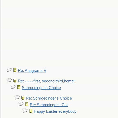
Re: Anagrams V
Re: - - - -first, second,third,home.
Schroedinger's Choice
Re: Schroedinger's Choice
Re: Schrodinger's Cat
Happy Easter everybody