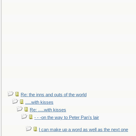
Re: the inns and outs of the world
.....with kisses
Re: .....with kisses
- - -on the way to Peter Pan's lair
I can make up a word as well as the next one