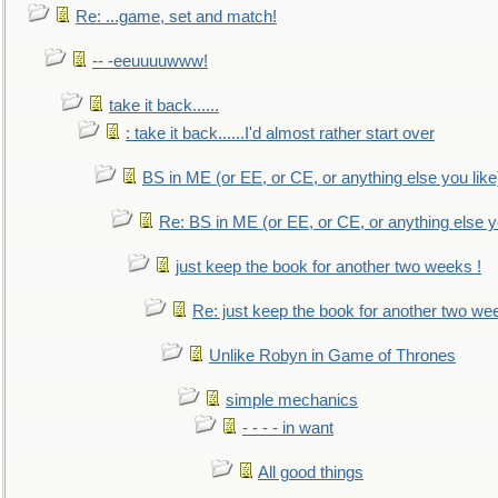
Re: ...game, set and match!
-- -eeuuuuwww!
take it back......
: take it back......I'd almost rather start over
BS in ME (or EE, or CE, or anything else you like
Re: BS in ME (or EE, or CE, or anything else y
just keep the book for another two weeks !
Re: just keep the book for another two we
Unlike Robyn in Game of Thrones
simple mechanics
- - - - in want
All good things