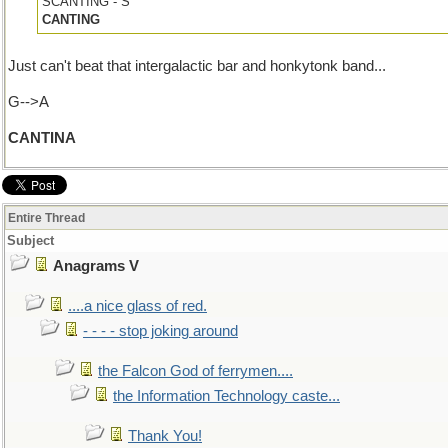
SCANTING - S
CANTING
Just can't beat that intergalactic bar and honkytonk band...
G-->A
CANTINA
Entire Thread
Subject
Anagrams V
....a nice glass of red.
- - - - stop joking around
the Falcon God of ferrymen....
the Information Technology caste...
Thank You!