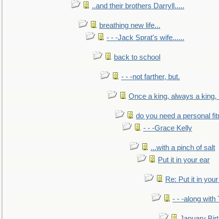
..and their brothers Darryll.....
breathing new life...
- - -Jack Sprat's wife......
back to school
- - -not farther, but.
Once a king, always a king, b
do you need a personal fitn
- - -Grace Kelly
...with a pinch of salt
Put it in your ear
Re: Put it in your
- - -along with
January Bir