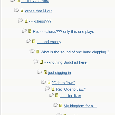
- - -the Alhambra
cross that M out
- - -chess???
Re: - - -chess??? only this one plays
- - -and cranny
What is the sound of one hand clapping ?
- - -nothing Buddhist here.
just digging in
"Ode to Jaw."
Re: "Ode to Jaw."
- - - -fertilizer
My kingdom for a ...