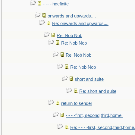
- -- -indefinite
onwards and upwards....
Re: onwards and upwards....
Re: Nob Nob
Re: Nob Nob
Re: Nob Nob
Re: Nob Nob
short and suite
Re: short and suite
return to sender
- - - -first, second,third,home.
Re: - - - -first, second,third,home