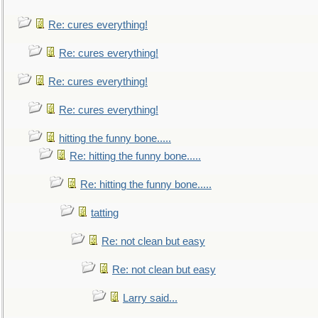
Re: cures everything!
Re: cures everything!
Re: cures everything!
Re: cures everything!
hitting the funny bone.....
Re: hitting the funny bone.....
Re: hitting the funny bone.....
tatting
Re: not clean but easy
Re: not clean but easy
Larry said...