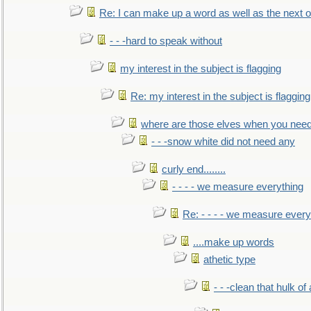
Re: I can make up a word as well as the next 
- - -hard to speak without
my interest in the subject is flagging
Re: my interest in the subject is flagging
where are those elves when you nee
- - -snow white did not need any
curly end........
- - - - we measure everything
Re: - - - - we measure every
....make up words
athetic type
- - -clean that hulk of