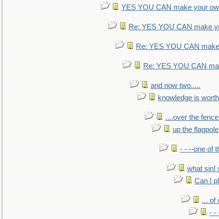
YES YOU CAN make your own
Re: YES YOU CAN make yo
Re: YES YOU CAN make 
Re: YES YOU CAN mak
and now two.....
knowledge is worth
....over the fence
up the flagpole
- - --one of
what sin! 
Can I p
... o
- -