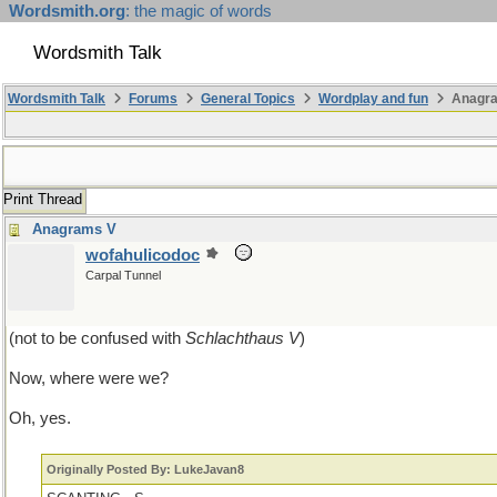
Wordsmith.org
: the magic of words
Wordsmith Talk
Wordsmith Talk
Forums
General Topics
Wordplay and fun
Anagr
Print Thread
Anagrams V
wofahulicodoc
Carpal Tunnel
(not to be confused with
Schlachthaus V
)
Now, where were we?
Oh, yes.
Originally Posted By: LukeJavan8