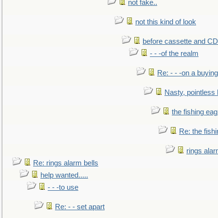
not fake..
not this kind of look
before cassette and CD's
- - -of the realm
Re: - - -on a buying
Nasty, pointless 
the fishing eag
Re: the fish
rings alar
Re: rings alarm bells
help wanted.....
- - -to use
Re: - - set apart