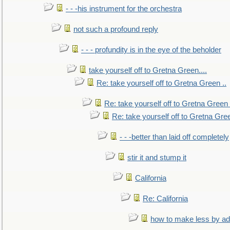
- - -his instrument for the orchestra
not such a profound reply
- - - profundity is in the eye of the beholder
take yourself off to Gretna Green....
Re: take yourself off to Gretna Green ..
Re: take yourself off to Gretna Green 
Re: take yourself off to Gretna Gree
- - -better than laid off completely
stir it and stump it
California
Re: California
how to make less by a