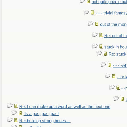
not quite puerile bu
- - - trivial fantas
out of the mo
Re: out of 
stuck in hou
Re: stuck 
- - - -w
...or 
- -
Re: I can make up a word as well as the next one
Its a gas, gas, gas!
Re: building strong bones....