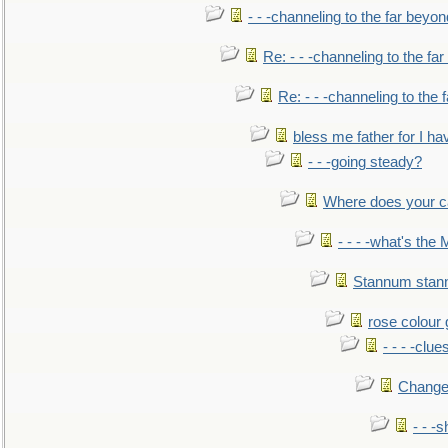
- - -channeling to the far beyon
Re: - - -channeling to the fa
Re: - - -channeling to the
bless me father for I hav
- - -going steady?
Where does your car'
- - - -what's the
Stannum sta
rose colour 
- - - -clue
Change
- - -