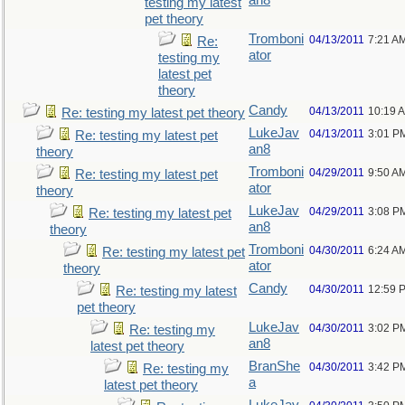
an8
testing my latest
pet theory
Tromboni
04/13/2011
7:21 A
Re:
ator
testing my
latest pet
theory
Candy
04/13/2011
10:19 
Re: testing my latest pet theory
LukeJav
04/13/2011
3:01 P
Re: testing my latest pet
an8
theory
Tromboni
04/29/2011
9:50 A
Re: testing my latest pet
ator
theory
LukeJav
04/29/2011
3:08 P
Re: testing my latest pet
an8
theory
Tromboni
04/30/2011
6:24 A
Re: testing my latest pet
ator
theory
Candy
04/30/2011
12:59 
Re: testing my latest
pet theory
LukeJav
04/30/2011
3:02 P
Re: testing my
an8
latest pet theory
BranShe
04/30/2011
3:42 P
Re: testing my
a
latest pet theory