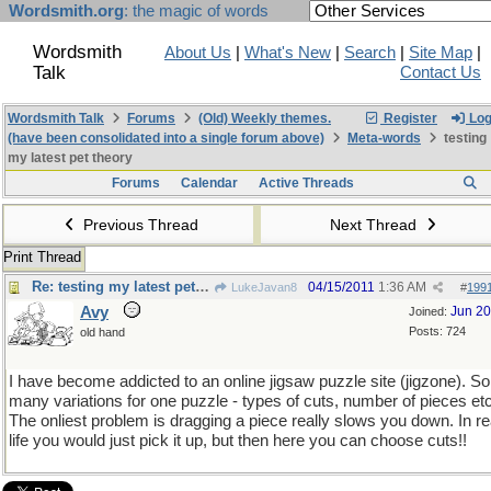
Wordsmith.org
: the magic of words
Wordsmith
About Us
|
What's New
|
Search
|
Site Map
|
Talk
Contact Us
Wordsmith Talk
Forums
(Old) Weekly themes.
Register
Log
(have been consolidated into a single forum above)
Meta-words
testing
my latest pet theory
Forums
Calendar
Active Threads
Previous Thread
Next Thread
Print Thread
Re: testing my latest pet theory
04/15/2011
1:36 AM
LukeJavan8
#
199
Avy
Jun 2
Joined:
Posts: 724
old hand
I have become addicted to an online jigsaw puzzle site (jigzone). So
many variations for one puzzle - types of cuts, number of pieces etc
The onliest problem is dragging a piece really slows you down. In re
life you would just pick it up, but then here you can choose cuts!!