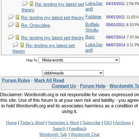
LukeJav
04/15/2011
2:56 P
Re: testing my latest pet
an8
theory
Faldage
05/01/2011
11:03 
Re: testing my latest pet theory
Buffalo
05/01/2011
8:10 P
Re: Oniscidea
Shrdlu
Bazr
06/07/2014
7:37 A
Re: testing my latest pet theory
LukeJav
06/07/2014
3:11 P
Re: testing my latest pet
an8
theory
Hop To
Forum Rules
·
Mark All Read
Contact Us
·
Forum Help
·
Wordsmith Ta
Disclaimer: Wordsmith.org is not responsible for views expressed on
this site. Use of this forum is at your own risk and liability - you agree
to hold Wordsmith.org and its associates harmless as a condition of
using it.
Home
|
Today's Word
|
Yesterday's Word
|
Subscribe
|
FAQ
|
Archives
|
Search
|
Feedback
Wordsmith Talk
|
Wordsmith Chat