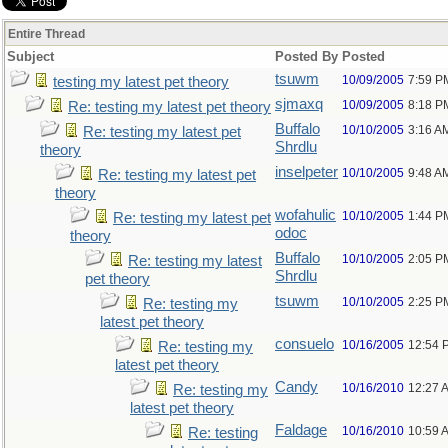
Entire Thread
Subject
Posted By
Posted
tsuwm
10/09/2005
7:59 P
testing my latest pet theory
sjmaxq
10/09/2005
8:18 P
Re: testing my latest pet theory
Buffalo
10/10/2005
3:16 A
Re: testing my latest pet
Shrdlu
theory
inselpeter
10/10/2005
9:48 A
Re: testing my latest pet
theory
wofahulic
10/10/2005
1:44 P
Re: testing my latest pet
odoc
theory
Buffalo
10/10/2005
2:05 P
Re: testing my latest
Shrdlu
pet theory
tsuwm
10/10/2005
2:25 P
Re: testing my
latest pet theory
consuelo
10/16/2005
12:54 
Re: testing my
latest pet theory
Candy
10/16/2010
12:27 
Re: testing my
latest pet theory
Faldage
10/16/2010
10:59 
Re: testing