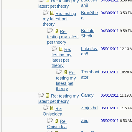
LukeJav
04/30/2011
3:50 P
Re: testing my
an8
latest pet theory
BranShe
04/30/2011
3:53 P
Re: testing
a
my latest pet
theory
Buffalo
04/30/2011
9:59 P
Re:
Shrdlu
testing my latest
pet theory
LukeJav
05/01/2011
12:13 
Re:
an8
testing my
latest pet
theory
Tromboni
05/01/2011
10:28 
Re:
ator
testing my
latest pet
theory
Candy
05/01/2011
11:19 
Re: testing my
latest pet theory
zmjezhd
05/01/2011
1:15 P
Re:
Oniscidea
Zed
05/02/2011
6:53 A
Re:
Oniscidea