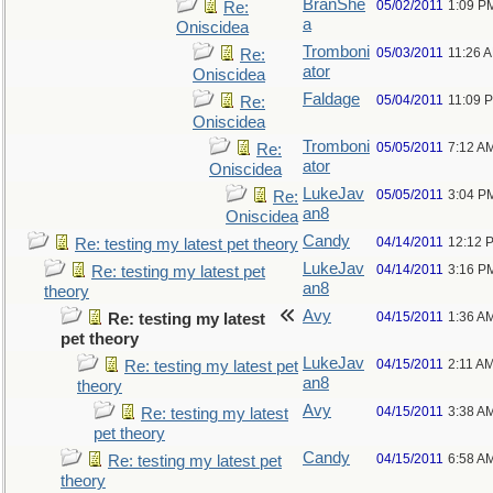
BranShe
05/02/2011
1:09 P
Re:
a
Oniscidea
Tromboni
05/03/2011
11:26 
Re:
ator
Oniscidea
Faldage
05/04/2011
11:09 
Re:
Oniscidea
Tromboni
05/05/2011
7:12 A
Re:
ator
Oniscidea
LukeJav
05/05/2011
3:04 P
Re:
an8
Oniscidea
Candy
04/14/2011
12:12 
Re: testing my latest pet theory
LukeJav
04/14/2011
3:16 P
Re: testing my latest pet
an8
theory
Avy
04/15/2011
1:36 A
Re: testing my latest
pet theory
LukeJav
04/15/2011
2:11 A
Re: testing my latest pet
an8
theory
Avy
04/15/2011
3:38 A
Re: testing my latest
pet theory
Candy
04/15/2011
6:58 A
Re: testing my latest pet
theory