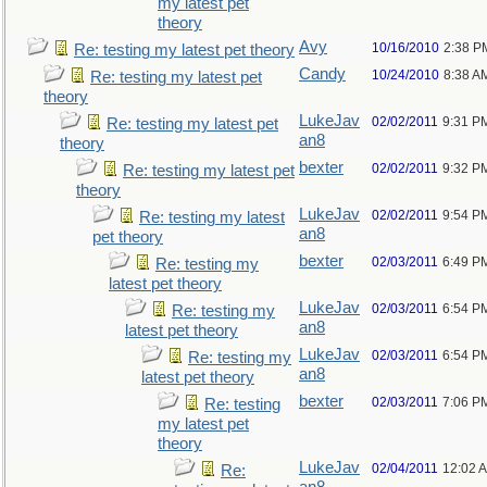
my latest pet
theory
Avy
10/16/2010
2:38 P
Re: testing my latest pet theory
Candy
10/24/2010
8:38 A
Re: testing my latest pet
theory
LukeJav
02/02/2011
9:31 P
Re: testing my latest pet
an8
theory
bexter
02/02/2011
9:32 P
Re: testing my latest pet
theory
LukeJav
02/02/2011
9:54 P
Re: testing my latest
an8
pet theory
bexter
02/03/2011
6:49 P
Re: testing my
latest pet theory
LukeJav
02/03/2011
6:54 P
Re: testing my
an8
latest pet theory
LukeJav
02/03/2011
6:54 P
Re: testing my
an8
latest pet theory
bexter
02/03/2011
7:06 P
Re: testing
my latest pet
theory
LukeJav
02/04/2011
12:02 
Re: