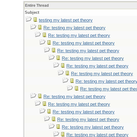
Entire Thread
Subject
testing my latest pet theory
Re: testing my latest pet theory
Re: testing my latest pet theory
Re: testing my latest pet theory
Re: testing my latest pet theory
Re: testing my latest pet theory
Re: testing my latest pet theory
Re: testing my latest pet theory
Re: testing my latest pet theor
Re: testing my latest pet the
Re: testing my latest pet theory
Re: testing my latest pet theory
Re: testing my latest pet theory
Re: testing my latest pet theory
Re: testing my latest pet theory
Re: testing my latest pet theory