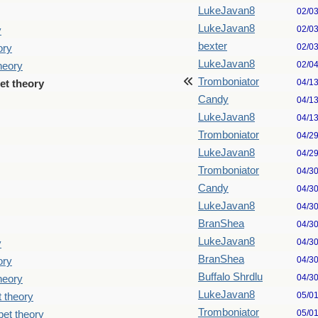
LukeJavan8
02/0
LukeJavan8
02/0
y
bexter
02/0
ory
LukeJavan8
02/0
theory
Tromboniator
04/1
pet theory
Candy
04/1
LukeJavan8
04/1
Tromboniator
04/2
LukeJavan8
04/2
Tromboniator
04/3
Candy
04/3
LukeJavan8
04/3
BranShea
04/3
LukeJavan8
04/3
y
BranShea
04/3
ory
Buffalo Shrdlu
04/3
theory
LukeJavan8
05/0
t theory
Tromboniator
05/0
pet theory