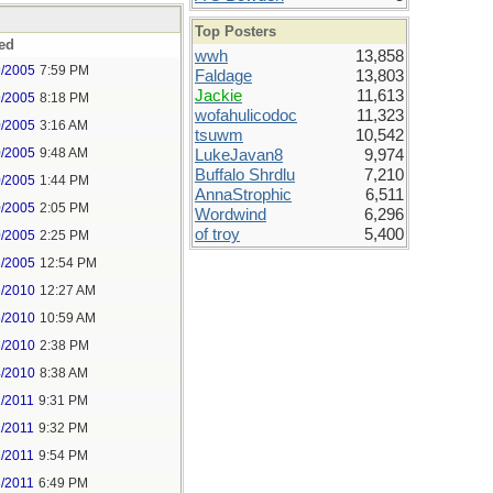
Top Posters
ed
wwh
13,858
9/2005
7:59 PM
Faldage
13,803
Jackie
11,613
9/2005
8:18 PM
wofahulicodoc
11,323
0/2005
3:16 AM
tsuwm
10,542
0/2005
9:48 AM
LukeJavan8
9,974
Buffalo Shrdlu
7,210
0/2005
1:44 PM
AnnaStrophic
6,511
0/2005
2:05 PM
Wordwind
6,296
of troy
5,400
0/2005
2:25 PM
6/2005
12:54 PM
6/2010
12:27 AM
6/2010
10:59 AM
6/2010
2:38 PM
4/2010
8:38 AM
2/2011
9:31 PM
2/2011
9:32 PM
2/2011
9:54 PM
3/2011
6:49 PM