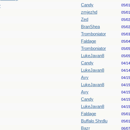
Candy
05/0
y
zmjezhd
05/0
Zed
05/0
BranShea
05/0
Tromboniator
05/0
Faldage
05/0
Tromboniator
05/0
LukeJavan8
05/0
Candy
04/1
LukeJavan8
04/1
Avy
04/1
LukeJavan8
04/1
Avy
04/1
Candy
04/1
LukeJavan8
04/1
Faldage
05/0
Buffalo Shrdlu
05/0
Bazr
06/0