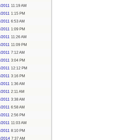
1/2011
11:19 AM
1/2011
1:15 PM
2/2011
6:53 AM
2/2011
1:09 PM
3/2011
11:26 AM
4/2011
11:09 PM
5/2011
7:12 AM
5/2011
3:04 PM
4/2011
12:12 PM
4/2011
3:16 PM
5/2011
1:36 AM
5/2011
2:11 AM
5/2011
3:38 AM
5/2011
6:58 AM
5/2011
2:56 PM
1/2011
11:03 AM
1/2011
8:10 PM
7/2014
7:37 AM