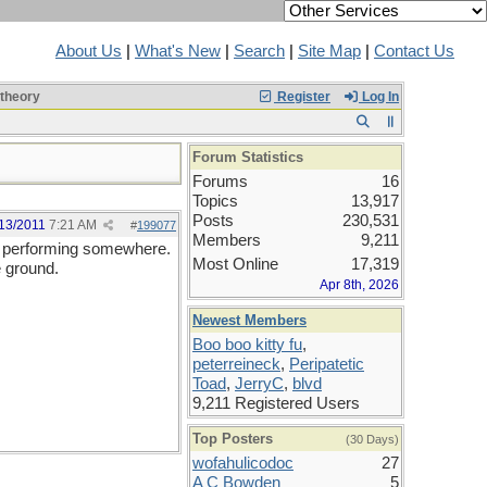
About Us
|
What's New
|
Search
|
Site Map
|
Contact Us
 theory
Register
Log In
Forum Statistics
Forums
16
Topics
13,917
Posts
230,531
13/2011
7:21 AM
#
199077
Members
9,211
I'm performing somewhere.
Most Online
17,319
e ground.
Apr 8th, 2026
Newest Members
Boo boo kitty fu
,
peterreineck
,
Peripatetic
Toad
,
JerryC
,
blvd
9,211 Registered Users
Top Posters
(30 Days)
wofahulicodoc
27
A C Bowden
5