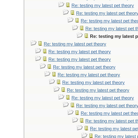
Re: testing my latest pet theory
Re: testing my latest pet theor
Re: testing my latest pet the
Re: testing my latest pet 
Re: testing my latest 
Re: testing my latest pet theory
Re: testing my latest pet theory
Re: testing my latest pet theory
Re: testing my latest pet theory
Re: testing my latest pet theory
Re: testing my latest pet theory
Re: testing my latest pet theory
Re: testing my latest pet theory
Re: testing my latest pet theor
Re: testing my latest pet the
Re: testing my latest pet 
Re: testing my latest pe
Re: testing my latest 