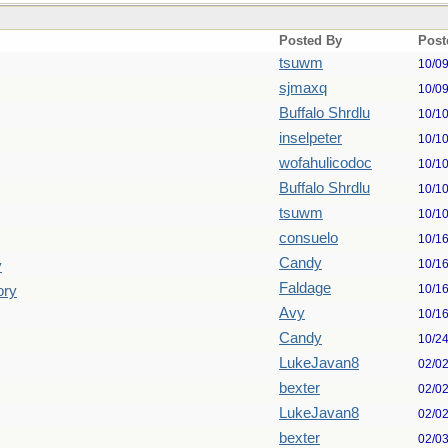
Posted By
Post
tsuwm
10/0
sjmaxq
10/0
Buffalo Shrdlu
10/1
inselpeter
10/1
wofahulicodoc
10/1
Buffalo Shrdlu
10/1
tsuwm
10/1
consuelo
10/1
Candy
10/1
y
Faldage
10/1
ory
Avy
10/1
Candy
10/2
LukeJavan8
02/0
bexter
02/0
LukeJavan8
02/0
bexter
02/0