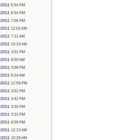
3/2011
6:54 PM
3/2011
6:54 PM
3/2011
7:06 PM
4/2011
12:02 AM
3/2011
7:21 AM
3/2011
10:19 AM
3/2011
3:01 PM
9/2011
9:50 AM
9/2011
3:08 PM
0/2011
6:24 AM
0/2011
12:59 PM
0/2011
3:02 PM
0/2011
3:42 PM
0/2011
3:50 PM
0/2011
3:53 PM
0/2011
9:59 PM
1/2011
12:13 AM
1/2011
10:28 AM