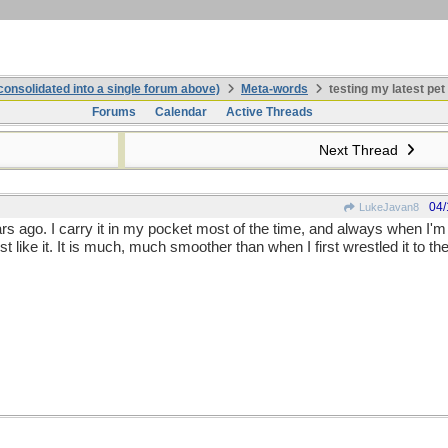
onsolidated into a single forum above)
Meta-words
testing my latest pet
Forums
Calendar
Active Threads
Next Thread
04/
LukeJavan8
ears ago. I carry it in my pocket most of the time, and always when 
just like it. It is much, much smoother than when I first wrestled it to th