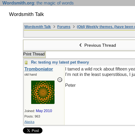
Wordsmith.org
: the magic of words
Wordsmith Talk
Wordsmith Talk
Forums
(Old) Weekly themes. (have been c
Previous Thread
Print Thread
Re: testing my latest pet theory
Tromboniator
I tamed a wild rock about fifteen y
I'm not in the least superstitious, I 
old hand
Peter
May 2010
Joined:
Posts: 963
Alaska