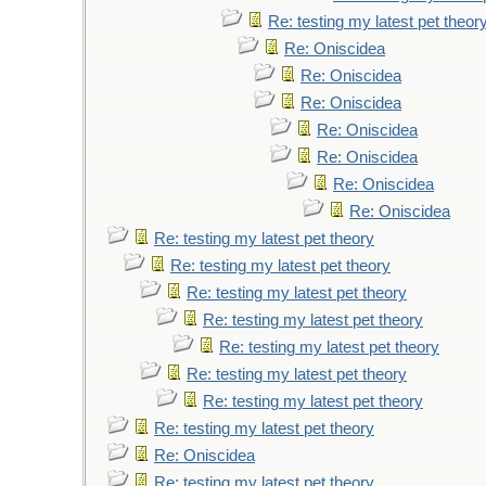
Re: testing my latest pet theor
Re: Oniscidea
Re: Oniscidea
Re: Oniscidea
Re: Oniscidea
Re: Oniscidea
Re: Oniscidea
Re: Oniscidea
Re: testing my latest pet theory
Re: testing my latest pet theory
Re: testing my latest pet theory
Re: testing my latest pet theory
Re: testing my latest pet theory
Re: testing my latest pet theory
Re: testing my latest pet theory
Re: testing my latest pet theory
Re: Oniscidea
Re: testing my latest pet theory