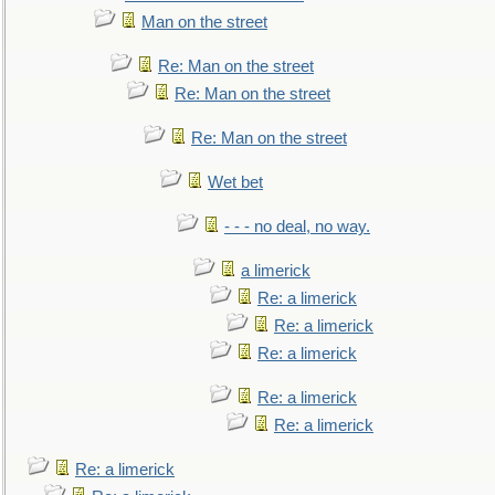
Man on the street
Re: Man on the street
Re: Man on the street
Re: Man on the street
Wet bet
- - - no deal, no way.
a limerick
Re: a limerick
Re: a limerick
Re: a limerick
Re: a limerick
Re: a limerick
Re: a limerick