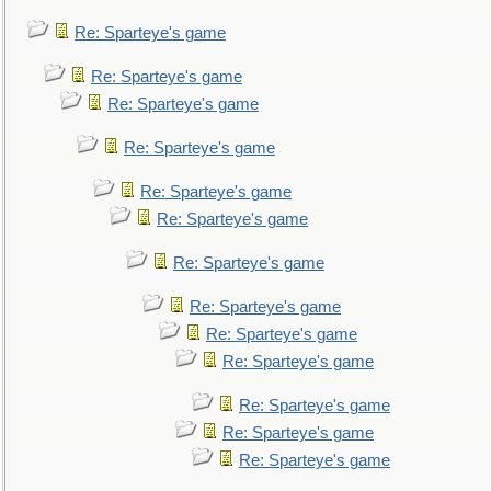
Re: Sparteye's game
Re: Sparteye's game
Re: Sparteye's game
Re: Sparteye's game
Re: Sparteye's game
Re: Sparteye's game
Re: Sparteye's game
Re: Sparteye's game
Re: Sparteye's game
Re: Sparteye's game
Re: Sparteye's game
Re: Sparteye's game
Re: Sparteye's game