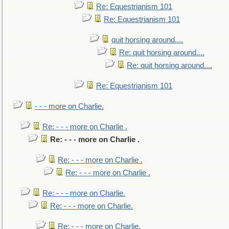
Re: Equestrianism 101
Re: Equestrianism 101
quit horsing around....
Re: quit horsing around....
Re: quit horsing around....
Re: Equestrianism 101
- - - more on Charlie.
Re: - - - more on Charlie .
Re: - - - more on Charlie .
Re: - - - more on Charlie .
Re: - - - more on Charlie .
Re: - - - more on Charlie.
Re: - - - more on Charlie.
Re: - - - more on Charlie.