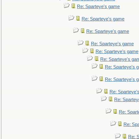
Re: Sparteye's game
Re: Sparteye's game
Re: Sparteye's game
Re: Sparteye's game
Re: Sparteye's game
Re: Sparteye's ga
Re: Sparteye's 
Re: Sparteye's 
Re: Sparteye'
Re: Spartey
Re: Spar
Re: Sp
Re: 