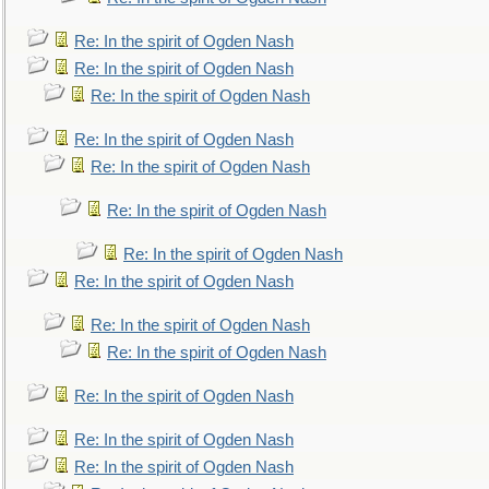
Re: In the spirit of Ogden Nash
Re: In the spirit of Ogden Nash
Re: In the spirit of Ogden Nash
Re: In the spirit of Ogden Nash
Re: In the spirit of Ogden Nash
Re: In the spirit of Ogden Nash
Re: In the spirit of Ogden Nash
Re: In the spirit of Ogden Nash
Re: In the spirit of Ogden Nash
Re: In the spirit of Ogden Nash
Re: In the spirit of Ogden Nash
Re: In the spirit of Ogden Nash
Re: In the spirit of Ogden Nash