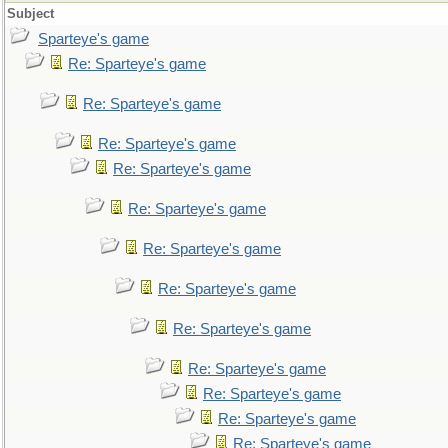
Subject
Sparteye's game
Re: Sparteye's game
Re: Sparteye's game
Re: Sparteye's game
Re: Sparteye's game
Re: Sparteye's game
Re: Sparteye's game
Re: Sparteye's game
Re: Sparteye's game
Re: Sparteye's game
Re: Sparteye's game
Re: Sparteye's game
Re: Sparteye's game