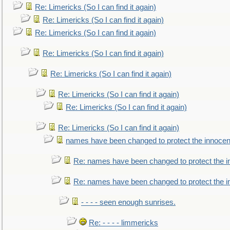
Re: Limericks (So I can find it again)
Re: Limericks (So I can find it again)
Re: Limericks (So I can find it again)
Re: Limericks (So I can find it again)
Re: Limericks (So I can find it again)
Re: Limericks (So I can find it again)
Re: Limericks (So I can find it again)
Re: Limericks (So I can find it again)
names have been changed to protect the innocen
Re: names have been changed to protect the i
Re: names have been changed to protect the 
- - - - seen enough sunrises.
Re: - - - - limmericks