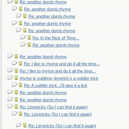
Re: another dumb rhyme
Re: another dumb rhyme
Re: another dumb rhyme
Re: another dumb rhyme
Re: another dumb rhyme
Re: In the Nick of Time...
Re: another dumb rhyme
Re: another dumb rhyme
Re: I like to rhyme and do it all the time...
Re: I like to rhyme and do it all the time...
rhyme is sublime; limerick's a subtler trick
Re: A subtler trick...I'll give it a lick
Re: another dumb rhyme
Re: another dumb rhyme
Re: Limericks (So I can find it again)
Re: Limericks (So I can find it again)
Re: Limericks (So I can find it again)