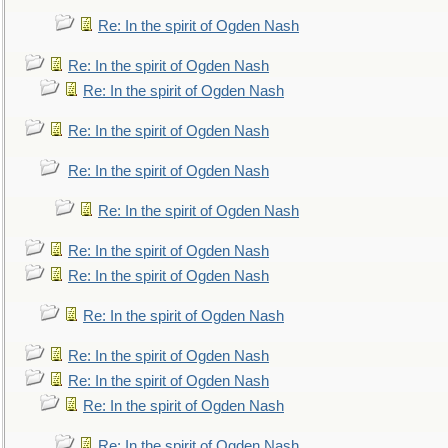
Re: In the spirit of Ogden Nash
Re: In the spirit of Ogden Nash
Re: In the spirit of Ogden Nash
Re: In the spirit of Ogden Nash
Re: In the spirit of Ogden Nash
Re: In the spirit of Ogden Nash
Re: In the spirit of Ogden Nash
Re: In the spirit of Ogden Nash
Re: In the spirit of Ogden Nash
Re: In the spirit of Ogden Nash
Re: In the spirit of Ogden Nash
Re: In the spirit of Ogden Nash
Re: In the spirit of Ogden Nash