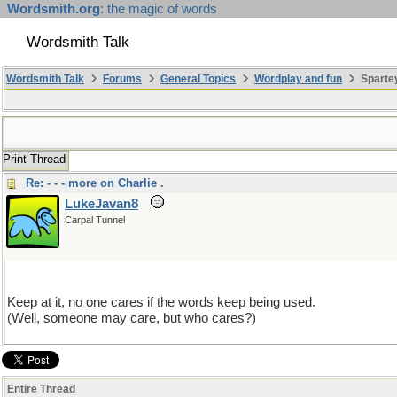
Wordsmith.org
: the magic of words
Wordsmith Talk
Wordsmith Talk
Forums
General Topics
Wordplay and fun
Sparte
Print Thread
Re: - - - more on Charlie .
LukeJavan8
Carpal Tunnel
Keep at it, no one cares if the words keep being used.
(Well, someone may care, but who cares?)
Entire Thread