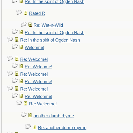
Re: In the spirit of Ogden Nash
Rated R
Re: Wet-n-Wild
Re: In the spirit of Ogden Nash
Re: In the spirit of Ogden Nash
Welcome!
Re: Welcome!
Re: Welcome!
Re: Welcome!
Re: Welcome!
Re: Welcome!
Re: Welcome!
Re: Welcome!
another dumb rhyme
Re: another dumb rhyme