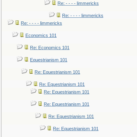
Re: - - - - limmericks
Re: - - - - limmericks
Re: - - - - limmericks
Economics 101
Re: Economics 101
Equestrianism 101
Re: Equestrianism 101
Re: Equestrianism 101
Re: Equestrianism 101
Re: Equestrianism 101
Re: Equestrianism 101
Re: Equestrianism 101