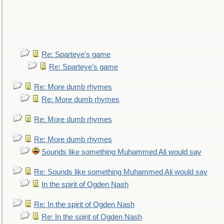
Re: Sparteye's game
Re: Sparteye's game
Re: More dumb rhymes
Re: More dumb rhymes
Re: More dumb rhymes
Re: More dumb rhymes
Sounds like something Muhammed Ali would say
Re: Sounds like something Muhammed Ali would say
In the spirit of Ogden Nash
Re: In the spirit of Ogden Nash
Re: In the spirit of Ogden Nash