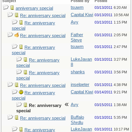
Subject
Posted By
Posted
tsuwm
03/13/2011
6:20 AM
anniversary special
Capital Kiwi
03/13/2011
10:56 AM
Re: anniversary special
Avy
03/13/2011
1:15 PM
Re: anniversary
special
Father
03/13/2011
2:05 PM
Re: anniversary special
Steve
tsuwm
03/13/2011
2:47 PM
Re: anniversary
special
LukeJavan
03/13/2011
3:27 PM
Re: anniversary
8
special
shanks
03/13/2011
3:56 PM
Re: anniversary
special
inselpeter
03/13/2011
4:38 PM
Re: anniversary special
Capital Kiwi
03/14/2011
9:21 PM
Re: anniversary
special
Avy
03/15/2011
1:38 AM
Re: anniversary
special
Buffalo
03/13/2011
5:35 PM
Re: anniversary special
Shrdlu
LukeJavan
03/13/2011
10:17 PM
Re: anniversary