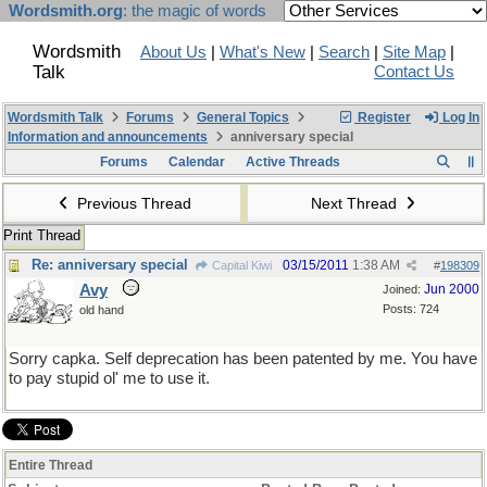
Wordsmith.org
: the magic of words
Wordsmith
About Us
|
What's New
|
Search
|
Site Map
|
Talk
Contact Us
Wordsmith Talk
Forums
General Topics
Register
Log In
Information and announcements
anniversary special
Forums
Calendar
Active Threads
Previous Thread
Next Thread
Print Thread
Re: anniversary special
03/15/2011
1:38 AM
Capital Kiwi
#
198309
Avy
Jun 2000
Joined:
Posts: 724
old hand
Sorry capka. Self deprecation has been patented by me. You have
to pay stupid ol' me to use it.
Entire Thread