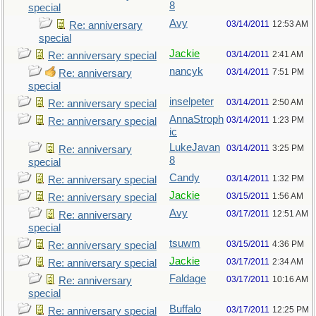
8
special
Avy
03/14/2011
12:53 AM
Re: anniversary
special
Jackie
03/14/2011
2:41 AM
Re: anniversary special
nancyk
03/14/2011
7:51 PM
Re: anniversary
special
inselpeter
03/14/2011
2:50 AM
Re: anniversary special
AnnaStroph
03/14/2011
1:23 PM
Re: anniversary special
ic
LukeJavan
03/14/2011
3:25 PM
Re: anniversary
8
special
Candy
03/14/2011
1:32 PM
Re: anniversary special
Jackie
03/15/2011
1:56 AM
Re: anniversary special
Avy
03/17/2011
12:51 AM
Re: anniversary
special
tsuwm
03/15/2011
4:36 PM
Re: anniversary special
Jackie
03/17/2011
2:34 AM
Re: anniversary special
Faldage
03/17/2011
10:16 AM
Re: anniversary
special
Buffalo
03/17/2011
12:25 PM
Re: anniversary special