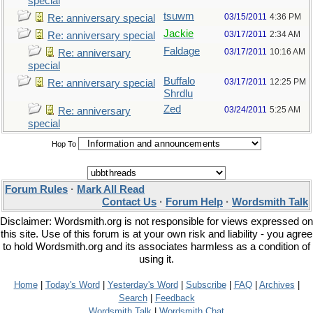
special
tsuwm
03/15/2011
4:36 PM
Re: anniversary special
Jackie
03/17/2011
2:34 AM
Re: anniversary special
Faldage
03/17/2011
10:16 AM
Re: anniversary
special
Buffalo
03/17/2011
12:25 PM
Re: anniversary special
Shrdlu
Zed
03/24/2011
5:25 AM
Re: anniversary
special
Hop To
Forum Rules
·
Mark All Read
Contact Us
·
Forum Help
·
Wordsmith Talk
Disclaimer: Wordsmith.org is not responsible for views expressed on
this site. Use of this forum is at your own risk and liability - you agree
to hold Wordsmith.org and its associates harmless as a condition of
using it.
Home
|
Today's Word
|
Yesterday's Word
|
Subscribe
|
FAQ
|
Archives
|
Search
|
Feedback
Wordsmith Talk
|
Wordsmith Chat