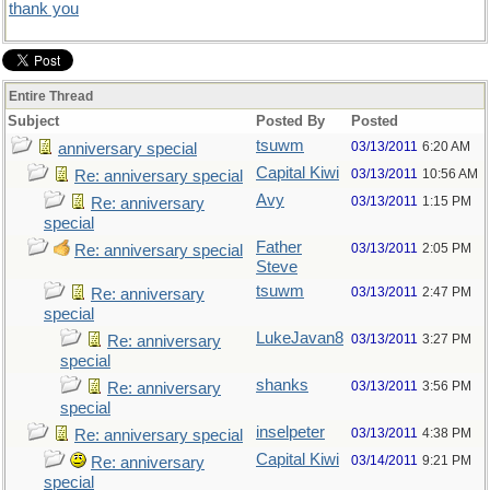
thank you
Entire Thread
Subject
Posted By
Posted
tsuwm
03/13/2011
6:20 AM
anniversary special
Capital Kiwi
03/13/2011
10:56 AM
Re: anniversary special
Avy
03/13/2011
1:15 PM
Re: anniversary
special
Father
03/13/2011
2:05 PM
Re: anniversary special
Steve
tsuwm
03/13/2011
2:47 PM
Re: anniversary
special
LukeJavan8
03/13/2011
3:27 PM
Re: anniversary
special
shanks
03/13/2011
3:56 PM
Re: anniversary
special
inselpeter
03/13/2011
4:38 PM
Re: anniversary special
Capital Kiwi
03/14/2011
9:21 PM
Re: anniversary
special