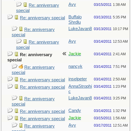
Avy
03/15/2011
1:38 AM
Re: anniversary
special
Buffalo
03/13/2011
5:35 PM
Re: anniversary special
Shrdlu
LukeJavan8
03/13/2011
10:17 PM
Re: anniversary
special
Avy
03/14/2011
12:53 AM
Re: anniversary
special
Jackie
03/14/2011
2:41 AM
Re: anniversary
special
nancyk
03/14/2011
7:51 PM
Re: anniversary
special
inselpeter
03/14/2011
2:50 AM
Re: anniversary special
AnnaStrophi
03/14/2011
1:23 PM
Re: anniversary special
c
LukeJavan8
03/14/2011
3:25 PM
Re: anniversary
special
Candy
03/14/2011
1:32 PM
Re: anniversary special
Jackie
03/15/2011
1:56 AM
Re: anniversary special
Avy
03/17/2011
12:51 AM
Re: anniversary