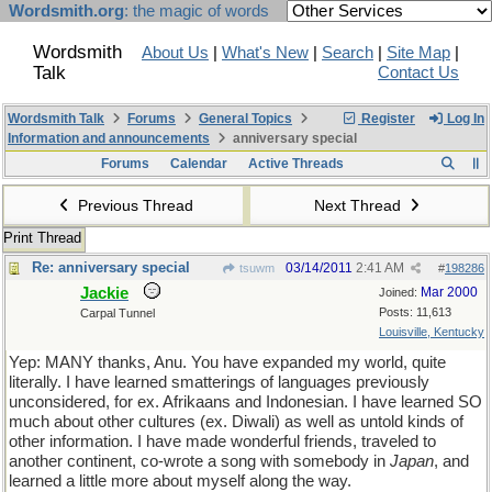
Wordsmith.org
: the magic of words
Wordsmith
About Us
|
What's New
|
Search
|
Site Map
|
Talk
Contact Us
Wordsmith Talk
Forums
General Topics
Register
Log In
Information and announcements
anniversary special
Forums
Calendar
Active Threads
Previous Thread
Next Thread
Print Thread
Re: anniversary special
03/14/2011
2:41 AM
tsuwm
#
198286
Jackie
Mar 2000
Joined:
Posts: 11,613
Carpal Tunnel
Louisville, Kentucky
Yep: MANY thanks, Anu. You have expanded my world, quite
literally. I have learned smatterings of languages previously
unconsidered, for ex. Afrikaans and Indonesian. I have learned SO
much about other cultures (ex. Diwali) as well as untold kinds of
other information. I have made wonderful friends, traveled to
another continent, co-wrote a song with somebody in
Japan
, and
learned a little more about myself along the way.