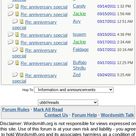
Candy
03/14/2011
1:32 PM
Re: anniversary special
Jackie
03/15/2011
1:56 AM
Re: anniversary special
Avy
03/17/2011
12:51 AM
Re: anniversary
special
tsuwm
03/15/2011
4:36 PM
Re: anniversary special
Jackie
03/17/2011
2:34 AM
Re: anniversary special
Faldage
03/17/2011
10:16 AM
Re: anniversary
special
Buffalo
03/17/2011
12:25 PM
Re: anniversary special
Shrdlu
Zed
03/24/2011
5:25 AM
Re: anniversary
special
Hop To
Forum Rules
·
Mark All Read
Contact Us
·
Forum Help
·
Wordsmith Talk
Disclaimer: Wordsmith.org is not responsible for views expressed on
this site. Use of this forum is at your own risk and liability - you agree
to hold Wordsmith.org and its associates harmless as a condition of