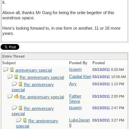
it.
Above all, thanks Mr Garg for being the onlie begetter of this
wondrous space.
Here's looking forward to, in one form or another, 11 or 16 more
years.
Entire Thread
Subject
Posted By
Posted
tsuwm
03/13/2011
6:20 AM
anniversary special
Capital Kiwi
03/13/2011
10:56 AM
Re: anniversary special
Avy
03/13/2011
1:15 PM
Re: anniversary
special
Father
03/13/2011
2:05 PM
Re: anniversary special
Steve
tsuwm
03/13/2011
2:47 PM
Re: anniversary
special
LukeJavan
03/13/2011
3:27 PM
Re: anniversary
8
special