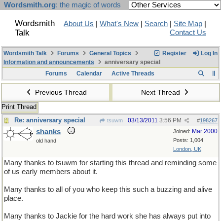
Wordsmith.org
: the magic of words
Wordsmith
About Us
|
What's New
|
Search
|
Site Map
|
Talk
Contact Us
Wordsmith Talk
Forums
General Topics
Register
Log In
Information and announcements
anniversary special
Forums
Calendar
Active Threads
Previous Thread
Next Thread
Print Thread
Re: anniversary special
03/13/2011
3:56 PM
tsuwm
#
198267
shanks
Mar 2000
Joined:
Posts: 1,004
old hand
London, UK
Many thanks to tsuwm for starting this thread and reminding some
of us early members about it.
Many thanks to all of you who keep this such a buzzing and alive
place.
Many thanks to Jackie for the hard work she has always put into