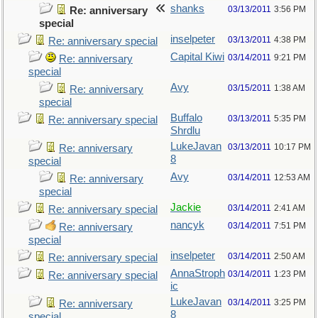
shanks
03/13/2011
3:56 PM
Re: anniversary
special
inselpeter
03/13/2011
4:38 PM
Re: anniversary special
Capital Kiwi
03/14/2011
9:21 PM
Re: anniversary
special
Avy
03/15/2011
1:38 AM
Re: anniversary
special
Buffalo
03/13/2011
5:35 PM
Re: anniversary special
Shrdlu
LukeJavan
03/13/2011
10:17 PM
Re: anniversary
8
special
Avy
03/14/2011
12:53 AM
Re: anniversary
special
Jackie
03/14/2011
2:41 AM
Re: anniversary special
nancyk
03/14/2011
7:51 PM
Re: anniversary
special
inselpeter
03/14/2011
2:50 AM
Re: anniversary special
AnnaStroph
03/14/2011
1:23 PM
Re: anniversary special
ic
LukeJavan
03/14/2011
3:25 PM
Re: anniversary
8
special