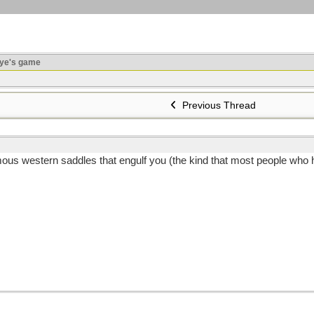
ye's game
Previous Thread
ous western saddles that engulf you (the kind that most people who h