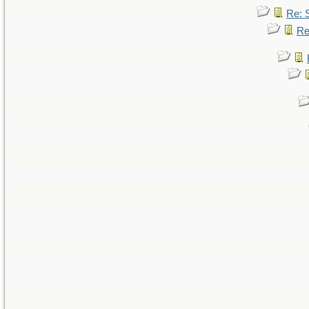
Re: 
Re