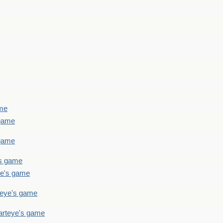
ame
 game
 game
's game
ye's game
teye's game
arteye's game