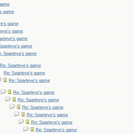
 game
's game
ye's game
teye's game
arteye's game
Sparteye's game
: Sparteye's game
Re: Sparteye's game
Re: Sparteye's game
Re: Sparteye's game
Re: Sparteye's game
Re: Sparteye's game
Re: Sparteye's game
Re: Sparteye's game
Re: Sparteye's game
Re: Sparteye's game