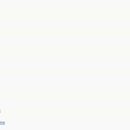
e
ame