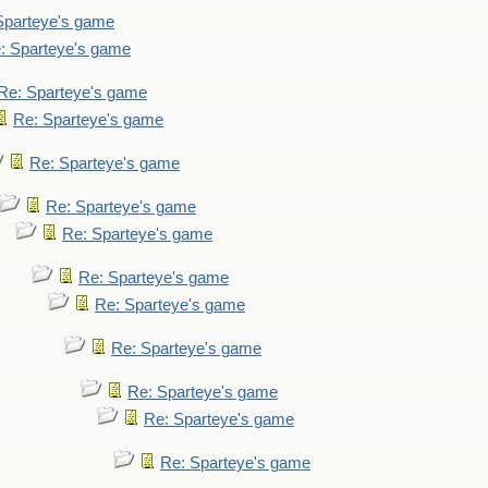
Sparteye's game
: Sparteye's game
Re: Sparteye's game
Re: Sparteye's game
Re: Sparteye's game
Re: Sparteye's game
Re: Sparteye's game
Re: Sparteye's game
Re: Sparteye's game
Re: Sparteye's game
Re: Sparteye's game
Re: Sparteye's game
Re: Sparteye's game