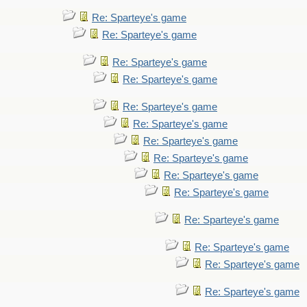
Re: Sparteye's game
Re: Sparteye's game
Re: Sparteye's game
Re: Sparteye's game
Re: Sparteye's game
Re: Sparteye's game
Re: Sparteye's game
Re: Sparteye's game
Re: Sparteye's game
Re: Sparteye's game
Re: Sparteye's game
Re: Sparteye's game
Re: Sparteye's game
Re: Sparteye's game