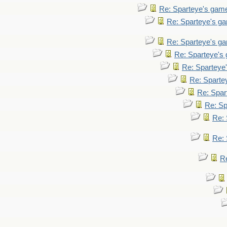
Re: Sparteye's gam
Re: Sparteye's g
Re: Sparteye's g
Re: Sparteye's
Re: Sparteye
Re: Sparte
Re: Spar
Re: Sp
Re:
Re:
R