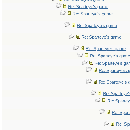
Re: Sparteye's game
Re: Sparteye's game
Re: Sparteye's game
Re: Sparteye's game
Re: Sparteye's game
Re: Sparteye's game
Re: Sparteye's g
Re: Sparteye's
Re: Sparteye's
Re: Sparteye
Re: Sparte
Re: Spar
Re: Sp