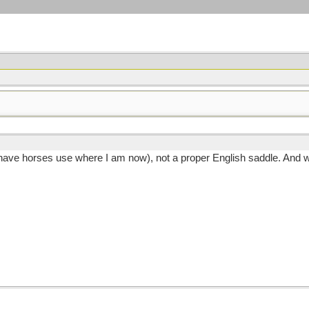
ave horses use where I am now), not a proper English saddle. And we