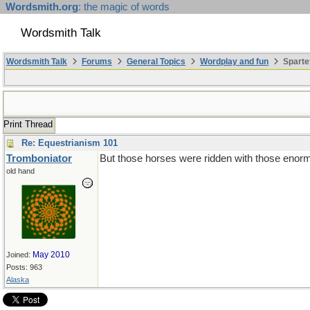
Wordsmith.org
: the magic of words
Wordsmith Talk
Wordsmith Talk
Forums
General Topics
Wordplay and fun
Sparte
Print Thread
Re: Equestrianism 101
Tromboniator
But those horses were ridden with those enorm
old hand
May 2010
Joined:
Posts: 963
Alaska