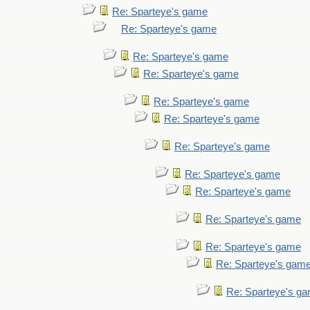
Re: Sparteye's game
Re: Sparteye's game
Re: Sparteye's game
Re: Sparteye's game
Re: Sparteye's game
Re: Sparteye's game
Re: Sparteye's game
Re: Sparteye's game
Re: Sparteye's game
Re: Sparteye's game
Re: Sparteye's game
Re: Sparteye's gam
Re: Sparteye's g