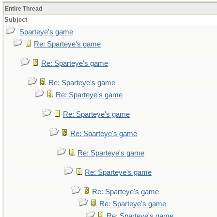
Entire Thread
Subject
Sparteye's game
Re: Sparteye's game
Re: Sparteye's game
Re: Sparteye's game
Re: Sparteye's game
Re: Sparteye's game
Re: Sparteye's game
Re: Sparteye's game
Re: Sparteye's game
Re: Sparteye's game
Re: Sparteye's game
Re: Sparteye's game