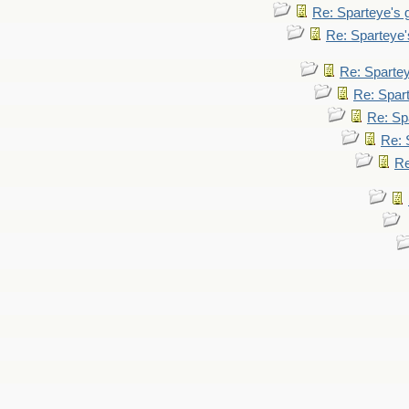
Re: Sparteye's
Re: Sparteye
Re: Sparte
Re: Spar
Re: Sp
Re: 
Re