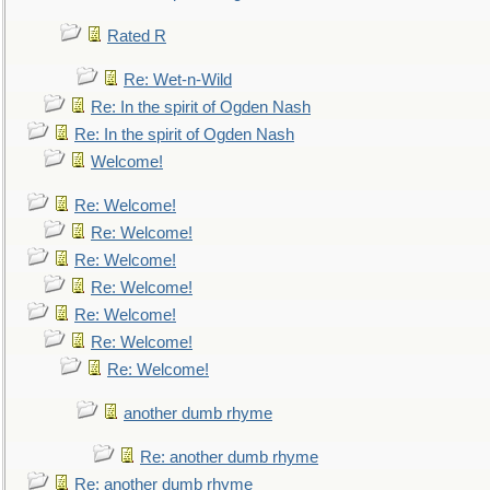
Rated R
Re: Wet-n-Wild
Re: In the spirit of Ogden Nash
Re: In the spirit of Ogden Nash
Welcome!
Re: Welcome!
Re: Welcome!
Re: Welcome!
Re: Welcome!
Re: Welcome!
Re: Welcome!
Re: Welcome!
another dumb rhyme
Re: another dumb rhyme
Re: another dumb rhyme