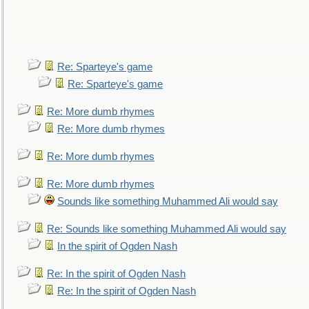
Re: Sparteye's game
Re: Sparteye's game
Re: More dumb rhymes
Re: More dumb rhymes
Re: More dumb rhymes
Re: More dumb rhymes
Sounds like something Muhammed Ali would say
Re: Sounds like something Muhammed Ali would say
In the spirit of Ogden Nash
Re: In the spirit of Ogden Nash
Re: In the spirit of Ogden Nash