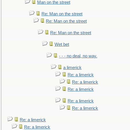
Man on the street
Re: Man on the street
Re: Man on the street
Re: Man on the street
Wet bet
- - - no deal, no way.
a limerick
Re: a limerick
Re: a limerick
Re: a limerick
Re: a limerick
Re: a limerick
Re: a limerick
Re: a limerick