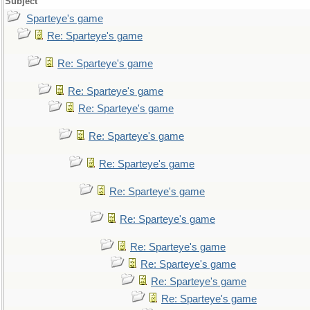
Subject
Sparteye's game
Re: Sparteye's game
Re: Sparteye's game
Re: Sparteye's game
Re: Sparteye's game
Re: Sparteye's game
Re: Sparteye's game
Re: Sparteye's game
Re: Sparteye's game
Re: Sparteye's game
Re: Sparteye's game
Re: Sparteye's game
Re: Sparteye's game