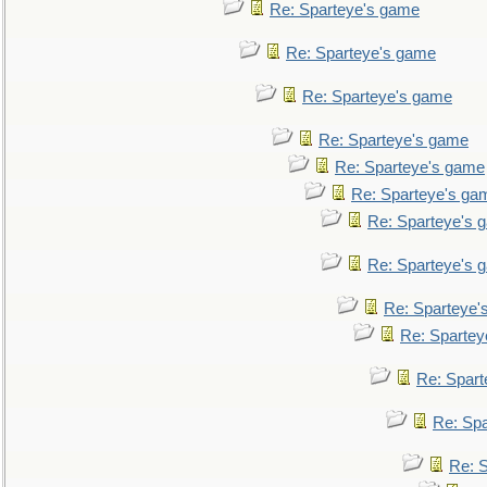
Re: Sparteye's game
Re: Sparteye's game
Re: Sparteye's game
Re: Sparteye's game
Re: Sparteye's game
Re: Sparteye's ga
Re: Sparteye's 
Re: Sparteye's 
Re: Sparteye'
Re: Spartey
Re: Spar
Re: Sp
Re: 