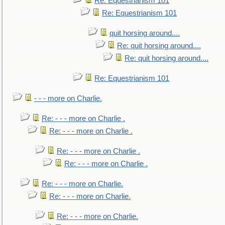
Re: Equestrianism 101
Re: Equestrianism 101
quit horsing around....
Re: quit horsing around....
Re: quit horsing around....
Re: Equestrianism 101
- - - more on Charlie.
Re: - - - more on Charlie .
Re: - - - more on Charlie .
Re: - - - more on Charlie .
Re: - - - more on Charlie .
Re: - - - more on Charlie.
Re: - - - more on Charlie.
Re: - - - more on Charlie.