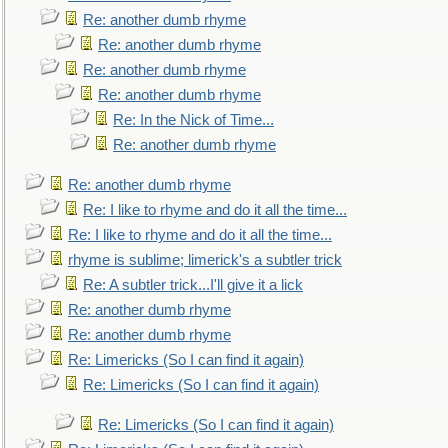
Re: another dumb rhyme
Re: another dumb rhyme
Re: another dumb rhyme
Re: another dumb rhyme
Re: In the Nick of Time...
Re: another dumb rhyme
Re: another dumb rhyme
Re: I like to rhyme and do it all the time...
Re: I like to rhyme and do it all the time...
rhyme is sublime; limerick's a subtler trick
Re: A subtler trick...I'll give it a lick
Re: another dumb rhyme
Re: another dumb rhyme
Re: Limericks (So I can find it again)
Re: Limericks (So I can find it again)
Re: Limericks (So I can find it again)