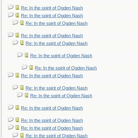
Re: In the spirit of Ogden Nash
Re: In the spirit of Ogden Nash
Re: In the spirit of Ogden Nash
Re: In the spirit of Ogden Nash
Re: In the spirit of Ogden Nash
Re: In the spirit of Ogden Nash
Re: In the spirit of Ogden Nash
Re: In the spirit of Ogden Nash
Re: In the spirit of Ogden Nash
Re: In the spirit of Ogden Nash
Re: In the spirit of Ogden Nash
Re: In the spirit of Ogden Nash
Re: In the spirit of Ogden Nash
Re: In the spirit of Ogden Nash