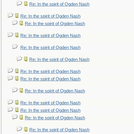
Re: In the spirit of Ogden Nash
Re: In the spirit of Ogden Nash
Re: In the spirit of Ogden Nash
Re: In the spirit of Ogden Nash
Re: In the spirit of Ogden Nash
Re: In the spirit of Ogden Nash
Re: In the spirit of Ogden Nash
Re: In the spirit of Ogden Nash
Re: In the spirit of Ogden Nash
Re: In the spirit of Ogden Nash
Re: In the spirit of Ogden Nash
Re: In the spirit of Ogden Nash
Re: In the spirit of Ogden Nash