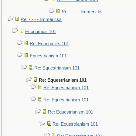
Re: - - - - limmericks
Re: - - - - limmericks
Economics 101
Re: Economics 101
Equestrianism 101
Re: Equestrianism 101
Re: Equestrianism 101
Re: Equestrianism 101
Re: Equestrianism 101
Re: Equestrianism 101
Re: Equestrianism 101