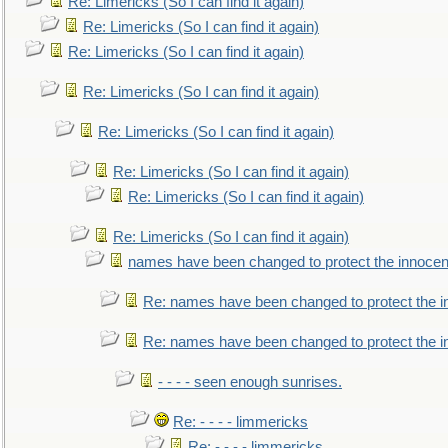
Re: Limericks (So I can find it again)
Re: Limericks (So I can find it again)
Re: Limericks (So I can find it again)
Re: Limericks (So I can find it again)
Re: Limericks (So I can find it again)
Re: Limericks (So I can find it again)
Re: Limericks (So I can find it again)
Re: Limericks (So I can find it again)
names have been changed to protect the innocen
Re: names have been changed to protect the i
Re: names have been changed to protect the 
- - - - seen enough sunrises.
Re: - - - - limmericks
Re: - - - - limmericks