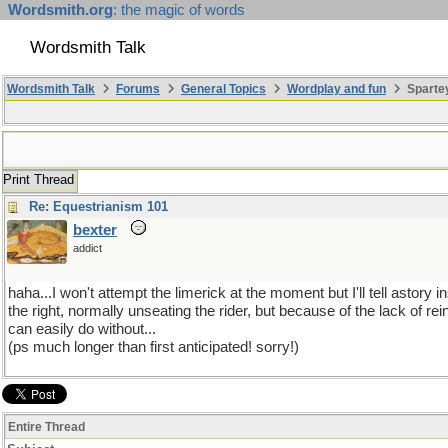
Wordsmith.org
: the magic of words
Wordsmith Talk
Wordsmith Talk
Forums
General Topics
Wordplay and fun
Sparte
Print Thread
Re: Equestrianism 101
bexter
addict
haha...I won't attempt the limerick at the moment but I'll tell asto
the right, normally unseating the rider, but because of the lack of r
can easily do without...
(ps much longer than first anticipated! sorry!)
Entire Thread