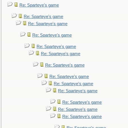
Re: Sparteye's game
Re: Sparteye's game
Re: Sparteye's game
Re: Sparteye's game
Re: Sparteye's game
Re: Sparteye's game
Re: Sparteye's game
Re: Sparteye's game
Re: Sparteye's game
Re: Sparteye's game
Re: Sparteye's game
Re: Sparteye's game
Re: Sparteye's game