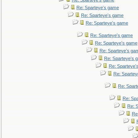
Re: Sparteye's game
Re: Sparteye's game
Re: Sparteye's game
Re: Sparteye's game
Re: Sparteye's game
Re: Sparteye's game
Re: Sparteye's ga
Re: Sparteye's 
Re: Sparteye'
Re: Spartey
Re: Spar
Re: Sp
Re: 
Re