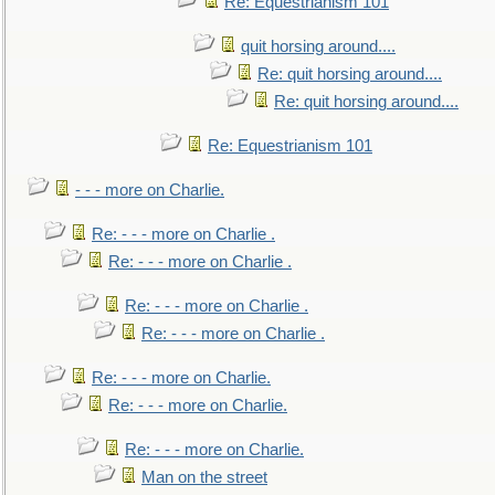
Re: Equestrianism 101
quit horsing around....
Re: quit horsing around....
Re: quit horsing around....
Re: Equestrianism 101
- - - more on Charlie.
Re: - - - more on Charlie .
Re: - - - more on Charlie .
Re: - - - more on Charlie .
Re: - - - more on Charlie .
Re: - - - more on Charlie.
Re: - - - more on Charlie.
Re: - - - more on Charlie.
Man on the street