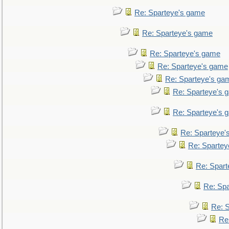
Re: Sparteye's game
Re: Sparteye's game
Re: Sparteye's game
Re: Sparteye's game
Re: Sparteye's ga
Re: Sparteye's 
Re: Sparteye's 
Re: Sparteye'
Re: Spartey
Re: Spar
Re: Sp
Re: 
Re