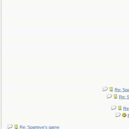
Re: Sp
Re: 
Re
Re: Sparteye's game