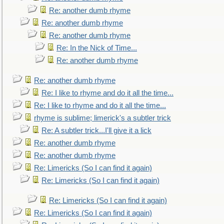
Re: another dumb rhyme
Re: another dumb rhyme
Re: another dumb rhyme
Re: In the Nick of Time...
Re: another dumb rhyme
Re: another dumb rhyme
Re: I like to rhyme and do it all the time...
Re: I like to rhyme and do it all the time...
rhyme is sublime; limerick's a subtler trick
Re: A subtler trick...I'll give it a lick
Re: another dumb rhyme
Re: another dumb rhyme
Re: Limericks (So I can find it again)
Re: Limericks (So I can find it again)
Re: Limericks (So I can find it again)
Re: Limericks (So I can find it again)