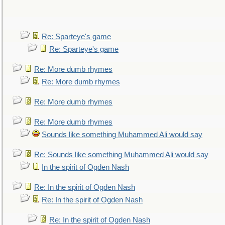
Re: Sparteye's game
Re: Sparteye's game
Re: More dumb rhymes
Re: More dumb rhymes
Re: More dumb rhymes
Re: More dumb rhymes
Sounds like something Muhammed Ali would say
Re: Sounds like something Muhammed Ali would say
In the spirit of Ogden Nash
Re: In the spirit of Ogden Nash
Re: In the spirit of Ogden Nash
Re: In the spirit of Ogden Nash