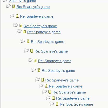
Sparteye's game
Re: Sparteye's game
Re: Sparteye's game
Re: Sparteye's game
Re: Sparteye's game
Re: Sparteye's game
Re: Sparteye's game
Re: Sparteye's game
Re: Sparteye's game
Re: Sparteye's game
Re: Sparteye's game
Re: Sparteye's game
Re: Sparteye's game
Re: Sparteye's game