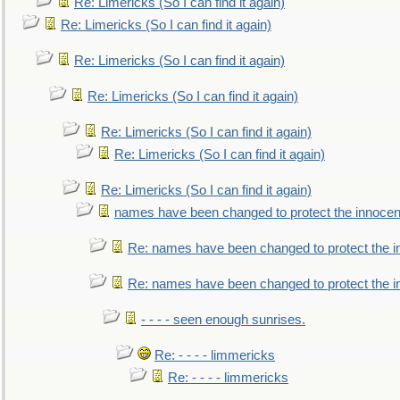
Re: Limericks (So I can find it again)
Re: Limericks (So I can find it again)
Re: Limericks (So I can find it again)
Re: Limericks (So I can find it again)
Re: Limericks (So I can find it again)
Re: Limericks (So I can find it again)
Re: Limericks (So I can find it again)
names have been changed to protect the innocen
Re: names have been changed to protect the i
Re: names have been changed to protect the 
- - - - seen enough sunrises.
Re: - - - - limmericks
Re: - - - - limmericks