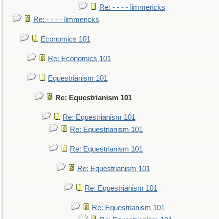
Re: - - - - limmericks
Re: - - - - limmericks
Economics 101
Re: Economics 101
Equestrianism 101
Re: Equestrianism 101
Re: Equestrianism 101
Re: Equestrianism 101
Re: Equestrianism 101
Re: Equestrianism 101
Re: Equestrianism 101
Re: Equestrianism 101