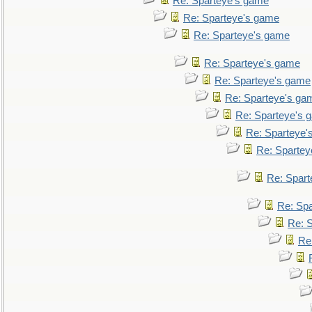
Re: Sparteye's game
Re: Sparteye's game
Re: Sparteye's game
Re: Sparteye's game
Re: Sparteye's game
Re: Sparteye's ga
Re: Sparteye's 
Re: Sparteye'
Re: Spartey
Re: Spar
Re: Sp
Re: 
Re