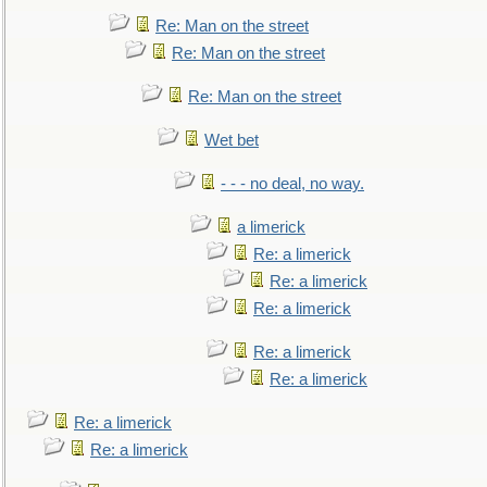
Re: Man on the street
Re: Man on the street
Re: Man on the street
Wet bet
- - - no deal, no way.
a limerick
Re: a limerick
Re: a limerick
Re: a limerick
Re: a limerick
Re: a limerick
Re: a limerick
Re: a limerick