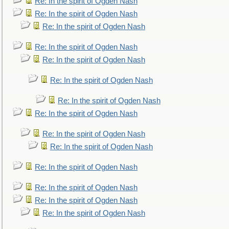
Re: In the spirit of Ogden Nash
Re: In the spirit of Ogden Nash
Re: In the spirit of Ogden Nash
Re: In the spirit of Ogden Nash
Re: In the spirit of Ogden Nash
Re: In the spirit of Ogden Nash
Re: In the spirit of Ogden Nash
Re: In the spirit of Ogden Nash
Re: In the spirit of Ogden Nash
Re: In the spirit of Ogden Nash
Re: In the spirit of Ogden Nash
Re: In the spirit of Ogden Nash
Re: In the spirit of Ogden Nash
Re: In the spirit of Ogden Nash