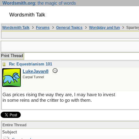
Wordsmith.org
: the magic of words
Wordsmith Talk
Wordsmith Talk
Forums
General Topics
Wordplay and fun
Sparte
Print Thread
Re: Equestrianism 101
LukeJavan8
Carpal Tunnel
Gas prices rising the way they are, I may have to invest
in some reins and the critter to go with them.
Entire Thread
Subject