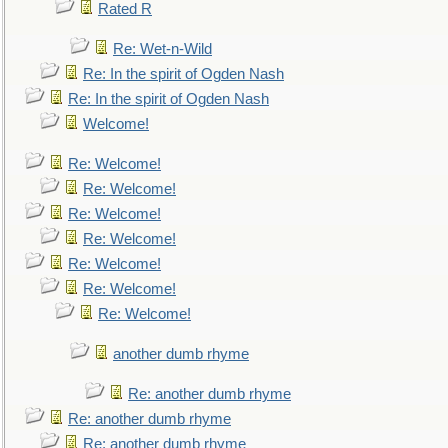
Rated R
Re: Wet-n-Wild
Re: In the spirit of Ogden Nash
Re: In the spirit of Ogden Nash
Welcome!
Re: Welcome!
Re: Welcome!
Re: Welcome!
Re: Welcome!
Re: Welcome!
Re: Welcome!
Re: Welcome!
another dumb rhyme
Re: another dumb rhyme
Re: another dumb rhyme
Re: another dumb rhyme