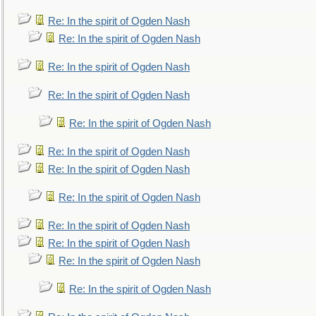
Re: In the spirit of Ogden Nash
Re: In the spirit of Ogden Nash
Re: In the spirit of Ogden Nash
Re: In the spirit of Ogden Nash
Re: In the spirit of Ogden Nash
Re: In the spirit of Ogden Nash
Re: In the spirit of Ogden Nash
Re: In the spirit of Ogden Nash
Re: In the spirit of Ogden Nash
Re: In the spirit of Ogden Nash
Re: In the spirit of Ogden Nash
Re: In the spirit of Ogden Nash