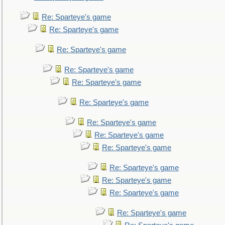
Re: Sparteye's game
Re: Sparteye's game
Re: Sparteye's game
Re: Sparteye's game
Re: Sparteye's game
Re: Sparteye's game
Re: Sparteye's game
Re: Sparteye's game
Re: Sparteye's game
Re: Sparteye's game
Re: Sparteye's game
Re: Sparteye's game
Re: Sparteye's game