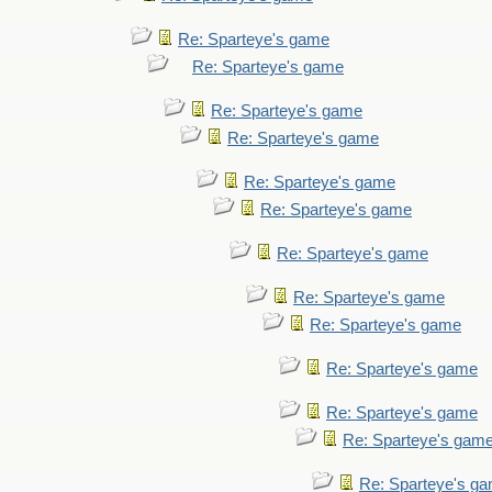
Re: Sparteye's game
Re: Sparteye's game
Re: Sparteye's game
Re: Sparteye's game
Re: Sparteye's game
Re: Sparteye's game
Re: Sparteye's game
Re: Sparteye's game
Re: Sparteye's game
Re: Sparteye's game
Re: Sparteye's game
Re: Sparteye's gam
Re: Sparteye's g