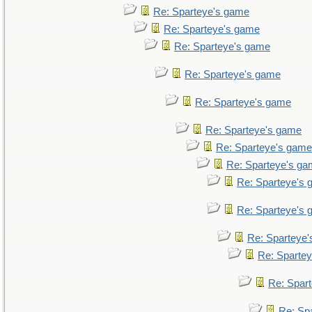
Re: Sparteye's game
Re: Sparteye's game
Re: Sparteye's game
Re: Sparteye's game
Re: Sparteye's game
Re: Sparteye's game
Re: Sparteye's game
Re: Sparteye's g
Re: Sparteye's
Re: Sparteye's
Re: Sparteye
Re: Sparte
Re: Spar
Re: Sp