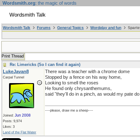
Wordsmith.org
: the magic of words
Wordsmith Talk
Wordsmith Talk
Forums
General Topics
Wordplay and fun
Sparte
Print Thread
Re: Limericks (So I can find it again)
LukeJavan8
There was a teacher with a chrome dome
Stopped by a fence on his way home,
Carpal Tunnel
Looking to smell the roses
He found only chrysanthemums,
said "they'll do in a pinch, as would my pate d
----please, draw me a sheep----
Jun 2008
Joined:
Posts: 9,974
Likes: 3
Land of the Flat Water