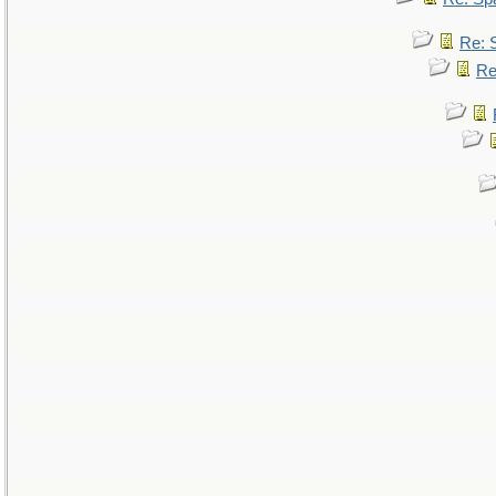
Re: 
Re