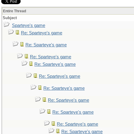
Entire Thread
Subject
Sparteye's game
Re: Sparteye's game
Re: Sparteye's game
Re: Sparteye's game
Re: Sparteye's game
Re: Sparteye's game
Re: Sparteye's game
Re: Sparteye's game
Re: Sparteye's game
Re: Sparteye's game
Re: Sparteye's game