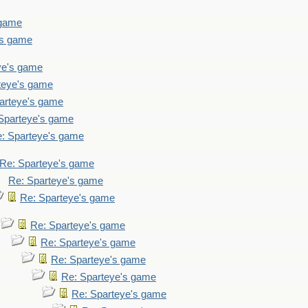
 game
's game
ye's game
teye's game
arteye's game
Sparteye's game
: Sparteye's game
Re: Sparteye's game
Re: Sparteye's game
Re: Sparteye's game
Re: Sparteye's game
Re: Sparteye's game
Re: Sparteye's game
Re: Sparteye's game
Re: Sparteye's game