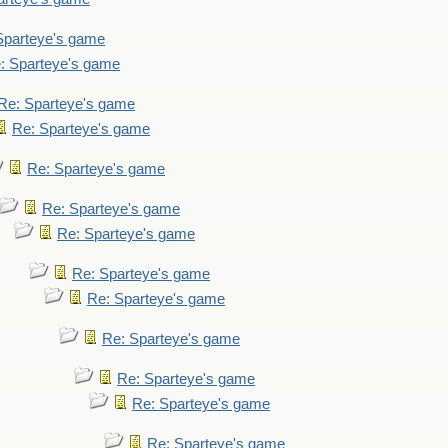
Sparteye's game
: Sparteye's game
Re: Sparteye's game
Re: Sparteye's game
Re: Sparteye's game
Re: Sparteye's game
Re: Sparteye's game
Re: Sparteye's game
Re: Sparteye's game
Re: Sparteye's game
Re: Sparteye's game
Re: Sparteye's game
Re: Sparteye's game