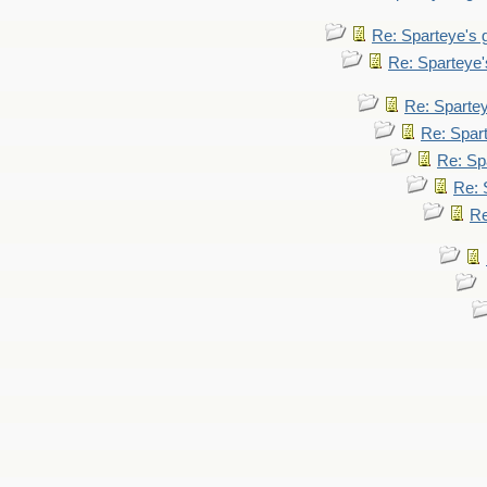
Re: Sparteye's
Re: Sparteye
Re: Sparte
Re: Spar
Re: Sp
Re: 
Re