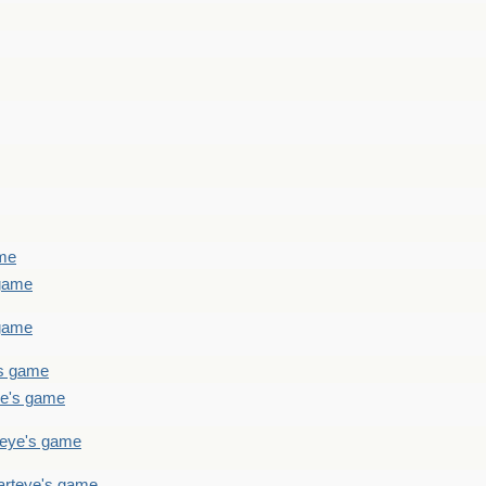
ame
 game
 game
's game
ye's game
teye's game
arteye's game