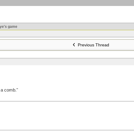
ye's game
Previous Thread
o a comb."