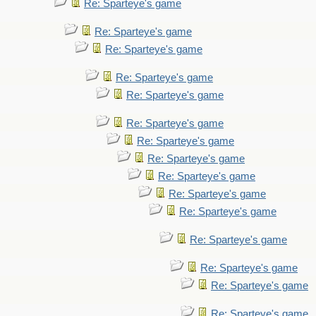
Re: Sparteye's game
Re: Sparteye's game
Re: Sparteye's game
Re: Sparteye's game
Re: Sparteye's game
Re: Sparteye's game
Re: Sparteye's game
Re: Sparteye's game
Re: Sparteye's game
Re: Sparteye's game
Re: Sparteye's game
Re: Sparteye's game
Re: Sparteye's game
Re: Sparteye's game
Re: Sparteye's game