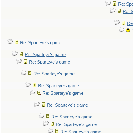
Re: Sp
Re: 
Re
Re: Sparteye's game
Re: Sparteye's game
Re: Sparteye's game
Re: Sparteye's game
Re: Sparteye's game
Re: Sparteye's game
Re: Sparteye's game
Re: Sparteye's game
Re: Sparteye's game
Re: Sparteye's game