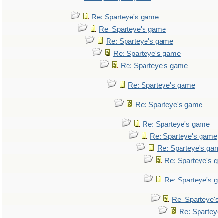
Re: Sparteye's game
Re: Sparteye's game
Re: Sparteye's game
Re: Sparteye's game
Re: Sparteye's game
Re: Sparteye's game
Re: Sparteye's game
Re: Sparteye's game
Re: Sparteye's game
Re: Sparteye's ga
Re: Sparteye's 
Re: Sparteye's 
Re: Sparteye'
Re: Spartey