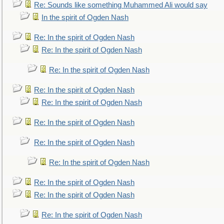
Re: Sounds like something Muhammed Ali would say
In the spirit of Ogden Nash
Re: In the spirit of Ogden Nash
Re: In the spirit of Ogden Nash
Re: In the spirit of Ogden Nash
Re: In the spirit of Ogden Nash
Re: In the spirit of Ogden Nash
Re: In the spirit of Ogden Nash
Re: In the spirit of Ogden Nash
Re: In the spirit of Ogden Nash
Re: In the spirit of Ogden Nash
Re: In the spirit of Ogden Nash
Re: In the spirit of Ogden Nash