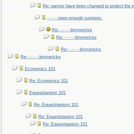
Re: names have been changed to protect the 
- - - - seen enough sunrises.
Re: - - - - limmericks
Re: - - - - limmericks
Re: - - - - limmericks
Re: - - - - limmericks
Economics 101
Re: Economics 101
Equestrianism 101
Re: Equestrianism 101
Re: Equestrianism 101
Re: Equestrianism 101