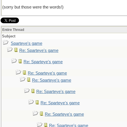
(sorry but those were the words!)
Entire Thread
Subject
Sparteye's game
Re: Sparteye's game
Re: Sparteye's game
Re: Sparteye's game
Re: Sparteye's game
Re: Sparteye's game
Re: Sparteye's game
Re: Sparteye's game
Re: Sparteye's game