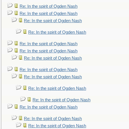
Re: In the spirit of Ogden Nash
Re: In the spirit of Ogden Nash
Re: In the spirit of Ogden Nash
Re: In the spirit of Ogden Nash
Re: In the spirit of Ogden Nash
Re: In the spirit of Ogden Nash
Re: In the spirit of Ogden Nash
Re: In the spirit of Ogden Nash
Re: In the spirit of Ogden Nash
Re: In the spirit of Ogden Nash
Re: In the spirit of Ogden Nash
Re: In the spirit of Ogden Nash
Re: In the spirit of Ogden Nash
Re: In the spirit of Ogden Nash