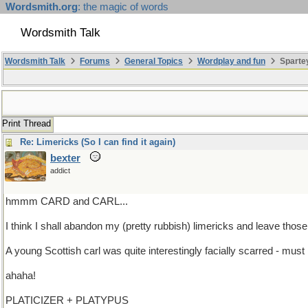
Wordsmith.org
: the magic of words
Wordsmith Talk
Wordsmith Talk
Forums
General Topics
Wordplay and fun
Sparte
Print Thread
Re: Limericks (So I can find it again)
bexter
addict
hmmm CARD and CARL...
I think I shall abandon my (pretty rubbish) limericks and leave those
A young Scottish carl was quite interestingly facially scarred - must
ahaha!
PLATICIZER + PLATYPUS