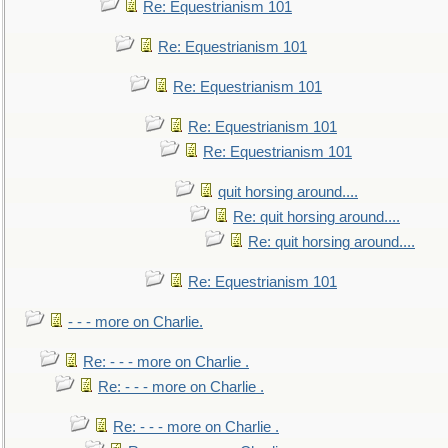
Re: Equestrianism 101
Re: Equestrianism 101
Re: Equestrianism 101
Re: Equestrianism 101
Re: Equestrianism 101
quit horsing around....
Re: quit horsing around....
Re: quit horsing around....
Re: Equestrianism 101
- - - more on Charlie.
Re: - - - more on Charlie .
Re: - - - more on Charlie .
Re: - - - more on Charlie .