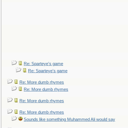
Re: Sparteye's game
Re: Sparteye's game
Re: More dumb rhymes
Re: More dumb rhymes
Re: More dumb rhymes
Re: More dumb rhymes
Sounds like something Muhammed Ali would say