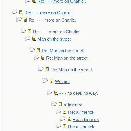
Re: - - - more on Charlie .
Re: - - - more on Charlie.
Re: - - - more on Charlie.
Re: - - - more on Charlie.
Man on the street
Re: Man on the street
Re: Man on the street
Re: Man on the street
Wet bet
- - - no deal, no way.
a limerick
Re: a limerick
Re: a limerick
Re: a limerick