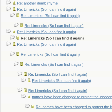
Re: another dumb rhyme
Re: Limericks (So I can find it again)
Re: Limericks (So I can find it again)
Re: Limericks (So I can find it again)
Re: Limericks (So I can find it again)
Re: Limericks (So I can find it again)
Re: Limericks (So I can find it again)
Re: Limericks (So I can find it again)
Re: Limericks (So I can find it again)
Re: Limericks (So I can find it again)
Re: Limericks (So I can find it again)
Re: Limericks (So I can find it again)
names have been changed to protect the innocen
Re: names have been changed to protect the i