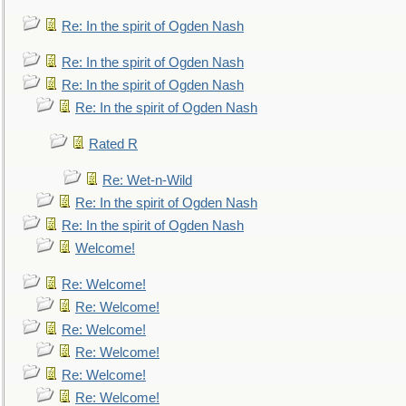
Re: In the spirit of Ogden Nash
Re: In the spirit of Ogden Nash
Re: In the spirit of Ogden Nash
Re: In the spirit of Ogden Nash
Rated R
Re: Wet-n-Wild
Re: In the spirit of Ogden Nash
Re: In the spirit of Ogden Nash
Welcome!
Re: Welcome!
Re: Welcome!
Re: Welcome!
Re: Welcome!
Re: Welcome!
Re: Welcome!