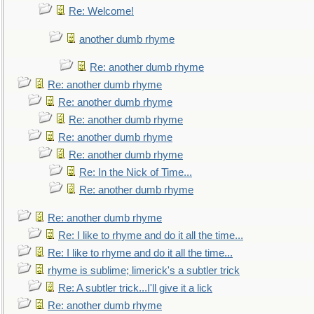
Re: Welcome!
another dumb rhyme
Re: another dumb rhyme
Re: another dumb rhyme
Re: another dumb rhyme
Re: another dumb rhyme
Re: another dumb rhyme
Re: another dumb rhyme
Re: In the Nick of Time...
Re: another dumb rhyme
Re: another dumb rhyme
Re: I like to rhyme and do it all the time...
Re: I like to rhyme and do it all the time...
rhyme is sublime; limerick's a subtler trick
Re: A subtler trick...I'll give it a lick
Re: another dumb rhyme