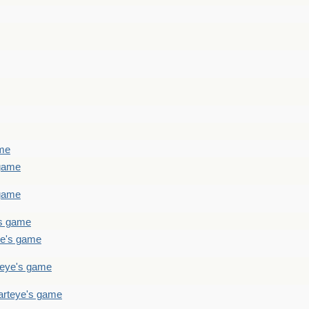
ame
 game
 game
's game
ye's game
teye's game
arteye's game