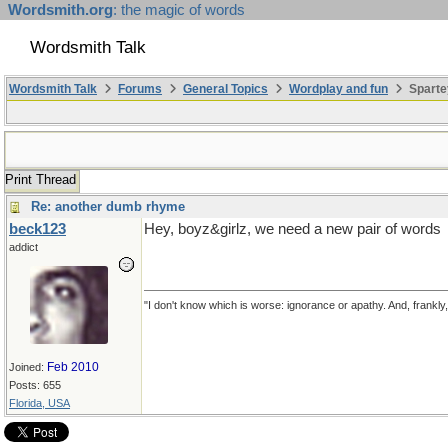
Wordsmith.org
: the magic of words
Wordsmith Talk
Wordsmith Talk
Forums
General Topics
Wordplay and fun
Sparte
Print Thread
Re: another dumb rhyme
beck123
Hey, boyz&girlz, we need a new pair of words
addict
"I don't know which is worse: ignorance or apathy. And, frankly
Feb 2010
Joined:
Posts: 655
Florida, USA