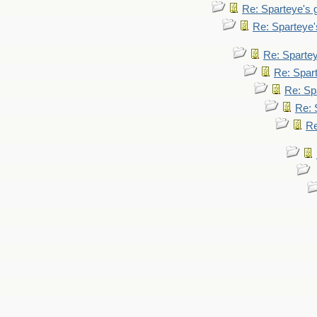
Re: Sparteye's
Re: Sparteye
Re: Sparte
Re: Spar
Re: Sp
Re: 
Re