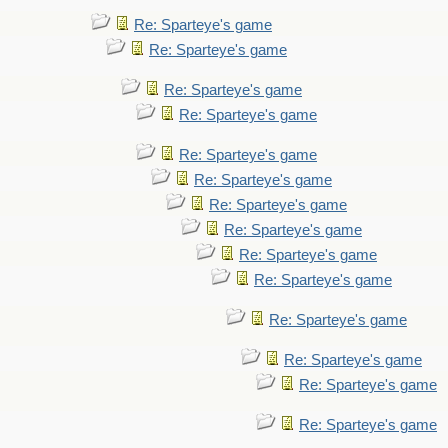
Re: Sparteye's game
Re: Sparteye's game
Re: Sparteye's game
Re: Sparteye's game
Re: Sparteye's game
Re: Sparteye's game
Re: Sparteye's game
Re: Sparteye's game
Re: Sparteye's game
Re: Sparteye's game
Re: Sparteye's game
Re: Sparteye's game
Re: Sparteye's game
Re: Sparteye's game