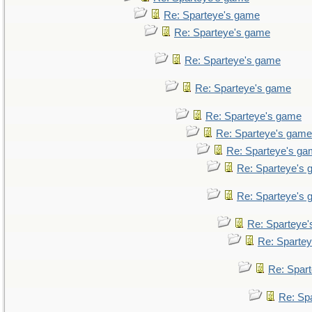
Re: Sparteye's game
Re: Sparteye's game
Re: Sparteye's game
Re: Sparteye's game
Re: Sparteye's game
Re: Sparteye's game
Re: Sparteye's g
Re: Sparteye's
Re: Sparteye's
Re: Sparteye
Re: Sparte
Re: Spar
Re: Sp