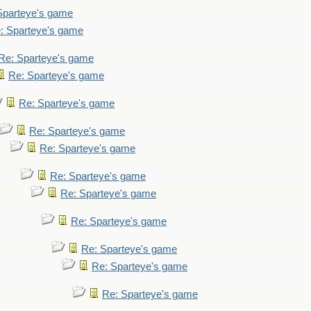
Sparteye's game
: Sparteye's game
Re: Sparteye's game
Re: Sparteye's game
Re: Sparteye's game
Re: Sparteye's game
Re: Sparteye's game
Re: Sparteye's game
Re: Sparteye's game
Re: Sparteye's game
Re: Sparteye's game
Re: Sparteye's game
Re: Sparteye's game