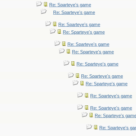
Re: Sparteye's game
Re: Sparteye's game
Re: Sparteye's game
Re: Sparteye's game
Re: Sparteye's game
Re: Sparteye's game
Re: Sparteye's game
Re: Sparteye's game
Re: Sparteye's game
Re: Sparteye's game
Re: Sparteye's game
Re: Sparteye's gam
Re: Sparteye's g