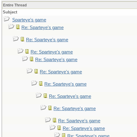
Entire Thread
Subject
Sparteye's game
Re: Sparteye's game
Re: Sparteye's game
Re: Sparteye's game
Re: Sparteye's game
Re: Sparteye's game
Re: Sparteye's game
Re: Sparteye's game
Re: Sparteye's game
Re: Sparteye's game
Re: Sparteye's game
Re: Sparteye's game