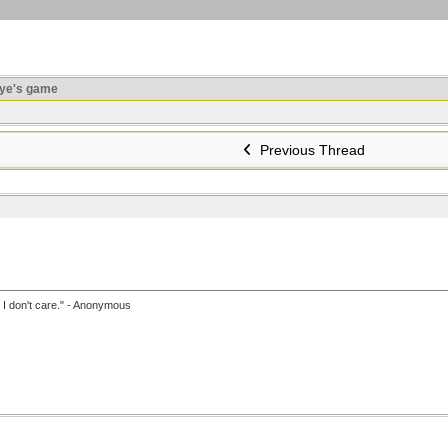
ye's game
Previous Thread
, I don't care." - Anonymous