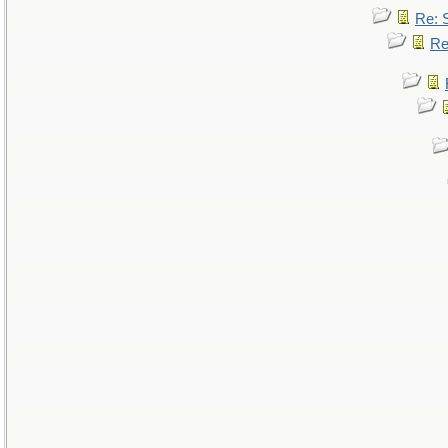
Re: 
Re