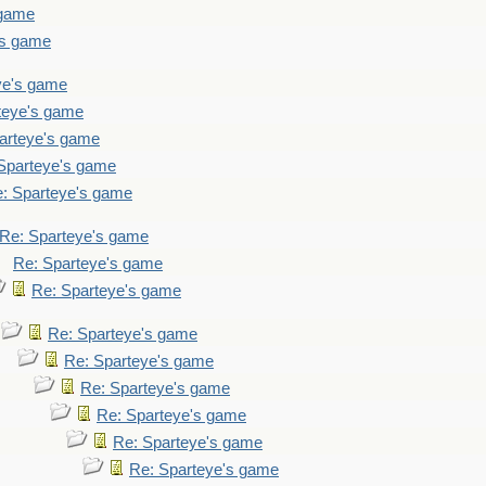
 game
's game
ye's game
teye's game
arteye's game
Sparteye's game
: Sparteye's game
Re: Sparteye's game
Re: Sparteye's game
Re: Sparteye's game
Re: Sparteye's game
Re: Sparteye's game
Re: Sparteye's game
Re: Sparteye's game
Re: Sparteye's game
Re: Sparteye's game