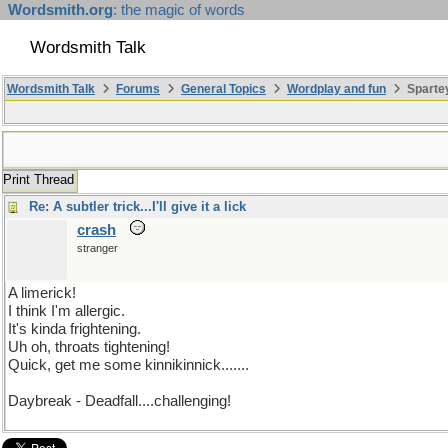
Wordsmith.org
: the magic of words
Wordsmith Talk
Wordsmith Talk
Forums
General Topics
Wordplay and fun
Sparte
Print Thread
Re: A subtler trick...I'll give it a lick
crash
stranger
A limerick!
I think I'm allergic.
It's kinda frightening.
Uh oh, throats tightening!
Quick, get me some kinnikinnick.......
Daybreak - Deadfall....challenging!