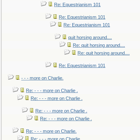
Re: Equestrianism 101
Re: Equestrianism 101
Re: Equestrianism 101
quit horsing around....
Re: quit horsing around....
Re: quit horsing around....
Re: Equestrianism 101
- - - more on Charlie.
Re: - - - more on Charlie .
Re: - - - more on Charlie .
Re: - - - more on Charlie .
Re: - - - more on Charlie .
Re: - - - more on Charlie.
Re: - - - more on Charlie.