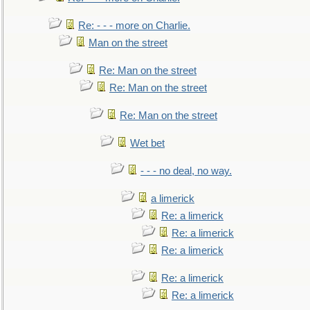
Re: - - - more on Charlie.
Man on the street
Re: Man on the street
Re: Man on the street
Re: Man on the street
Wet bet
- - - no deal, no way.
a limerick
Re: a limerick
Re: a limerick
Re: a limerick
Re: a limerick
Re: a limerick