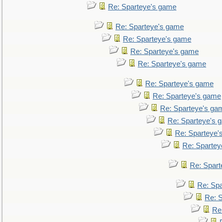
Re: Sparteye's game
Re: Sparteye's game
Re: Sparteye's game
Re: Sparteye's game
Re: Sparteye's game
Re: Sparteye's game
Re: Sparteye's game
Re: Sparteye's ga
Re: Sparteye's 
Re: Sparteye'
Re: Spartey
Re: Spar
Re: Sp
Re: 
Re