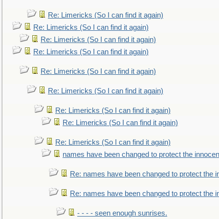
Re: Limericks (So I can find it again)
Re: Limericks (So I can find it again)
Re: Limericks (So I can find it again)
Re: Limericks (So I can find it again)
Re: Limericks (So I can find it again)
Re: Limericks (So I can find it again)
Re: Limericks (So I can find it again)
Re: Limericks (So I can find it again)
Re: Limericks (So I can find it again)
names have been changed to protect the innocen
Re: names have been changed to protect the i
Re: names have been changed to protect the 
- - - - seen enough sunrises.