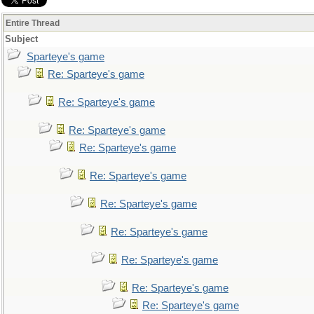
Entire Thread
Subject
Sparteye's game
Re: Sparteye's game
Re: Sparteye's game
Re: Sparteye's game
Re: Sparteye's game
Re: Sparteye's game
Re: Sparteye's game
Re: Sparteye's game
Re: Sparteye's game
Re: Sparteye's game
Re: Sparteye's game