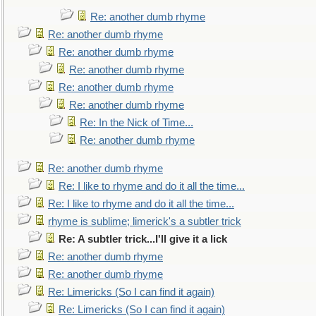
Re: another dumb rhyme
Re: another dumb rhyme
Re: another dumb rhyme
Re: another dumb rhyme
Re: another dumb rhyme
Re: another dumb rhyme
Re: In the Nick of Time...
Re: another dumb rhyme
Re: another dumb rhyme
Re: I like to rhyme and do it all the time...
Re: I like to rhyme and do it all the time...
rhyme is sublime; limerick's a subtler trick
Re: A subtler trick...I'll give it a lick
Re: another dumb rhyme
Re: another dumb rhyme
Re: Limericks (So I can find it again)
Re: Limericks (So I can find it again)