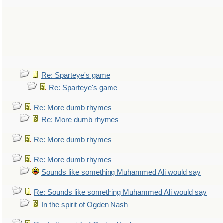
Re: Sparteye's game
Re: Sparteye's game
Re: More dumb rhymes
Re: More dumb rhymes
Re: More dumb rhymes
Re: More dumb rhymes
Sounds like something Muhammed Ali would say
Re: Sounds like something Muhammed Ali would say
In the spirit of Ogden Nash