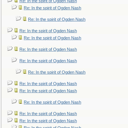
Re: In the spirit of Ogden Nash
Re: In the spirit of Ogden Nash
Re: In the spirit of Ogden Nash
Re: In the spirit of Ogden Nash
Re: In the spirit of Ogden Nash
Re: In the spirit of Ogden Nash
Re: In the spirit of Ogden Nash
Re: In the spirit of Ogden Nash
Re: In the spirit of Ogden Nash
Re: In the spirit of Ogden Nash
Re: In the spirit of Ogden Nash
Re: In the spirit of Ogden Nash
Re: In the spirit of Ogden Nash