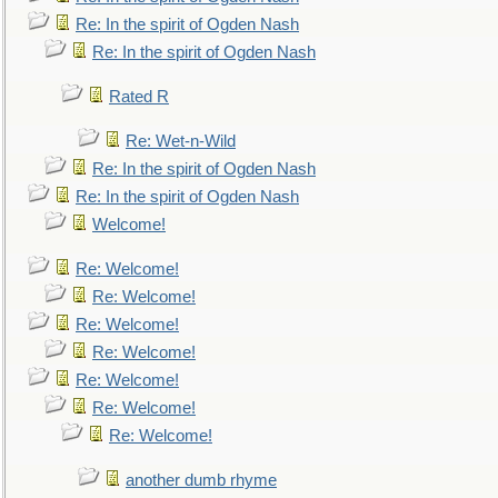
Re: In the spirit of Ogden Nash
Re: In the spirit of Ogden Nash
Rated R
Re: Wet-n-Wild
Re: In the spirit of Ogden Nash
Re: In the spirit of Ogden Nash
Welcome!
Re: Welcome!
Re: Welcome!
Re: Welcome!
Re: Welcome!
Re: Welcome!
Re: Welcome!
Re: Welcome!
another dumb rhyme