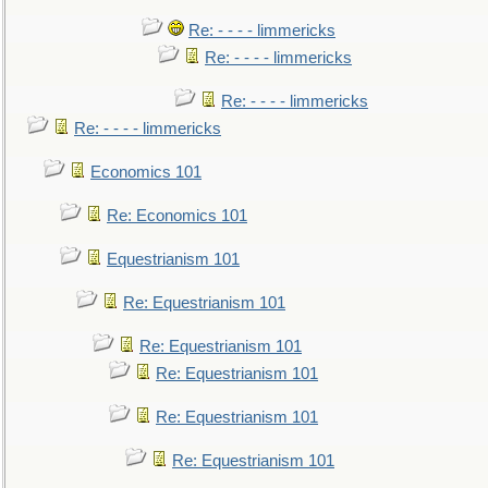
Re: - - - - limmericks
Re: - - - - limmericks
Re: - - - - limmericks
Re: - - - - limmericks
Economics 101
Re: Economics 101
Equestrianism 101
Re: Equestrianism 101
Re: Equestrianism 101
Re: Equestrianism 101
Re: Equestrianism 101
Re: Equestrianism 101