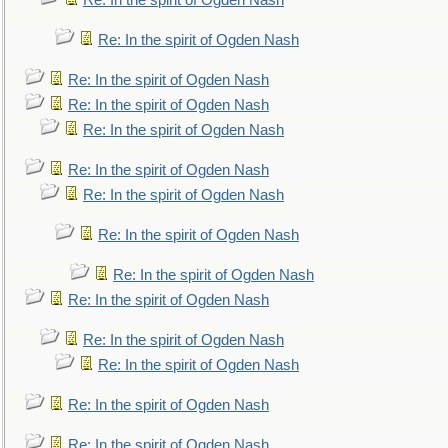
Re: In the spirit of Ogden Nash
Re: In the spirit of Ogden Nash
Re: In the spirit of Ogden Nash
Re: In the spirit of Ogden Nash
Re: In the spirit of Ogden Nash
Re: In the spirit of Ogden Nash
Re: In the spirit of Ogden Nash
Re: In the spirit of Ogden Nash
Re: In the spirit of Ogden Nash
Re: In the spirit of Ogden Nash
Re: In the spirit of Ogden Nash
Re: In the spirit of Ogden Nash
Re: In the spirit of Ogden Nash
Re: In the spirit of Ogden Nash