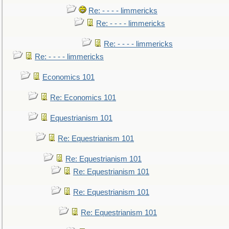
Re: - - - - limmericks
Re: - - - - limmericks
Re: - - - - limmericks
Re: - - - - limmericks
Economics 101
Re: Economics 101
Equestrianism 101
Re: Equestrianism 101
Re: Equestrianism 101
Re: Equestrianism 101
Re: Equestrianism 101
Re: Equestrianism 101