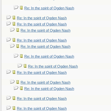
Re: In the spirit of Ogden Nash
Re: In the spirit of Ogden Nash
Re: In the spirit of Ogden Nash
Re: In the spirit of Ogden Nash
Re: In the spirit of Ogden Nash
Re: In the spirit of Ogden Nash
Re: In the spirit of Ogden Nash
Re: In the spirit of Ogden Nash
Re: In the spirit of Ogden Nash
Re: In the spirit of Ogden Nash
Re: In the spirit of Ogden Nash
Re: In the spirit of Ogden Nash
Re: In the spirit of Ogden Nash