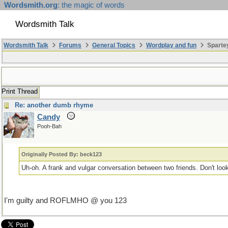
Wordsmith.org
: the magic of words
Wordsmith Talk
Wordsmith Talk
Forums
General Topics
Wordplay and fun
Sparte
Print Thread
Re: another dumb rhyme
Candy
Pooh-Bah
Originally Posted By: beck123
Uh-oh. A frank and vulgar conversation between two friends. Don't look i
I'm guilty and ROFLMHO @ you 123