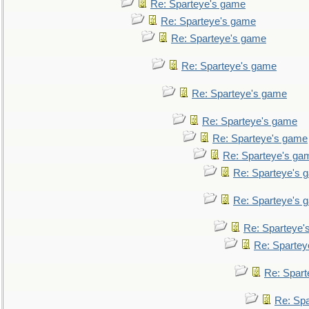
Re: Sparteye's game
Re: Sparteye's game
Re: Sparteye's game
Re: Sparteye's game
Re: Sparteye's game
Re: Sparteye's game
Re: Sparteye's game
Re: Sparteye's ga
Re: Sparteye's 
Re: Sparteye's 
Re: Sparteye'
Re: Spartey
Re: Spar
Re: Sp