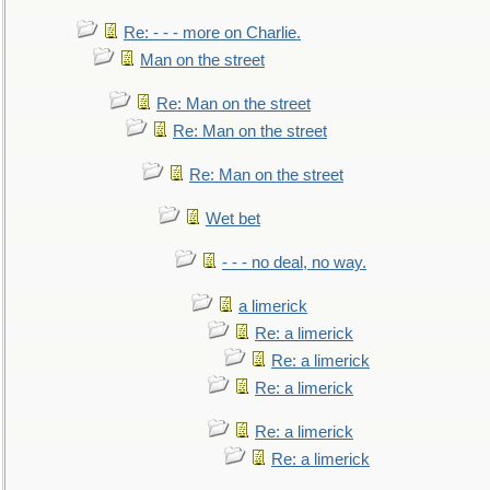
Re: - - - more on Charlie.
Man on the street
Re: Man on the street
Re: Man on the street
Re: Man on the street
Wet bet
- - - no deal, no way.
a limerick
Re: a limerick
Re: a limerick
Re: a limerick
Re: a limerick
Re: a limerick