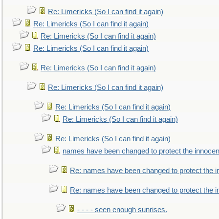
Re: Limericks (So I can find it again)
Re: Limericks (So I can find it again)
Re: Limericks (So I can find it again)
Re: Limericks (So I can find it again)
Re: Limericks (So I can find it again)
Re: Limericks (So I can find it again)
Re: Limericks (So I can find it again)
Re: Limericks (So I can find it again)
Re: Limericks (So I can find it again)
names have been changed to protect the innocen
Re: names have been changed to protect the i
Re: names have been changed to protect the 
- - - - seen enough sunrises.