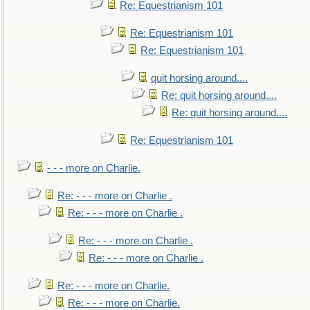
Re: Equestrianism 101
Re: Equestrianism 101
Re: Equestrianism 101
quit horsing around....
Re: quit horsing around....
Re: quit horsing around....
Re: Equestrianism 101
- - - more on Charlie.
Re: - - - more on Charlie .
Re: - - - more on Charlie .
Re: - - - more on Charlie .
Re: - - - more on Charlie .
Re: - - - more on Charlie.
Re: - - - more on Charlie.