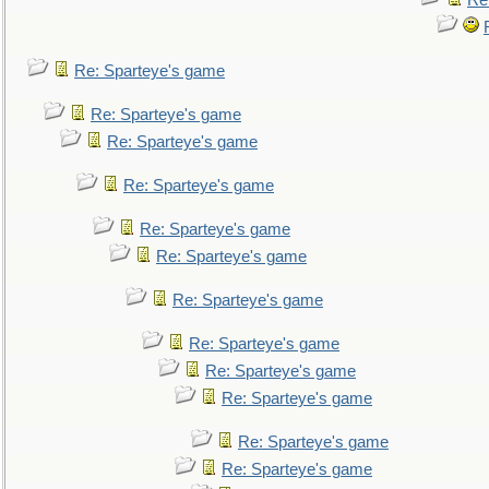
Re
Re: Sparteye's game
Re: Sparteye's game
Re: Sparteye's game
Re: Sparteye's game
Re: Sparteye's game
Re: Sparteye's game
Re: Sparteye's game
Re: Sparteye's game
Re: Sparteye's game
Re: Sparteye's game
Re: Sparteye's game
Re: Sparteye's game