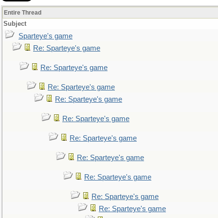
Entire Thread
Subject
Sparteye's game
Re: Sparteye's game
Re: Sparteye's game
Re: Sparteye's game
Re: Sparteye's game
Re: Sparteye's game
Re: Sparteye's game
Re: Sparteye's game
Re: Sparteye's game
Re: Sparteye's game
Re: Sparteye's game