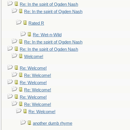
Re: In the spirit of Ogden Nash
Re: In the spirit of Ogden Nash
Rated R
Re: Wet-n-Wild
Re: In the spirit of Ogden Nash
Re: In the spirit of Ogden Nash
Welcome!
Re: Welcome!
Re: Welcome!
Re: Welcome!
Re: Welcome!
Re: Welcome!
Re: Welcome!
Re: Welcome!
another dumb rhyme