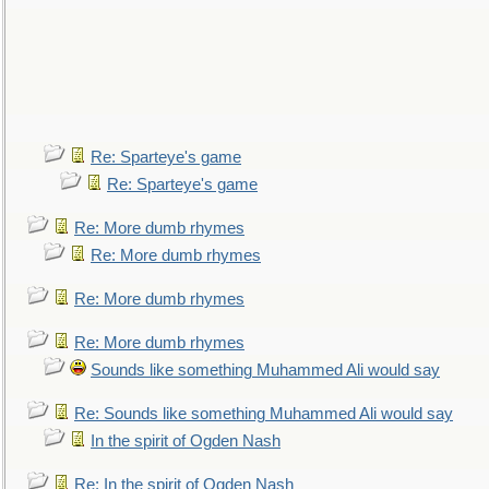
Re: Sparteye's game
Re: Sparteye's game
Re: More dumb rhymes
Re: More dumb rhymes
Re: More dumb rhymes
Re: More dumb rhymes
Sounds like something Muhammed Ali would say
Re: Sounds like something Muhammed Ali would say
In the spirit of Ogden Nash
Re: In the spirit of Ogden Nash