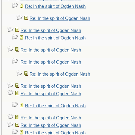
Re: In the spirit of Ogden Nash
Re: In the spirit of Ogden Nash
Re: In the spirit of Ogden Nash
Re: In the spirit of Ogden Nash
Re: In the spirit of Ogden Nash
Re: In the spirit of Ogden Nash
Re: In the spirit of Ogden Nash
Re: In the spirit of Ogden Nash
Re: In the spirit of Ogden Nash
Re: In the spirit of Ogden Nash
Re: In the spirit of Ogden Nash
Re: In the spirit of Ogden Nash
Re: In the spirit of Ogden Nash