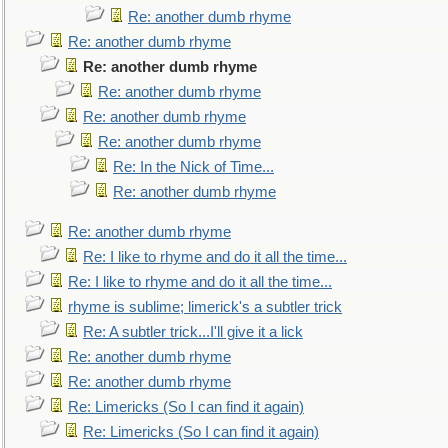
Re: another dumb rhyme
Re: another dumb rhyme
Re: another dumb rhyme
Re: another dumb rhyme
Re: another dumb rhyme
Re: another dumb rhyme
Re: In the Nick of Time...
Re: another dumb rhyme
Re: another dumb rhyme
Re: I like to rhyme and do it all the time...
Re: I like to rhyme and do it all the time...
rhyme is sublime; limerick's a subtler trick
Re: A subtler trick...I'll give it a lick
Re: another dumb rhyme
Re: another dumb rhyme
Re: Limericks (So I can find it again)
Re: Limericks (So I can find it again)