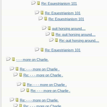
Re: Equestrianism 101
Re: Equestrianism 101
Re: Equestrianism 101
quit horsing around....
Re: quit horsing around....
Re: quit horsing around....
Re: Equestrianism 101
- - - more on Charlie.
Re: - - - more on Charlie .
Re: - - - more on Charlie .
Re: - - - more on Charlie .
Re: - - - more on Charlie .
Re: - - - more on Charlie.
Re: - - - more on Charlie.