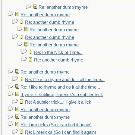
Re: another dumb rhyme
Re: another dumb rhyme
Re: another dumb rhyme
Re: another dumb rhyme
Re: another dumb rhyme
Re: another dumb rhyme
Re: In the Nick of Time...
Re: another dumb rhyme
Re: another dumb rhyme
Re: I like to rhyme and do it all the time...
Re: I like to rhyme and do it all the time...
rhyme is sublime; limerick's a subtler trick
Re: A subtler trick...I'll give it a lick
Re: another dumb rhyme
Re: another dumb rhyme
Re: Limericks (So I can find it again)
Re: Limericks (So I can find it again)