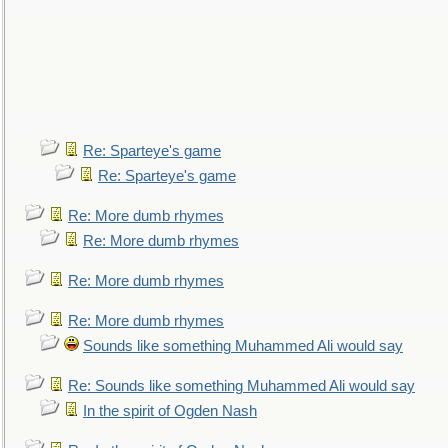
Re: Sparteye's game
Re: Sparteye's game
Re: More dumb rhymes
Re: More dumb rhymes
Re: More dumb rhymes
Re: More dumb rhymes
Sounds like something Muhammed Ali would say
Re: Sounds like something Muhammed Ali would say
In the spirit of Ogden Nash