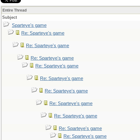
Entire Thread
Subject
Sparteye's game
Re: Sparteye's game
Re: Sparteye's game
Re: Sparteye's game
Re: Sparteye's game
Re: Sparteye's game
Re: Sparteye's game
Re: Sparteye's game
Re: Sparteye's game
Re: Sparteye's game
Re: Sparteye's game