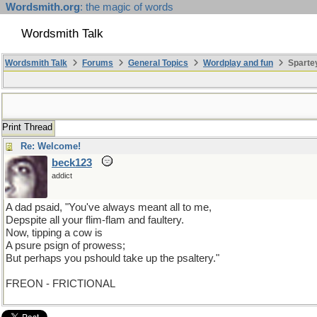
Wordsmith.org
: the magic of words
Wordsmith Talk
Wordsmith Talk
Forums
General Topics
Wordplay and fun
Sparte
Print Thread
Re: Welcome!
beck123
addict
A dad psaid, "You've always meant all to me,
Depspite all your flim-flam and faultery.
Now, tipping a cow is
A psure psign of prowess;
But perhaps you pshould take up the psaltery."
FREON - FRICTIONAL