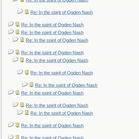
Re: In the spirit of Ogden Nash
Re: In the spirit of Ogden Nash
Re: In the spirit of Ogden Nash
Re: In the spirit of Ogden Nash
Re: In the spirit of Ogden Nash
Re: In the spirit of Ogden Nash
Re: In the spirit of Ogden Nash
Re: In the spirit of Ogden Nash
Re: In the spirit of Ogden Nash
Re: In the spirit of Ogden Nash
Re: In the spirit of Ogden Nash
Re: In the spirit of Ogden Nash
Re: In the spirit of Ogden Nash
Re: In the spirit of Ogden Nash