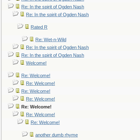
Re: In the spirit of Ogden Nash
Re: In the spirit of Ogden Nash
Rated R
Re: Wet-n-Wild
Re: In the spirit of Ogden Nash
Re: In the spirit of Ogden Nash
Welcome!
Re: Welcome!
Re: Welcome!
Re: Welcome!
Re: Welcome!
Re: Welcome!
Re: Welcome!
Re: Welcome!
another dumb rhyme