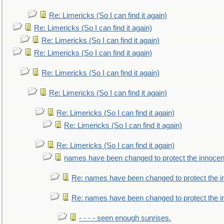
Re: Limericks (So I can find it again)
Re: Limericks (So I can find it again)
Re: Limericks (So I can find it again)
Re: Limericks (So I can find it again)
Re: Limericks (So I can find it again)
Re: Limericks (So I can find it again)
Re: Limericks (So I can find it again)
Re: Limericks (So I can find it again)
Re: Limericks (So I can find it again)
names have been changed to protect the innocen
Re: names have been changed to protect the i
Re: names have been changed to protect the 
- - - - seen enough sunrises.