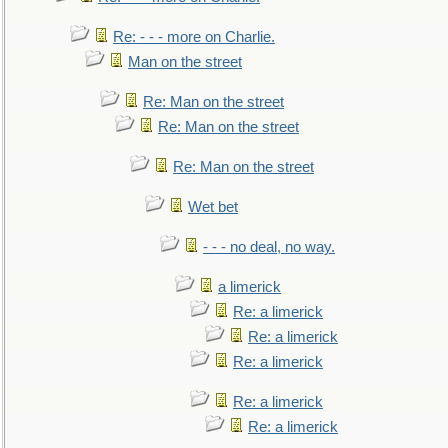
Re: - - - more on Charlie.
Man on the street
Re: Man on the street
Re: Man on the street
Re: Man on the street
Wet bet
- - - no deal, no way.
a limerick
Re: a limerick
Re: a limerick
Re: a limerick
Re: a limerick
Re: a limerick