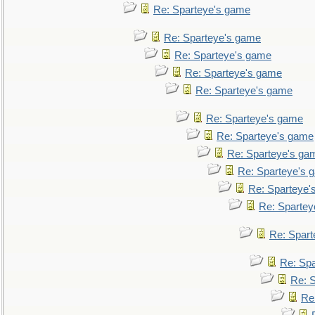
Re: Sparteye's game
Re: Sparteye's game
Re: Sparteye's game
Re: Sparteye's game
Re: Sparteye's game
Re: Sparteye's game
Re: Sparteye's game
Re: Sparteye's ga
Re: Sparteye's 
Re: Sparteye'
Re: Spartey
Re: Spar
Re: Sp
Re: 
Re