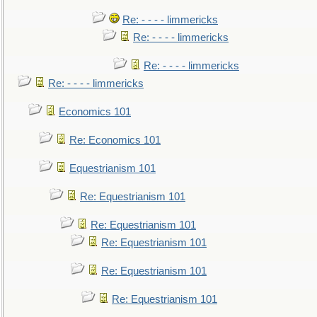
Re: - - - - limmericks
Re: - - - - limmericks
Re: - - - - limmericks
Re: - - - - limmericks
Economics 101
Re: Economics 101
Equestrianism 101
Re: Equestrianism 101
Re: Equestrianism 101
Re: Equestrianism 101
Re: Equestrianism 101
Re: Equestrianism 101