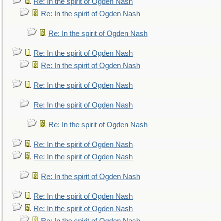
Re: In the spirit of Ogden Nash
Re: In the spirit of Ogden Nash
Re: In the spirit of Ogden Nash
Re: In the spirit of Ogden Nash
Re: In the spirit of Ogden Nash
Re: In the spirit of Ogden Nash
Re: In the spirit of Ogden Nash
Re: In the spirit of Ogden Nash
Re: In the spirit of Ogden Nash
Re: In the spirit of Ogden Nash
Re: In the spirit of Ogden Nash
Re: In the spirit of Ogden Nash
Re: In the spirit of Ogden Nash