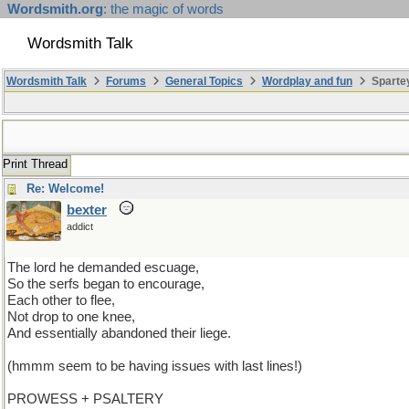
Wordsmith.org
: the magic of words
Wordsmith Talk
Wordsmith Talk
Forums
General Topics
Wordplay and fun
Sparte
Print Thread
Re: Welcome!
bexter
addict
The lord he demanded escuage,
So the serfs began to encourage,
Each other to flee,
Not drop to one knee,
And essentially abandoned their liege.
(hmmm seem to be having issues with last lines!)
PROWESS + PSALTERY