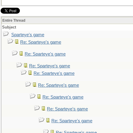
Entire Thread
Subject
Sparteye's game
Re: Sparteye's game
Re: Sparteye's game
Re: Sparteye's game
Re: Sparteye's game
Re: Sparteye's game
Re: Sparteye's game
Re: Sparteye's game
Re: Sparteye's game
Re: Sparteye's game