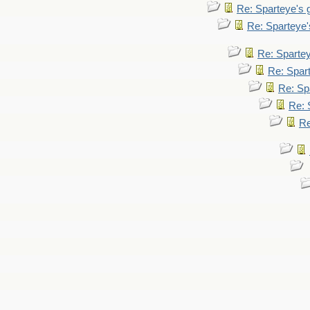
Re: Sparteye's
Re: Sparteye
Re: Sparte
Re: Spar
Re: Sp
Re: 
Re