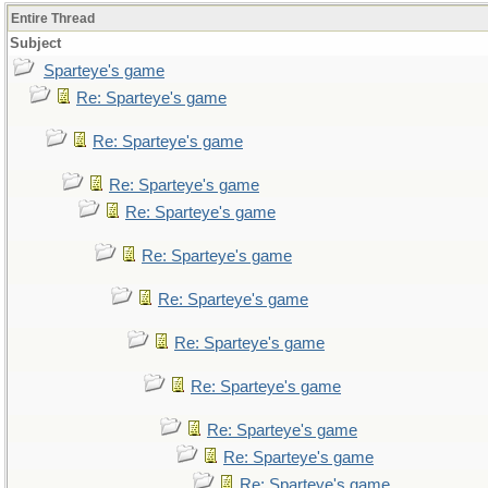
Entire Thread
Subject
Sparteye's game
Re: Sparteye's game
Re: Sparteye's game
Re: Sparteye's game
Re: Sparteye's game
Re: Sparteye's game
Re: Sparteye's game
Re: Sparteye's game
Re: Sparteye's game
Re: Sparteye's game
Re: Sparteye's game
Re: Sparteye's game