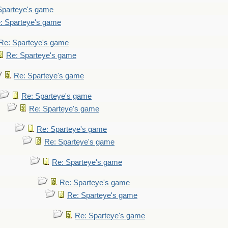
Sparteye's game
: Sparteye's game
Re: Sparteye's game
Re: Sparteye's game
Re: Sparteye's game
Re: Sparteye's game
Re: Sparteye's game
Re: Sparteye's game
Re: Sparteye's game
Re: Sparteye's game
Re: Sparteye's game
Re: Sparteye's game
Re: Sparteye's game