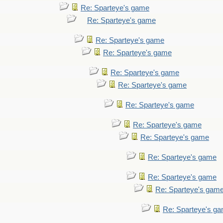
Re: Sparteye's game
Re: Sparteye's game
Re: Sparteye's game
Re: Sparteye's game
Re: Sparteye's game
Re: Sparteye's game
Re: Sparteye's game
Re: Sparteye's game
Re: Sparteye's game
Re: Sparteye's game
Re: Sparteye's game
Re: Sparteye's gam
Re: Sparteye's g