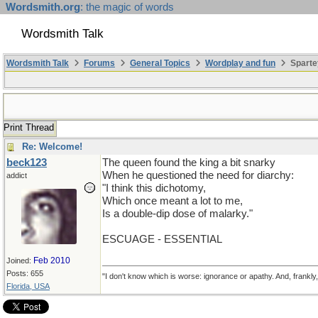
Wordsmith.org
: the magic of words
Wordsmith Talk
Wordsmith Talk
Forums
General Topics
Wordplay and fun
Sparte
Print Thread
Re: Welcome!
beck123
The queen found the king a bit snarky
When he questioned the need for diarchy:
addict
"I think this dichotomy,
Which once meant a lot to me,
Is a double-dip dose of malarky."
ESCUAGE - ESSENTIAL
Feb 2010
Joined:
Posts: 655
"I don't know which is worse: ignorance or apathy. And, frankly
Florida, USA