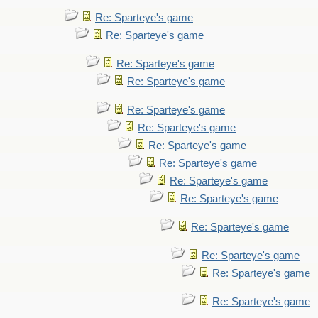
Re: Sparteye's game
Re: Sparteye's game
Re: Sparteye's game
Re: Sparteye's game
Re: Sparteye's game
Re: Sparteye's game
Re: Sparteye's game
Re: Sparteye's game
Re: Sparteye's game
Re: Sparteye's game
Re: Sparteye's game
Re: Sparteye's game
Re: Sparteye's game
Re: Sparteye's game