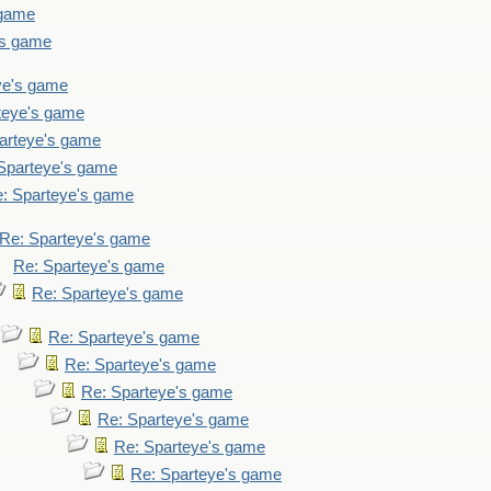
 game
's game
ye's game
teye's game
arteye's game
Sparteye's game
: Sparteye's game
Re: Sparteye's game
Re: Sparteye's game
Re: Sparteye's game
Re: Sparteye's game
Re: Sparteye's game
Re: Sparteye's game
Re: Sparteye's game
Re: Sparteye's game
Re: Sparteye's game