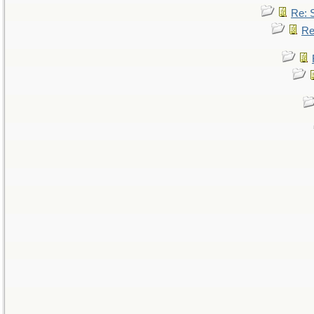
Re: 
Re