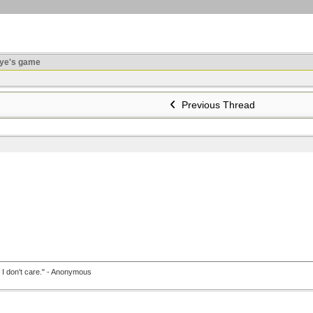
ye's game
Previous Thread
, I don't care." - Anonymous