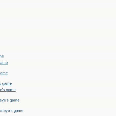
ame
 game
 game
's game
ye's game
teye's game
arteye's game