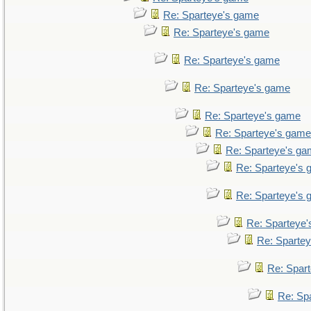
Re: Sparteye's game
Re: Sparteye's game
Re: Sparteye's game
Re: Sparteye's game
Re: Sparteye's game
Re: Sparteye's game
Re: Sparteye's g
Re: Sparteye's
Re: Sparteye's
Re: Sparteye
Re: Sparte
Re: Spar
Re: Sp