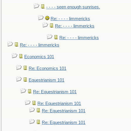
- - - - seen enough sunrises.
Re: - - - - limmericks
Re: - - - - limmericks
Re: - - - - limmericks
Re: - - - - limmericks
Economics 101
Re: Economics 101
Equestrianism 101
Re: Equestrianism 101
Re: Equestrianism 101
Re: Equestrianism 101
Re: Equestrianism 101