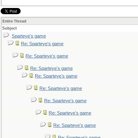
Entire Thread
Subject
Sparteye's game
Re: Sparteye's game
Re: Sparteye's game
Re: Sparteye's game
Re: Sparteye's game
Re: Sparteye's game
Re: Sparteye's game
Re: Sparteye's game
Re: Sparteye's game
Re: Sparteye's game