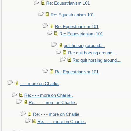
Re: Equestrianism 101
Re: Equestrianism 101
Re: Equestrianism 101
Re: Equestrianism 101
quit horsing around....
Re: quit horsing around....
Re: quit horsing around....
Re: Equestrianism 101
- - - more on Charlie.
Re: - - - more on Charlie .
Re: - - - more on Charlie .
Re: - - - more on Charlie .
Re: - - - more on Charlie .