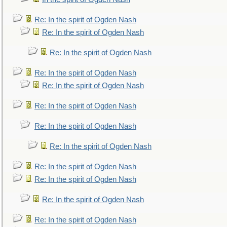
Re: In the spirit of Ogden Nash
Re: In the spirit of Ogden Nash
Re: In the spirit of Ogden Nash
Re: In the spirit of Ogden Nash
Re: In the spirit of Ogden Nash
Re: In the spirit of Ogden Nash
Re: In the spirit of Ogden Nash
Re: In the spirit of Ogden Nash
Re: In the spirit of Ogden Nash
Re: In the spirit of Ogden Nash
Re: In the spirit of Ogden Nash
Re: In the spirit of Ogden Nash