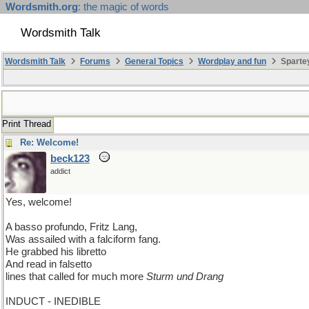
Wordsmith.org
: the magic of words
Wordsmith Talk
Wordsmith Talk
Forums
General Topics
Wordplay and fun
Sparte
Print Thread
Re: Welcome!
beck123
addict
Yes, welcome!
A basso profundo, Fritz Lang,
Was assailed with a falciform fang.
He grabbed his libretto
And read in falsetto
lines that called for much more
Sturm und Drang
INDUCT - INEDIBLE