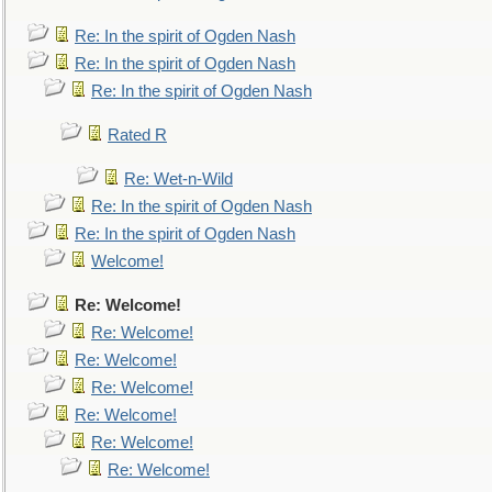
Re: In the spirit of Ogden Nash
Re: In the spirit of Ogden Nash
Re: In the spirit of Ogden Nash
Rated R
Re: Wet-n-Wild
Re: In the spirit of Ogden Nash
Re: In the spirit of Ogden Nash
Welcome!
Re: Welcome!
Re: Welcome!
Re: Welcome!
Re: Welcome!
Re: Welcome!
Re: Welcome!
Re: Welcome!