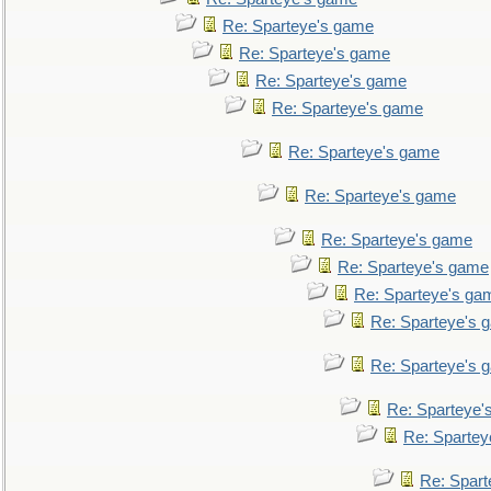
Re: Sparteye's game
Re: Sparteye's game
Re: Sparteye's game
Re: Sparteye's game
Re: Sparteye's game
Re: Sparteye's game
Re: Sparteye's game
Re: Sparteye's game
Re: Sparteye's ga
Re: Sparteye's 
Re: Sparteye's 
Re: Sparteye'
Re: Spartey
Re: Spar