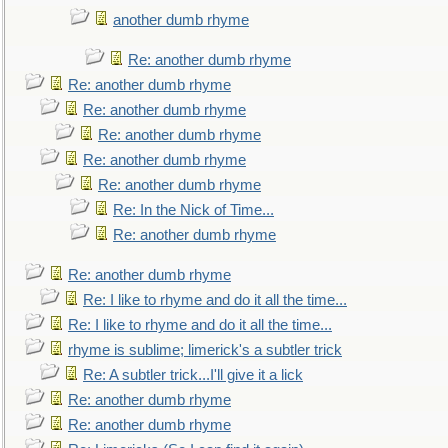
another dumb rhyme
Re: another dumb rhyme
Re: another dumb rhyme
Re: another dumb rhyme
Re: another dumb rhyme
Re: another dumb rhyme
Re: another dumb rhyme
Re: In the Nick of Time...
Re: another dumb rhyme
Re: another dumb rhyme
Re: I like to rhyme and do it all the time...
Re: I like to rhyme and do it all the time...
rhyme is sublime; limerick's a subtler trick
Re: A subtler trick...I'll give it a lick
Re: another dumb rhyme
Re: another dumb rhyme