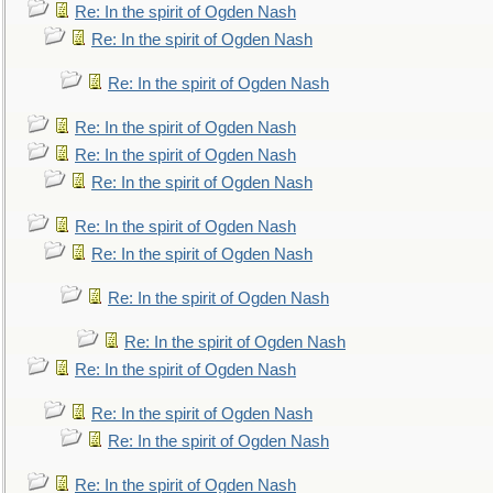
Re: In the spirit of Ogden Nash
Re: In the spirit of Ogden Nash
Re: In the spirit of Ogden Nash
Re: In the spirit of Ogden Nash
Re: In the spirit of Ogden Nash
Re: In the spirit of Ogden Nash
Re: In the spirit of Ogden Nash
Re: In the spirit of Ogden Nash
Re: In the spirit of Ogden Nash
Re: In the spirit of Ogden Nash
Re: In the spirit of Ogden Nash
Re: In the spirit of Ogden Nash
Re: In the spirit of Ogden Nash
Re: In the spirit of Ogden Nash