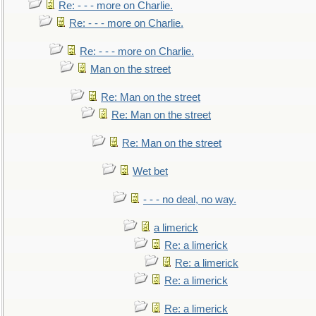
Re: - - - more on Charlie.
Re: - - - more on Charlie.
Re: - - - more on Charlie.
Man on the street
Re: Man on the street
Re: Man on the street
Re: Man on the street
Wet bet
- - - no deal, no way.
a limerick
Re: a limerick
Re: a limerick
Re: a limerick
Re: a limerick