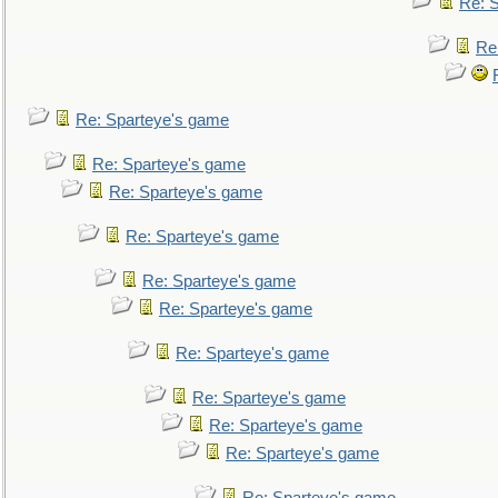
Re: 
Re
Re: Sparteye's game
Re: Sparteye's game
Re: Sparteye's game
Re: Sparteye's game
Re: Sparteye's game
Re: Sparteye's game
Re: Sparteye's game
Re: Sparteye's game
Re: Sparteye's game
Re: Sparteye's game