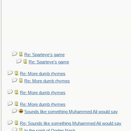
Re: Sparteye's game
Re: Sparteye's game
Re: More dumb rhymes
Re: More dumb rhymes
Re: More dumb rhymes
Re: More dumb rhymes
Sounds like something Muhammed Ali would say
Re: Sounds like something Muhammed Ali would say
In the spirit of Ogden Nash