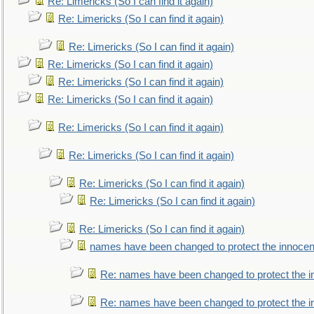
Re: Limericks (So I can find it again)
Re: Limericks (So I can find it again)
Re: Limericks (So I can find it again)
Re: Limericks (So I can find it again)
Re: Limericks (So I can find it again)
Re: Limericks (So I can find it again)
Re: Limericks (So I can find it again)
Re: Limericks (So I can find it again)
Re: Limericks (So I can find it again)
Re: Limericks (So I can find it again)
Re: Limericks (So I can find it again)
names have been changed to protect the innocen
Re: names have been changed to protect the i
Re: names have been changed to protect the 