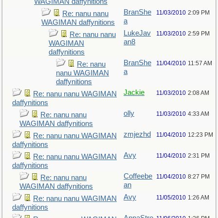
WAGIMAN daffynitions
BranShe
11/03/2010
2:09 PM
Re: nanu nanu
a
WAGIMAN daffynitions
LukeJav
11/03/2010
2:59 PM
Re: nanu nanu
an8
WAGIMAN
daffynitions
BranShe
11/04/2010
11:57 AM
Re: nanu
a
nanu WAGIMAN
daffynitions
Jackie
11/03/2010
2:08 AM
Re: nanu nanu WAGIMAN
daffynitions
olly
11/03/2010
4:33 AM
Re: nanu nanu
WAGIMAN daffynitions
zmjezhd
11/04/2010
12:23 PM
Re: nanu nanu WAGIMAN
daffynitions
Avy
11/04/2010
2:31 PM
Re: nanu nanu WAGIMAN
daffynitions
Coffeebe
11/04/2010
8:27 PM
Re: nanu nanu
an
WAGIMAN daffynitions
Avy
11/05/2010
1:26 AM
Re: nanu nanu WAGIMAN
daffynitions