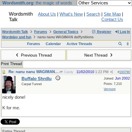
Wordsmith.org
: the magic of words
Wordsmith
About Us
|
What's New
|
Search
|
Site Map
|
Talk
Contact Us
Wordsmith Talk
Forums
General Topics
Register
Log In
Wordplay and fun
nanu nanu WAGIMAN daffynitions
Forums
Calendar
Active Threads
Previous Thread
Next Thread
Print Thread
Re: nanu nanu WAGIMAN daffynitions
11/02/2010
1:22 PM
Candy
#
193790
Buffalo Shrdlu
Jun 2002
Joined:
Posts: 7,210
Carpal Tunnel
Vermont
nicely done!
K for me.
Entire Thread