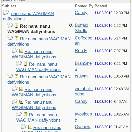
Subject
Posted By
Posted
Candy
11/02/2010
12:30 PM
nanu nanu WAGIMAN
daffynitions
Buffalo
11/02/2010
1:22 PM
Re: nanu nanu
Shrdlu
WAGIMAN daffynitions
Coffeebe
11/02/2010
5:14 PM
Re: nanu nanu WAGIMAN
an
daffynitions
Rob F.
11/02/2010
7:07 PM
Re: nanu nanu
WAGIMAN daffynitions
BranShe
11/02/2010
8:21 PM
Re: nanu nanu
a
WAGIMAN daffynitions
tsuwm
11/02/2010
10:53 PM
Re: nanu nanu WAGIMAN
daffynitions
wofahulic
11/03/2010
12:48 AM
Re: nanu nanu
odoc
WAGIMAN daffynitions
Candy
11/03/2010
8:45 AM
Re: nanu nanu
WAGIMAN daffynitions
twosleep
11/03/2010
10:25 AM
Re: nanu nanu
y
WAGIMAN daffynitions
Owlbow
11/03/2010
11:40 AM
Re: nanu nanu