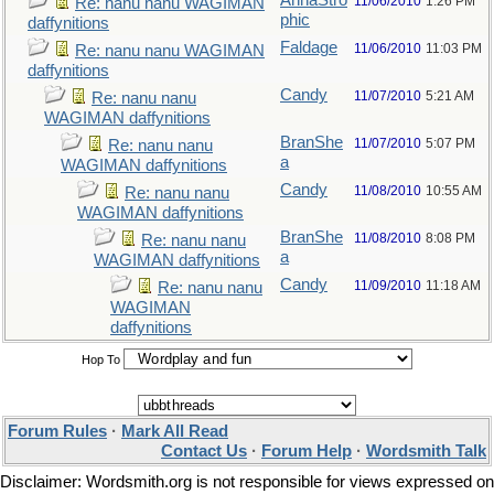
AnnaStro
11/06/2010
1:26 PM
Re: nanu nanu WAGIMAN
phic
daffynitions
Faldage
11/06/2010
11:03 PM
Re: nanu nanu WAGIMAN
daffynitions
Candy
11/07/2010
5:21 AM
Re: nanu nanu
WAGIMAN daffynitions
BranShe
11/07/2010
5:07 PM
Re: nanu nanu
a
WAGIMAN daffynitions
Candy
11/08/2010
10:55 AM
Re: nanu nanu
WAGIMAN daffynitions
BranShe
11/08/2010
8:08 PM
Re: nanu nanu
a
WAGIMAN daffynitions
Candy
11/09/2010
11:18 AM
Re: nanu nanu
WAGIMAN
daffynitions
Hop To
Forum Rules
·
Mark All Read
Contact Us
·
Forum Help
·
Wordsmith Talk
Disclaimer: Wordsmith.org is not responsible for views expressed on