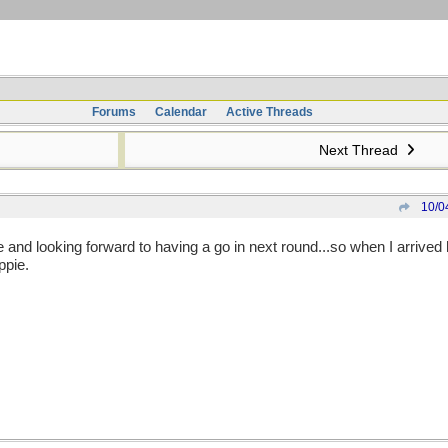
Forums
Calendar
Active Threads
Next Thread
10/0
 and looking forward to having a go in next round...so when I arrive
ppie.