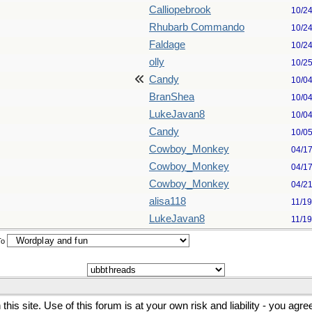
Calliopebrook
10/2
Rhubarb Commando
10/2
Faldage
10/2
olly
10/2
Candy
10/0
BranShea
10/0
LukeJavan8
10/0
Candy
10/0
Cowboy_Monkey
04/1
Cowboy_Monkey
04/1
Cowboy_Monkey
04/2
alisa118
11/1
LukeJavan8
11/1
To
his site. Use of this forum is at your own risk and liability - you agr