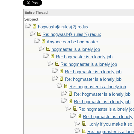
Entire Thread
Subject
hogwash� rules(?) redux
Re: hogwash� rules(?) redux
Anyone can be hogmaster
hogmaster is a lonely job
Re: hogmaster is a lonely job
Re: hogmaster is a lonely job
Re: hogmaster is a lonely job
Re: hogmaster is a lonely job
Re: hogmaster is a lonely job
Re: hogmaster is a lonely job
Re: hogmaster is a lonely job
Re: hogmaster is a lonely jo
Re: hogmaster is a lonely 
...only if you make it so
Re: hogmaster is a lone