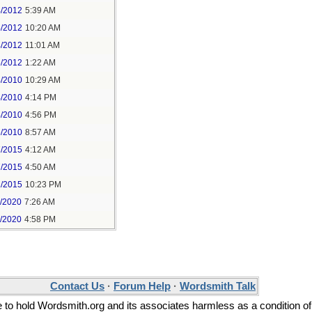
4/2012
5:39 AM
4/2012
10:20 AM
4/2012
11:01 AM
5/2012
1:22 AM
4/2010
10:29 AM
4/2010
4:14 PM
4/2010
4:56 PM
5/2010
8:57 AM
7/2015
4:12 AM
7/2015
4:50 AM
1/2015
10:23 PM
9/2020
7:26 AM
9/2020
4:58 PM
Contact Us
·
Forum Help
·
Wordsmith Talk
ee to hold Wordsmith.org and its associates harmless as a condition of