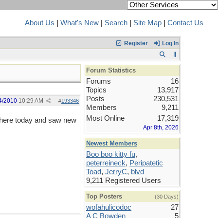
About Us
|
What's New
|
Search
|
Site Map
|
Contact Us
Register
Log In
Forum Statistics
Forums
16
Topics
13,917
Posts
230,531
4/2010
10:29 AM
#
193346
Members
9,211
Most Online
17,319
d here today and saw new
Apr 8th, 2026
Newest Members
Boo boo kitty fu
,
peterreineck
,
Peripatetic
Toad
,
JerryC
,
blvd
9,211 Registered Users
Top Posters
(30 Days)
wofahulicodoc
27
A C Bowden
5