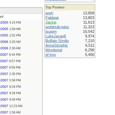
Top Posters
wwh
13,858
ed
Faldage
13,803
Jackie
11,613
0/2005
4:23 PM
wofahulicodoc
11,323
4/2005
1:09 AM
tsuwm
10,542
4/2005
1:02 PM
LukeJavan8
9,974
Buffalo Shrdlu
7,210
6/2006
2:20 AM
AnnaStrophic
6,511
6/2006
2:30 AM
Wordwind
6,296
of troy
5,400
1/2007
8:44 PM
1/2007
9:57 PM
1/2007
9:59 PM
2/2007
2:30 PM
2/2007
5:58 PM
4/2007
8:28 PM
4/2007
9:29 PM
4/2007
9:49 PM
5/2007
12:23 AM
5/2007
1:56 AM