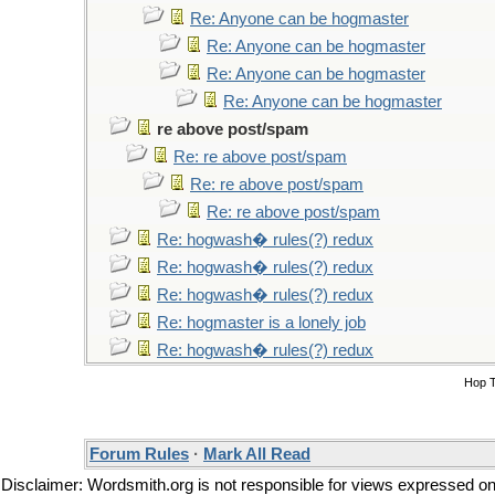
Re: Anyone can be hogmaster
Re: Anyone can be hogmaster
Re: Anyone can be hogmaster
Re: Anyone can be hogmaster
re above post/spam
Re: re above post/spam
Re: re above post/spam
Re: re above post/spam
Re: hogwash� rules(?) redux
Re: hogwash� rules(?) redux
Re: hogwash� rules(?) redux
Re: hogmaster is a lonely job
Re: hogwash� rules(?) redux
Hop 
Forum Rules
·
Mark All Read
Disclaimer: Wordsmith.org is not responsible for views expressed on t