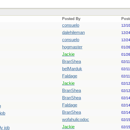
Posted By
Post
consuelo
12/1
dalehileman
12/2
consuelo
12/2
hogmaster
01/2
Jackie
01/2
BranShea
02/1
belMarduk
02/1
Faldage
02/1
Jackie
02/1
BranShea
02/1
BranShea
02/1
Faldage
02/1
b
BranShea
02/1
job
wofahulicodoc
02/1
Jackie
02/1
ly job