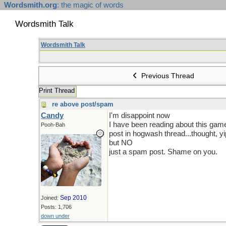
Wordsmith.org
: the magic of words
Wordsmith Talk
Wordsmith Talk
Previous Thread
Print Thread
re above post/spam
Candy
I'm disappoint now
I have been reading about this game
Pooh-Bah
post in hogwash thread...thought, yi
but NO
just a spam post. Shame on you.
Sep 2010
Joined:
Posts: 1,706
down under