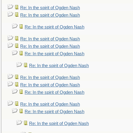
Re: In the spirit of Ogden Nash
Re: In the spirit of Ogden Nash
Re: In the spirit of Ogden Nash
Re: In the spirit of Ogden Nash
Re: In the spirit of Ogden Nash
Re: In the spirit of Ogden Nash
Re: In the spirit of Ogden Nash
Re: In the spirit of Ogden Nash
Re: In the spirit of Ogden Nash
Re: In the spirit of Ogden Nash
Re: In the spirit of Ogden Nash
Re: In the spirit of Ogden Nash
Re: In the spirit of Ogden Nash