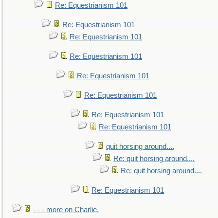
Re: Equestrianism 101
Re: Equestrianism 101
Re: Equestrianism 101
Re: Equestrianism 101
Re: Equestrianism 101
Re: Equestrianism 101
Re: Equestrianism 101
Re: Equestrianism 101
quit horsing around....
Re: quit horsing around....
Re: quit horsing around....
Re: Equestrianism 101
- - - more on Charlie.