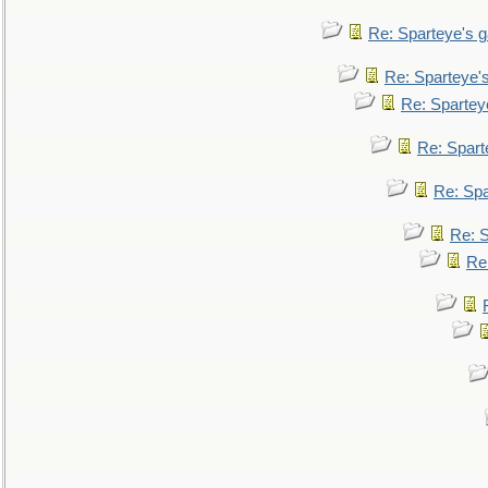
Re: Sparteye's 
Re: Sparteye'
Re: Spartey
Re: Spar
Re: Sp
Re: 
Re