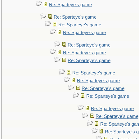
Re: Sparteye's game
Re: Sparteye's game
Re: Sparteye's game
Re: Sparteye's game
Re: Sparteye's game
Re: Sparteye's game
Re: Sparteye's game
Re: Sparteye's game
Re: Sparteye's game
Re: Sparteye's game
Re: Sparteye's game
Re: Sparteye's game
Re: Sparteye's game
Re: Sparteye's ga
Re: Sparteye's 