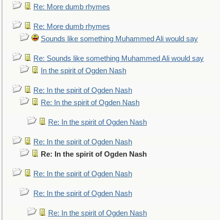
Re: More dumb rhymes
Re: More dumb rhymes
Sounds like something Muhammed Ali would say
Re: Sounds like something Muhammed Ali would say
In the spirit of Ogden Nash
Re: In the spirit of Ogden Nash
Re: In the spirit of Ogden Nash
Re: In the spirit of Ogden Nash
Re: In the spirit of Ogden Nash
Re: In the spirit of Ogden Nash
Re: In the spirit of Ogden Nash
Re: In the spirit of Ogden Nash
Re: In the spirit of Ogden Nash