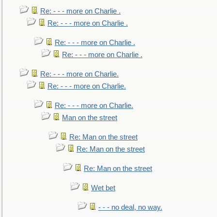
Re: - - - more on Charlie .
Re: - - - more on Charlie .
Re: - - - more on Charlie .
Re: - - - more on Charlie .
Re: - - - more on Charlie.
Re: - - - more on Charlie.
Re: - - - more on Charlie.
Man on the street
Re: Man on the street
Re: Man on the street
Re: Man on the street
Wet bet
- - - no deal, no way.