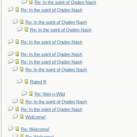
Re: In the spirit of Ogden Nash
Re: In the spirit of Ogden Nash
Re: In the spirit of Ogden Nash
Re: In the spirit of Ogden Nash
Re: In the spirit of Ogden Nash
Re: In the spirit of Ogden Nash
Re: In the spirit of Ogden Nash
Re: In the spirit of Ogden Nash
Rated R
Re: Wet-n-Wild
Re: In the spirit of Ogden Nash
Re: In the spirit of Ogden Nash
Welcome!
Re: Welcome!