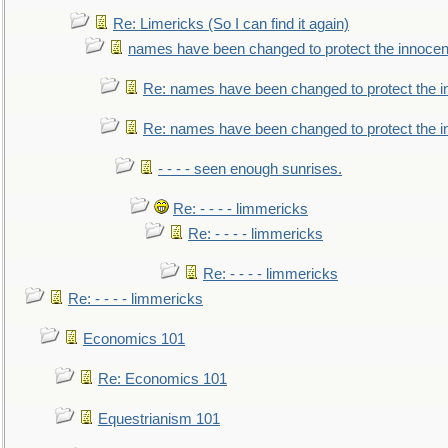
Re: Limericks (So I can find it again)
names have been changed to protect the innocen
Re: names have been changed to protect the i
Re: names have been changed to protect the 
- - - - seen enough sunrises.
Re: - - - - limmericks
Re: - - - - limmericks
Re: - - - - limmericks
Re: - - - - limmericks
Economics 101
Re: Economics 101
Equestrianism 101