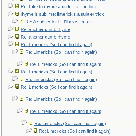
Re: I like to rhyme and do it all the time...
rhyme is sublime; limerick's a subtler trick
Re: A subtler trick...I'll give it a lick
Re: another dumb rhyme
Re: another dumb rhyme
Re: Limericks (So I can find it again)
Re: Limericks (So I can find it again)
Re: Limericks (So I can find it again)
Re: Limericks (So I can find it again)
Re: Limericks (So I can find it again)
Re: Limericks (So I can find it again)
Re: Limericks (So I can find it again)
Re: Limericks (So I can find it again)
Re: Limericks (So I can find it again)
Re: Limericks (So I can find it again)