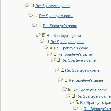
Re: Sparteye's game
Re: Sparteye's game
Re: Sparteye's game
Re: Sparteye's game
Re: Sparteye's game
Re: Sparteye's game
Re: Sparteye's game
Re: Sparteye's game
Re: Sparteye's game
Re: Sparteye's game
Re: Sparteye's game
Re: Sparteye's game
Re: Sparteye's ga
Re: Sparteye's 