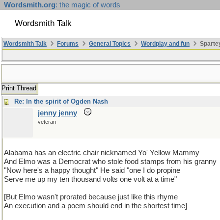
Wordsmith.org
: the magic of words
Wordsmith Talk
Wordsmith Talk
Forums
General Topics
Wordplay and fun
Sparte
Print Thread
Re: In the spirit of Ogden Nash
jenny jenny
veteran
Alabama has an electric chair nicknamed Yo' Yellow Mammy
And Elmo was a Democrat who stole food stamps from his granny
"Now here's a happy thought" He said "one I do propine
Serve me up my ten thousand volts one volt at a time"
[But Elmo wasn't prorated because just like this rhyme
An execution and a poem should end in the shortest time]