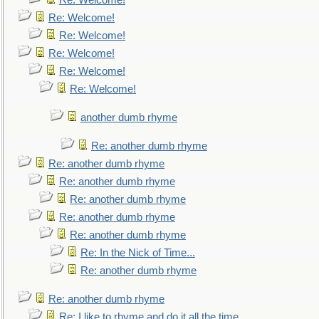
Re: Welcome!
Re: Welcome!
Re: Welcome!
Re: Welcome!
Re: Welcome!
Re: Welcome!
another dumb rhyme
Re: another dumb rhyme
Re: another dumb rhyme
Re: another dumb rhyme
Re: another dumb rhyme
Re: another dumb rhyme
Re: another dumb rhyme
Re: In the Nick of Time...
Re: another dumb rhyme
Re: another dumb rhyme
Re: I like to rhyme and do it all the time...