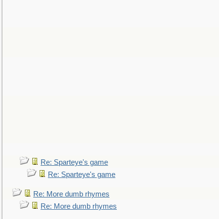
Re: Sparteye's game
Re: Sparteye's game
Re: More dumb rhymes
Re: More dumb rhymes