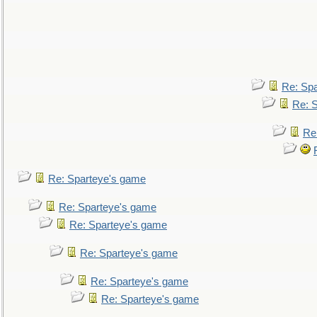
Re: Sp
Re: 
Re
Re: Sparteye's game
Re: Sparteye's game
Re: Sparteye's game
Re: Sparteye's game
Re: Sparteye's game
Re: Sparteye's game