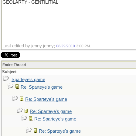
GEOLARTY - GENTILITIAL
Last edited by jenny jenny;
.
08/29/2010
3:00 PM
Entire Thread
Subject
Sparteye's game
Re: Sparteye's game
Re: Sparteye's game
Re: Sparteye's game
Re: Sparteye's game
Re: Sparteye's game