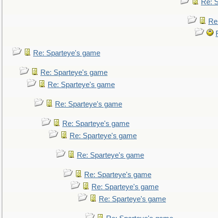
Re: 
Re
Re: Sparteye's game
Re: Sparteye's game
Re: Sparteye's game
Re: Sparteye's game
Re: Sparteye's game
Re: Sparteye's game
Re: Sparteye's game
Re: Sparteye's game
Re: Sparteye's game
Re: Sparteye's game