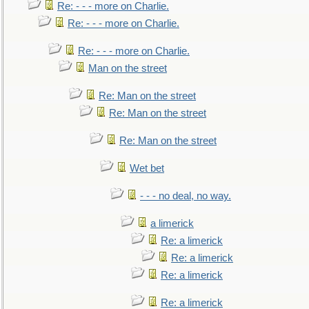
Re: - - - more on Charlie.
Re: - - - more on Charlie.
Re: - - - more on Charlie.
Man on the street
Re: Man on the street
Re: Man on the street
Re: Man on the street
Wet bet
- - - no deal, no way.
a limerick
Re: a limerick
Re: a limerick
Re: a limerick
Re: a limerick