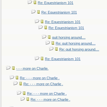
Re: Equestrianism 101
Re: Equestrianism 101
Re: Equestrianism 101
Re: Equestrianism 101
quit horsing around....
Re: quit horsing around....
Re: quit horsing around....
Re: Equestrianism 101
- - - more on Charlie.
Re: - - - more on Charlie .
Re: - - - more on Charlie .
Re: - - - more on Charlie .
Re: - - - more on Charlie .