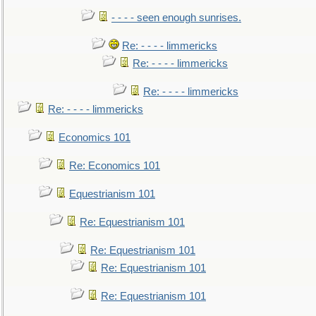
- - - - seen enough sunrises.
Re: - - - - limmericks
Re: - - - - limmericks
Re: - - - - limmericks
Re: - - - - limmericks
Economics 101
Re: Economics 101
Equestrianism 101
Re: Equestrianism 101
Re: Equestrianism 101
Re: Equestrianism 101
Re: Equestrianism 101