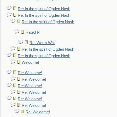
Re: In the spirit of Ogden Nash
Re: In the spirit of Ogden Nash
Re: In the spirit of Ogden Nash
Rated R
Re: Wet-n-Wild
Re: In the spirit of Ogden Nash
Re: In the spirit of Ogden Nash
Welcome!
Re: Welcome!
Re: Welcome!
Re: Welcome!
Re: Welcome!
Re: Welcome!
Re: Welcome!
Re: Welcome!