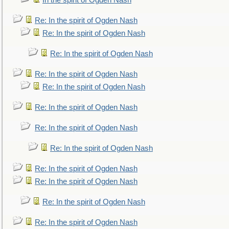
In the spirit of Ogden Nash
Re: In the spirit of Ogden Nash
Re: In the spirit of Ogden Nash
Re: In the spirit of Ogden Nash
Re: In the spirit of Ogden Nash
Re: In the spirit of Ogden Nash
Re: In the spirit of Ogden Nash
Re: In the spirit of Ogden Nash
Re: In the spirit of Ogden Nash
Re: In the spirit of Ogden Nash
Re: In the spirit of Ogden Nash
Re: In the spirit of Ogden Nash
Re: In the spirit of Ogden Nash