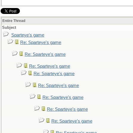
Entire Thread
Subject
Sparteye's game
Re: Sparteye's game
Re: Sparteye's game
Re: Sparteye's game
Re: Sparteye's game
Re: Sparteye's game
Re: Sparteye's game
Re: Sparteye's game
Re: Sparteye's game