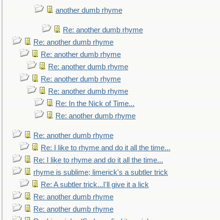
another dumb rhyme
Re: another dumb rhyme
Re: another dumb rhyme
Re: another dumb rhyme
Re: another dumb rhyme
Re: another dumb rhyme
Re: another dumb rhyme
Re: In the Nick of Time...
Re: another dumb rhyme
Re: another dumb rhyme
Re: I like to rhyme and do it all the time...
Re: I like to rhyme and do it all the time...
rhyme is sublime; limerick's a subtler trick
Re: A subtler trick...I'll give it a lick
Re: another dumb rhyme
Re: another dumb rhyme