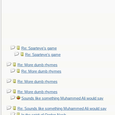
Re: Sparteye's game
Re: Sparteye's game
Re: More dumb rhymes
Re: More dumb rhymes
Re: More dumb rhymes
Re: More dumb rhymes
Sounds like something Muhammed Ali would say
Re: Sounds like something Muhammed Ali would say