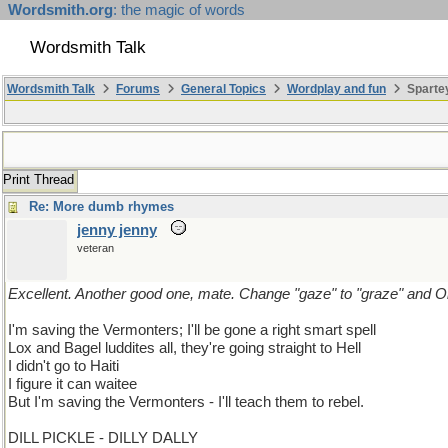
Wordsmith.org
: the magic of words
Wordsmith Talk
Wordsmith Talk
Forums
General Topics
Wordplay and fun
Sparte
Print Thread
Re: More dumb rhymes
jenny jenny
veteran
Excellent. Another good one, mate. Change "gaze" to "graze" and 
I'm saving the Vermonters; I'll be gone a right smart spell
Lox and Bagel luddites all, they're going straight to Hell
I didn't go to Haiti
I figure it can waitee
But I'm saving the Vermonters - I'll teach them to rebel.
DILL PICKLE - DILLY DALLY