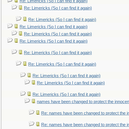
Re: Limericks (So I can find it again)
Re: Limericks (So I can find it again)
Re: Limericks (So I can find it again)
Re: Limericks (So I can find it again)
Re: Limericks (So I can find it again)
Re: Limericks (So I can find it again)
Re: Limericks (So I can find it again)
Re: Limericks (So I can find it again)
Re: Limericks (So I can find it again)
Re: Limericks (So I can find it again)
Re: Limericks (So I can find it again)
names have been changed to protect the innocen
Re: names have been changed to protect the i
Re: names have been changed to protect the 