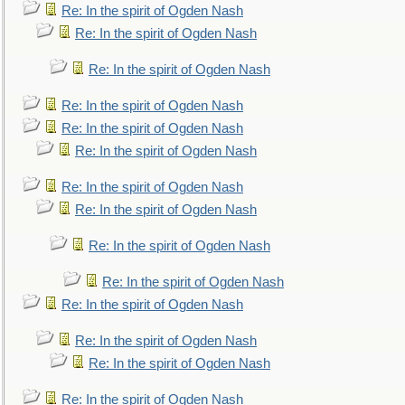
Re: In the spirit of Ogden Nash
Re: In the spirit of Ogden Nash
Re: In the spirit of Ogden Nash
Re: In the spirit of Ogden Nash
Re: In the spirit of Ogden Nash
Re: In the spirit of Ogden Nash
Re: In the spirit of Ogden Nash
Re: In the spirit of Ogden Nash
Re: In the spirit of Ogden Nash
Re: In the spirit of Ogden Nash
Re: In the spirit of Ogden Nash
Re: In the spirit of Ogden Nash
Re: In the spirit of Ogden Nash
Re: In the spirit of Ogden Nash