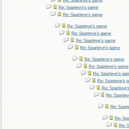
Re: Sparteye's game
Re: Sparteye's game
Re: Sparteye's game
Re: Sparteye's game
Re: Sparteye's game
Re: Sparteye's game
Re: Sparteye's game
Re: Sparteye's game
Re: Sparteye's game
Re: Sparteye's ga
Re: Sparteye's 
Re: Sparteye'
Re: Spartey
Re: Spar
Re: Sp
Re: 