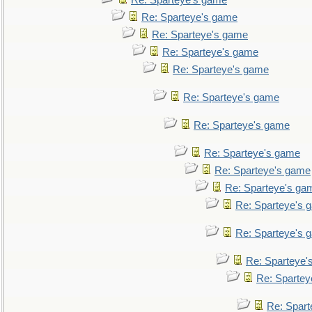
Re: Sparteye's game
Re: Sparteye's game
Re: Sparteye's game
Re: Sparteye's game
Re: Sparteye's game
Re: Sparteye's game
Re: Sparteye's game
Re: Sparteye's game
Re: Sparteye's game
Re: Sparteye's ga
Re: Sparteye's 
Re: Sparteye's 
Re: Sparteye'
Re: Spartey
Re: Spar