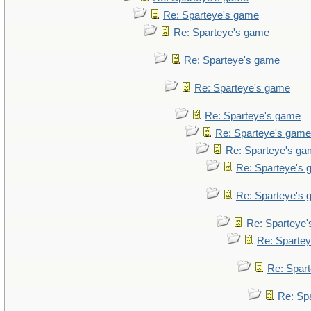
Re: Sparteye's game
Re: Sparteye's game
Re: Sparteye's game
Re: Sparteye's game
Re: Sparteye's game
Re: Sparteye's game
Re: Sparteye's g
Re: Sparteye's
Re: Sparteye's
Re: Sparteye
Re: Sparte
Re: Spar
Re: Sp