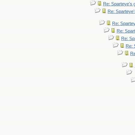
Re: Sparteye's
Re: Sparteye
Re: Sparte
Re: Spar
Re: Sp
Re: 
Re