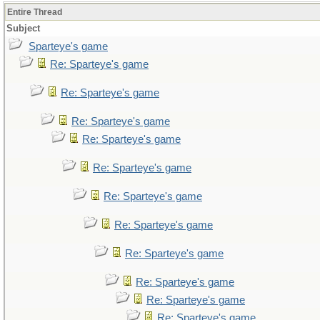
Entire Thread
Subject
Sparteye's game
Re: Sparteye's game
Re: Sparteye's game
Re: Sparteye's game
Re: Sparteye's game
Re: Sparteye's game
Re: Sparteye's game
Re: Sparteye's game
Re: Sparteye's game
Re: Sparteye's game
Re: Sparteye's game
Re: Sparteye's game