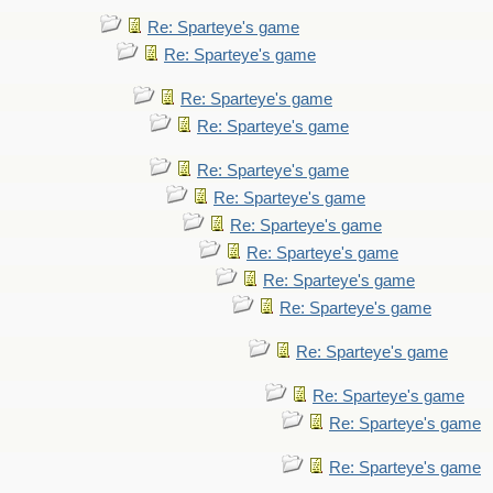
Re: Sparteye's game
Re: Sparteye's game
Re: Sparteye's game
Re: Sparteye's game
Re: Sparteye's game
Re: Sparteye's game
Re: Sparteye's game
Re: Sparteye's game
Re: Sparteye's game
Re: Sparteye's game
Re: Sparteye's game
Re: Sparteye's game
Re: Sparteye's game
Re: Sparteye's game