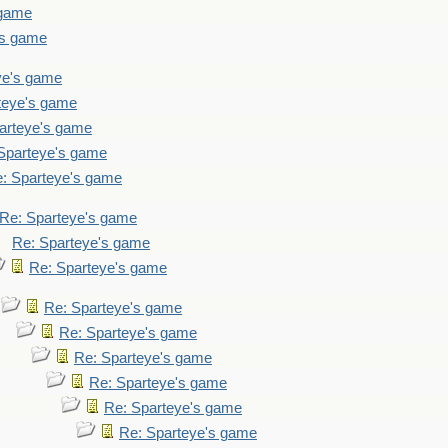
 game
's game
ye's game
teye's game
arteye's game
Sparteye's game
: Sparteye's game
Re: Sparteye's game
Re: Sparteye's game
Re: Sparteye's game
Re: Sparteye's game
Re: Sparteye's game
Re: Sparteye's game
Re: Sparteye's game
Re: Sparteye's game
Re: Sparteye's game