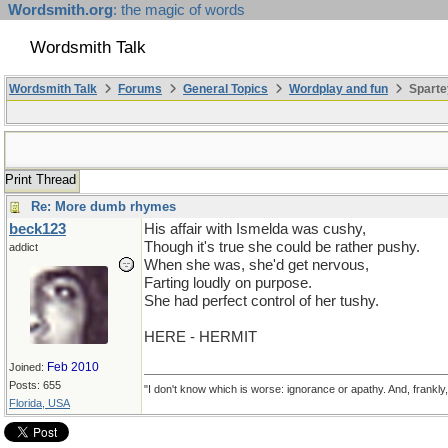
Wordsmith.org
: the magic of words
Wordsmith Talk
Wordsmith Talk
Forums
General Topics
Wordplay and fun
Sparte
Print Thread
Re: More dumb rhymes
beck123
His affair with Ismelda was cushy,
Though it's true she could be rather pushy.
addict
When she was, she'd get nervous,
Farting loudly on purpose.
She had perfect control of her tushy.
HERE - HERMIT
Feb 2010
Joined:
Posts: 655
"I don't know which is worse: ignorance or apathy. And, frankly
Florida, USA