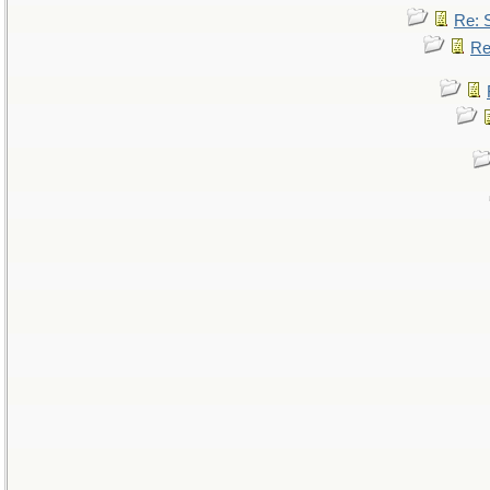
Re: 
Re