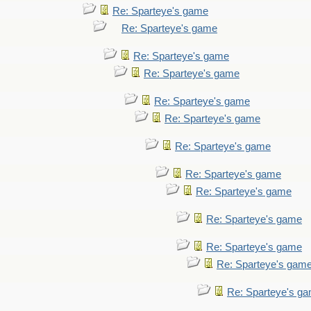
Re: Sparteye's game
Re: Sparteye's game
Re: Sparteye's game
Re: Sparteye's game
Re: Sparteye's game
Re: Sparteye's game
Re: Sparteye's game
Re: Sparteye's game
Re: Sparteye's game
Re: Sparteye's game
Re: Sparteye's game
Re: Sparteye's gam
Re: Sparteye's g