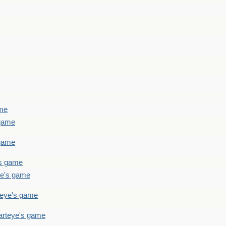
ame
 game
 game
's game
ye's game
teye's game
arteye's game