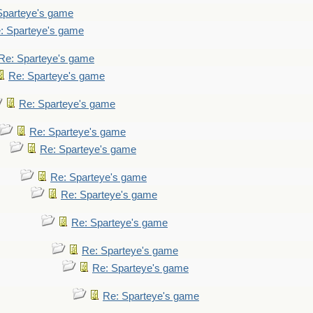
Sparteye's game
: Sparteye's game
Re: Sparteye's game
Re: Sparteye's game
Re: Sparteye's game
Re: Sparteye's game
Re: Sparteye's game
Re: Sparteye's game
Re: Sparteye's game
Re: Sparteye's game
Re: Sparteye's game
Re: Sparteye's game
Re: Sparteye's game