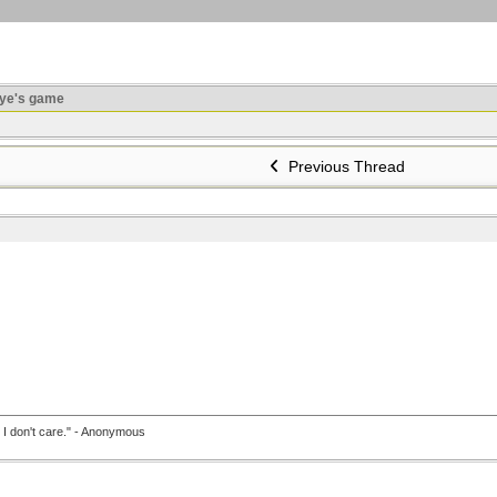
ye's game
Previous Thread
, I don't care." - Anonymous