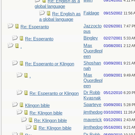
wwh
09/14/2002
4:11 P
Re: English as a
global language
Faldage
09/15/2002
11:56 
Re: English as
a global language
Jazzocto
02/26/2001
7:47 
Re: Esperanto
pus
Bingley
02/27/2001
5:33 A
Re: Esperanto
Max
03/08/2001
2:12 A
.
Quordlepl
een
Shoshan
03/09/2001
9:21 A
Re: Esperanto or Klingon
nah
Max
03/09/2001
9:49 A
.
Quordlepl
een
Dr Robb
05/12/2010
6:20 
Re: Esperanto or Klingon
Kvasnak
Sparteye
03/09/2001
5:28 
Klingon bible
jimthedog
03/10/2001
11:26 
Re: Klingon bible
maverick
03/12/2001
2:43 A
Re: Klingon bible
jimthedog
05/16/2001
9:21 A
Re: Klingon bible
Dr Robb