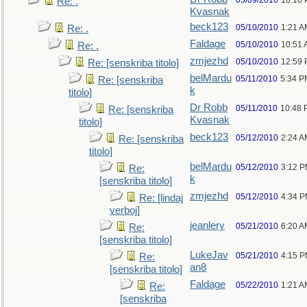
05/09/2010
10:10
Re: .
Kvasnak
beck123
05/10/2010
1:21 A
Re: .
Faldage
05/10/2010
10:51
Re: .
zmjezhd
05/10/2010
12:59
Re: [senskriba titolo]
belMardu
05/11/2010
5:34 P
Re: [senskriba
k
titolo]
Dr Robb
05/11/2010
10:48 
Re: [senskriba
Kvasnak
titolo]
beck123
05/12/2010
2:24 A
Re: [senskriba
titolo]
belMardu
05/12/2010
3:12 
Re:
k
[senskriba titolo]
zmjezhd
05/12/2010
4:34 
Re: [lindaj
verboj]
jeanlery
05/21/2010
6:20 A
Re:
[senskriba titolo]
LukeJav
05/21/2010
4:15 
Re:
an8
[senskriba titolo]
Faldage
05/22/2010
1:21 A
Re:
[senskriba