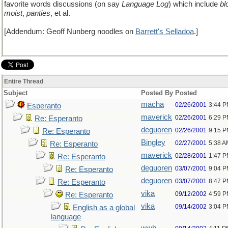
favorite words discussions (on say
Language Log
) which include
bl
moist
,
panties
, et al.
[Addendum: Geoff Nunberg noodles on
Barrett's Selladoa
.]
Entire Thread
Subject
Posted By
Posted
macha
02/26/2001
3:44 
Esperanto
maverick
02/26/2001
6:29 
Re: Esperanto
deguoren
02/26/2001
9:15 
Re: Esperanto
Bingley
02/27/2001
5:38 A
Re: Esperanto
maverick
02/28/2001
1:47 
Re: Esperanto
deguoren
03/07/2001
9:04 
Re: Esperanto
deguoren
03/07/2001
8:47 
Re: Esperanto
vika
09/12/2002
4:59 
Re: Esperanto
vika
09/14/2002
3:04 
English as a global
language