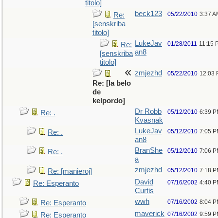
titolo]
beck123
05/22/2010
3:37 A
Re:
[senskriba
titolo]
LukeJav
01/28/2011
11:15 
Re:
an8
[senskriba
titolo]
zmjezhd
05/22/2010
12:03
Re: [la belo
de
kelpordo]
Dr Robb
05/12/2010
6:39 
Re: .
Kvasnak
LukeJav
05/12/2010
7:05 
Re: .
an8
BranShe
05/12/2010
7:06 
Re: .
a
zmjezhd
05/12/2010
7:18 
Re: [manieroj]
David
07/16/2002
4:40 
Re: Esperanto
Curtis
wwh
07/16/2002
8:04 
Re: Esperanto
maverick
07/16/2002
9:59 
Re: Esperanto