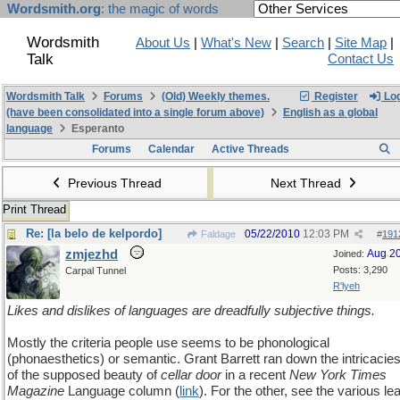
Wordsmith.org
: the magic of words
Wordsmith
About Us
|
What's New
|
Search
|
Site Map
|
Talk
Contact Us
Wordsmith Talk
Forums
(Old) Weekly themes.
Register
Log
(have been consolidated into a single forum above)
English as a global
language
Esperanto
Forums
Calendar
Active Threads
Previous Thread
Next Thread
Print Thread
Re: [la belo de kelpordo]
05/22/2010
12:03 PM
Faldage
#
191
zmjezhd
Aug 2
Joined:
Posts: 3,290
Carpal Tunnel
R'lyeh
Likes and dislikes of languages are dreadfully subjective things.
Mostly the criteria people use seems to be phonological
(phonaesthetics) or semantic. Grant Barrett ran down the intricacie
of the supposed beauty of
cellar door
in a recent
New York Times
Magazine
Language column (
link
). For the other, see the various le