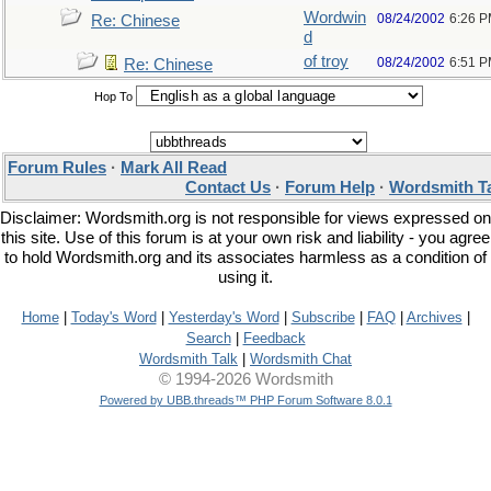
Wordwin
08/24/2002
6:26 
Re: Chinese
d
of troy
08/24/2002
6:51 
Re: Chinese
Hop To
Forum Rules
·
Mark All Read
Contact Us
·
Forum Help
·
Wordsmith T
Disclaimer: Wordsmith.org is not responsible for views expressed on
this site. Use of this forum is at your own risk and liability - you agree
to hold Wordsmith.org and its associates harmless as a condition of
using it.
Home
|
Today's Word
|
Yesterday's Word
|
Subscribe
|
FAQ
|
Archives
|
Search
|
Feedback
Wordsmith Talk
|
Wordsmith Chat
© 1994-2026 Wordsmith
Powered by UBB.threads™ PHP Forum Software 8.0.1