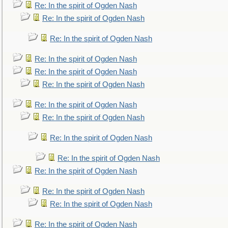
Re: In the spirit of Ogden Nash
Re: In the spirit of Ogden Nash
Re: In the spirit of Ogden Nash
Re: In the spirit of Ogden Nash
Re: In the spirit of Ogden Nash
Re: In the spirit of Ogden Nash
Re: In the spirit of Ogden Nash
Re: In the spirit of Ogden Nash
Re: In the spirit of Ogden Nash
Re: In the spirit of Ogden Nash
Re: In the spirit of Ogden Nash
Re: In the spirit of Ogden Nash
Re: In the spirit of Ogden Nash
Re: In the spirit of Ogden Nash