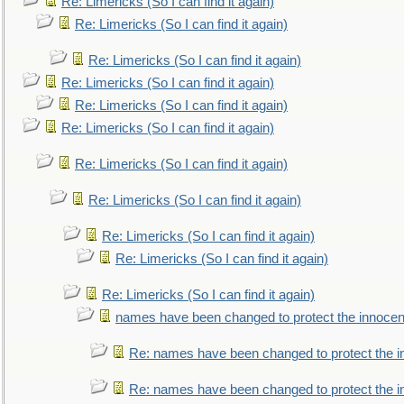
Re: Limericks (So I can find it again)
Re: Limericks (So I can find it again)
Re: Limericks (So I can find it again)
Re: Limericks (So I can find it again)
Re: Limericks (So I can find it again)
Re: Limericks (So I can find it again)
Re: Limericks (So I can find it again)
Re: Limericks (So I can find it again)
Re: Limericks (So I can find it again)
Re: Limericks (So I can find it again)
Re: Limericks (So I can find it again)
names have been changed to protect the innocen
Re: names have been changed to protect the i
Re: names have been changed to protect the 