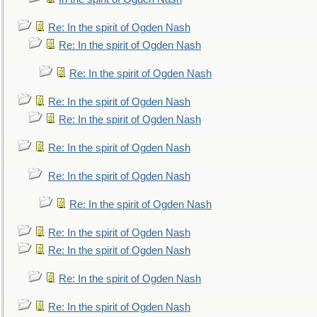
Re: In the spirit of Ogden Nash
Re: In the spirit of Ogden Nash
Re: In the spirit of Ogden Nash
Re: In the spirit of Ogden Nash
Re: In the spirit of Ogden Nash
Re: In the spirit of Ogden Nash
Re: In the spirit of Ogden Nash
Re: In the spirit of Ogden Nash
Re: In the spirit of Ogden Nash
Re: In the spirit of Ogden Nash
Re: In the spirit of Ogden Nash
Re: In the spirit of Ogden Nash