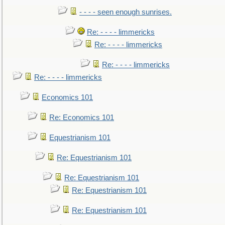
- - - - seen enough sunrises.
Re: - - - - limmericks
Re: - - - - limmericks
Re: - - - - limmericks
Re: - - - - limmericks
Economics 101
Re: Economics 101
Equestrianism 101
Re: Equestrianism 101
Re: Equestrianism 101
Re: Equestrianism 101
Re: Equestrianism 101