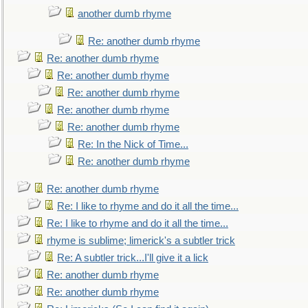
another dumb rhyme
Re: another dumb rhyme
Re: another dumb rhyme
Re: another dumb rhyme
Re: another dumb rhyme
Re: another dumb rhyme
Re: another dumb rhyme
Re: In the Nick of Time...
Re: another dumb rhyme
Re: another dumb rhyme
Re: I like to rhyme and do it all the time...
Re: I like to rhyme and do it all the time...
rhyme is sublime; limerick's a subtler trick
Re: A subtler trick...I'll give it a lick
Re: another dumb rhyme
Re: another dumb rhyme