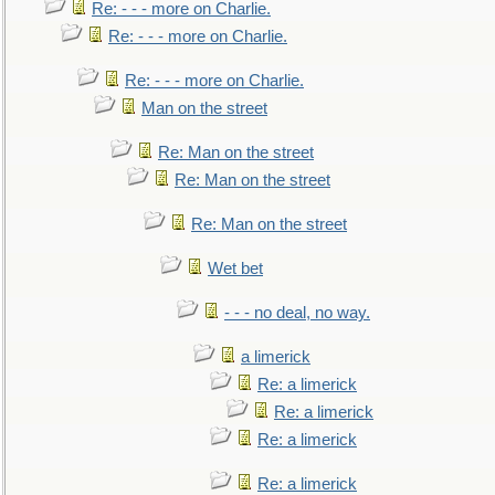
Re: - - - more on Charlie.
Re: - - - more on Charlie.
Re: - - - more on Charlie.
Man on the street
Re: Man on the street
Re: Man on the street
Re: Man on the street
Wet bet
- - - no deal, no way.
a limerick
Re: a limerick
Re: a limerick
Re: a limerick
Re: a limerick