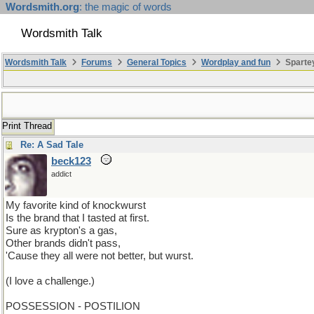
Wordsmith.org
: the magic of words
Wordsmith Talk
Wordsmith Talk
Forums
General Topics
Wordplay and fun
Sparte
Print Thread
Re: A Sad Tale
beck123
addict
My favorite kind of knockwurst
Is the brand that I tasted at first.
Sure as krypton's a gas,
Other brands didn't pass,
'Cause they all were not better, but wurst.
(I love a challenge.)
POSSESSION - POSTILION