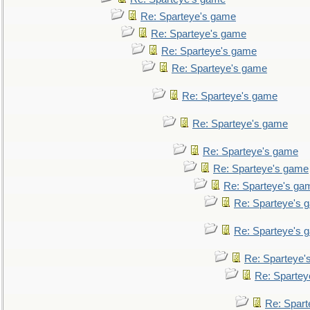
Re: Sparteye's game
Re: Sparteye's game
Re: Sparteye's game
Re: Sparteye's game
Re: Sparteye's game
Re: Sparteye's game
Re: Sparteye's game
Re: Sparteye's game
Re: Sparteye's ga
Re: Sparteye's 
Re: Sparteye's 
Re: Sparteye'
Re: Spartey
Re: Spar