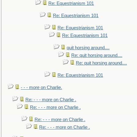
Re: Equestrianism 101
Re: Equestrianism 101
Re: Equestrianism 101
Re: Equestrianism 101
quit horsing around....
Re: quit horsing around....
Re: quit horsing around....
Re: Equestrianism 101
- - - more on Charlie.
Re: - - - more on Charlie .
Re: - - - more on Charlie .
Re: - - - more on Charlie .
Re: - - - more on Charlie .