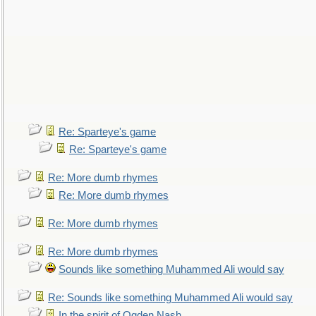
Re: Sparteye's game
Re: Sparteye's game
Re: More dumb rhymes
Re: More dumb rhymes
Re: More dumb rhymes
Re: More dumb rhymes
Sounds like something Muhammed Ali would say
Re: Sounds like something Muhammed Ali would say
In the spirit of Ogden Nash