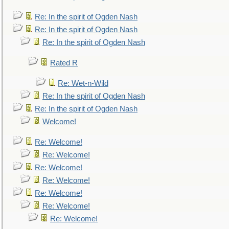
Re: In the spirit of Ogden Nash
Re: In the spirit of Ogden Nash
Re: In the spirit of Ogden Nash
Rated R
Re: Wet-n-Wild
Re: In the spirit of Ogden Nash
Re: In the spirit of Ogden Nash
Welcome!
Re: Welcome!
Re: Welcome!
Re: Welcome!
Re: Welcome!
Re: Welcome!
Re: Welcome!
Re: Welcome!