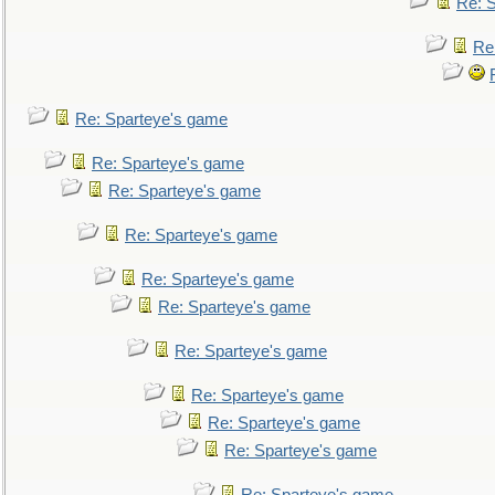
Re: 
Re
Re: Sparteye's game
Re: Sparteye's game
Re: Sparteye's game
Re: Sparteye's game
Re: Sparteye's game
Re: Sparteye's game
Re: Sparteye's game
Re: Sparteye's game
Re: Sparteye's game
Re: Sparteye's game