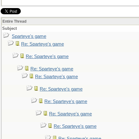
Entire Thread
Subject
Sparteye's game
Re: Sparteye's game
Re: Sparteye's game
Re: Sparteye's game
Re: Sparteye's game
Re: Sparteye's game
Re: Sparteye's game
Re: Sparteye's game
Re: Sparteye's game
Re: Sparteye's game