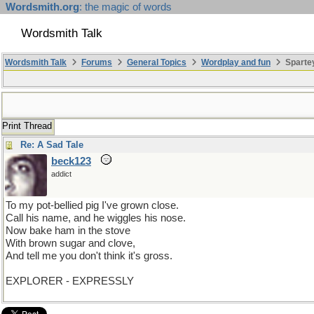
Wordsmith.org
: the magic of words
Wordsmith Talk
Wordsmith Talk
Forums
General Topics
Wordplay and fun
Sparte
Print Thread
Re: A Sad Tale
beck123
addict
To my pot-bellied pig I've grown close.
Call his name, and he wiggles his nose.
Now bake ham in the stove
With brown sugar and clove,
And tell me you don't think it's gross.
EXPLORER - EXPRESSLY