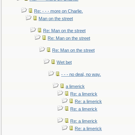
Re: - - - more on Charlie.
Man on the street
Re: Man on the street
Re: Man on the street
Re: Man on the street
Wet bet
- - - no deal, no way.
a limerick
Re: a limerick
Re: a limerick
Re: a limerick
Re: a limerick
Re: a limerick