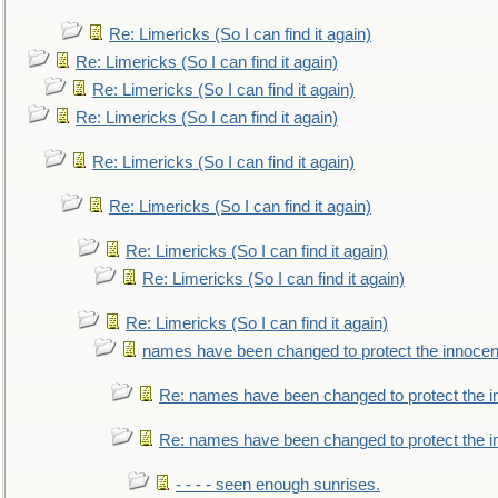
Re: Limericks (So I can find it again)
Re: Limericks (So I can find it again)
Re: Limericks (So I can find it again)
Re: Limericks (So I can find it again)
Re: Limericks (So I can find it again)
Re: Limericks (So I can find it again)
Re: Limericks (So I can find it again)
Re: Limericks (So I can find it again)
Re: Limericks (So I can find it again)
names have been changed to protect the innocen
Re: names have been changed to protect the i
Re: names have been changed to protect the 
- - - - seen enough sunrises.