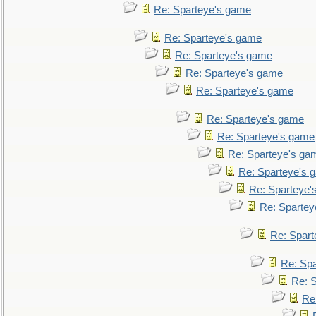
Re: Sparteye's game
Re: Sparteye's game
Re: Sparteye's game
Re: Sparteye's game
Re: Sparteye's game
Re: Sparteye's game
Re: Sparteye's game
Re: Sparteye's ga
Re: Sparteye's 
Re: Sparteye'
Re: Spartey
Re: Spar
Re: Sp
Re: 
Re