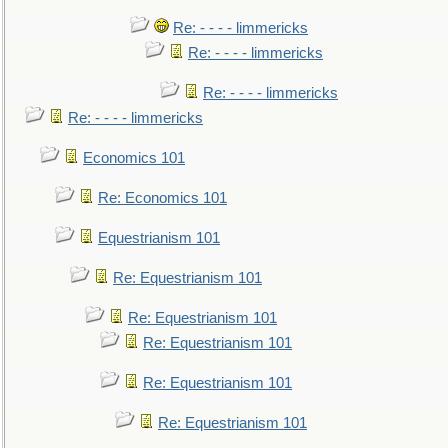
Re: - - - - limmericks
Re: - - - - limmericks
Re: - - - - limmericks
Re: - - - - limmericks
Economics 101
Re: Economics 101
Equestrianism 101
Re: Equestrianism 101
Re: Equestrianism 101
Re: Equestrianism 101
Re: Equestrianism 101
Re: Equestrianism 101