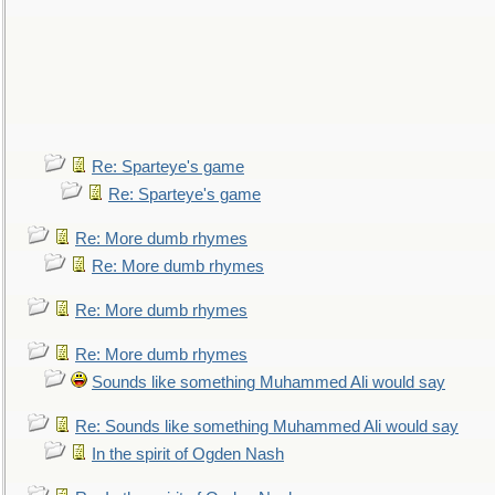
Re: Sparteye's game
Re: Sparteye's game
Re: More dumb rhymes
Re: More dumb rhymes
Re: More dumb rhymes
Re: More dumb rhymes
Sounds like something Muhammed Ali would say
Re: Sounds like something Muhammed Ali would say
In the spirit of Ogden Nash