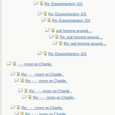
Re: Equestrianism 101
Re: Equestrianism 101
Re: Equestrianism 101
quit horsing around....
Re: quit horsing around....
Re: quit horsing around....
Re: Equestrianism 101
- - - more on Charlie.
Re: - - - more on Charlie .
Re: - - - more on Charlie .
Re: - - - more on Charlie .
Re: - - - more on Charlie .
Re: - - - more on Charlie.
Re: - - - more on Charlie.