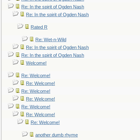
Re: In the spirit of Ogden Nash
Re: In the spirit of Ogden Nash
Rated R
Re: Wet-n-Wild
Re: In the spirit of Ogden Nash
Re: In the spirit of Ogden Nash
Welcome!
Re: Welcome!
Re: Welcome!
Re: Welcome!
Re: Welcome!
Re: Welcome!
Re: Welcome!
Re: Welcome!
another dumb rhyme