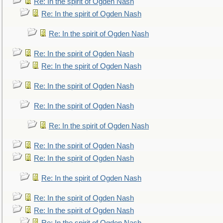
Re: In the spirit of Ogden Nash
Re: In the spirit of Ogden Nash
Re: In the spirit of Ogden Nash
Re: In the spirit of Ogden Nash
Re: In the spirit of Ogden Nash
Re: In the spirit of Ogden Nash
Re: In the spirit of Ogden Nash
Re: In the spirit of Ogden Nash
Re: In the spirit of Ogden Nash
Re: In the spirit of Ogden Nash
Re: In the spirit of Ogden Nash
Re: In the spirit of Ogden Nash
Re: In the spirit of Ogden Nash