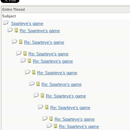
Entire Thread
Subject
Sparteye's game
Re: Sparteye's game
Re: Sparteye's game
Re: Sparteye's game
Re: Sparteye's game
Re: Sparteye's game
Re: Sparteye's game
Re: Sparteye's game
Re: Sparteye's game
Re: Sparteye's game
Re: Sparteye's game