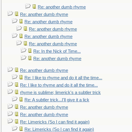
Re: another dumb rhyme
Re: another dumb rhyme
Re: another dumb rhyme
Re: another dumb rhyme
Re: another dumb rhyme
Re: another dumb rhyme
Re: In the Nick of Time...
Re: another dumb rhyme
Re: another dumb rhyme
Re: I like to rhyme and do it all the time...
Re: I like to rhyme and do it all the time...
rhyme is sublime; limerick's a subtler trick
Re: A subtler trick...I'll give it a lick
Re: another dumb rhyme
Re: another dumb rhyme
Re: Limericks (So I can find it again)
Re: Limericks (So I can find it again)