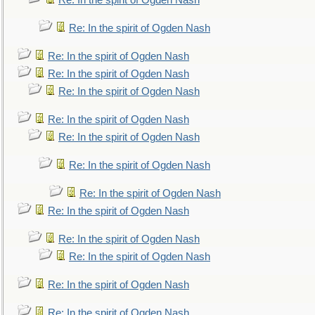
Re: In the spirit of Ogden Nash
Re: In the spirit of Ogden Nash
Re: In the spirit of Ogden Nash
Re: In the spirit of Ogden Nash
Re: In the spirit of Ogden Nash
Re: In the spirit of Ogden Nash
Re: In the spirit of Ogden Nash
Re: In the spirit of Ogden Nash
Re: In the spirit of Ogden Nash
Re: In the spirit of Ogden Nash
Re: In the spirit of Ogden Nash
Re: In the spirit of Ogden Nash
Re: In the spirit of Ogden Nash
Re: In the spirit of Ogden Nash