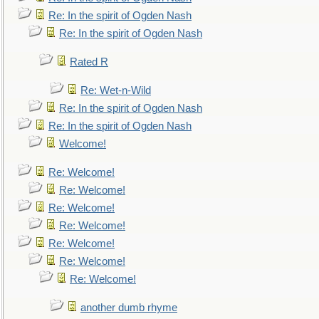
Re: In the spirit of Ogden Nash
Re: In the spirit of Ogden Nash
Rated R
Re: Wet-n-Wild
Re: In the spirit of Ogden Nash
Re: In the spirit of Ogden Nash
Welcome!
Re: Welcome!
Re: Welcome!
Re: Welcome!
Re: Welcome!
Re: Welcome!
Re: Welcome!
Re: Welcome!
another dumb rhyme