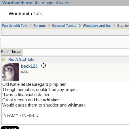
Wordsmith.org
: the magic of words
Wordsmith Talk
Wordsmith Talk
Forums
General Topics
Wordplay and fun
Sparte
Print Thread
Re: A Sad Tale
beck123
addict
Old Katie let Beauregard pimp her,
Though her johns couldn't be any limper.
'Twas a financial risk: her
Great stench and her
whisker
Would cause them to shudder and
whimper
.
INFAMY - INFIELD