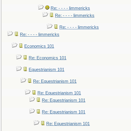
Re: - - - - limmericks
Re: - - - - limmericks
Re: - - - - limmericks
Re: - - - - limmericks
Economics 101
Re: Economics 101
Equestrianism 101
Re: Equestrianism 101
Re: Equestrianism 101
Re: Equestrianism 101
Re: Equestrianism 101
Re: Equestrianism 101