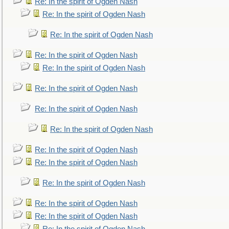
Re: In the spirit of Ogden Nash
Re: In the spirit of Ogden Nash
Re: In the spirit of Ogden Nash
Re: In the spirit of Ogden Nash
Re: In the spirit of Ogden Nash
Re: In the spirit of Ogden Nash
Re: In the spirit of Ogden Nash
Re: In the spirit of Ogden Nash
Re: In the spirit of Ogden Nash
Re: In the spirit of Ogden Nash
Re: In the spirit of Ogden Nash
Re: In the spirit of Ogden Nash
Re: In the spirit of Ogden Nash