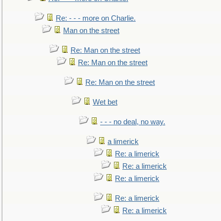
Re: - - - more on Charlie.
Man on the street
Re: Man on the street
Re: Man on the street
Re: Man on the street
Wet bet
- - - no deal, no way.
a limerick
Re: a limerick
Re: a limerick
Re: a limerick
Re: a limerick
Re: a limerick