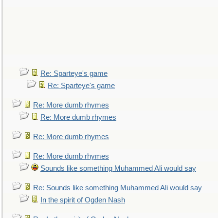
Re: Sparteye's game
Re: Sparteye's game
Re: More dumb rhymes
Re: More dumb rhymes
Re: More dumb rhymes
Re: More dumb rhymes
Sounds like something Muhammed Ali would say
Re: Sounds like something Muhammed Ali would say
In the spirit of Ogden Nash