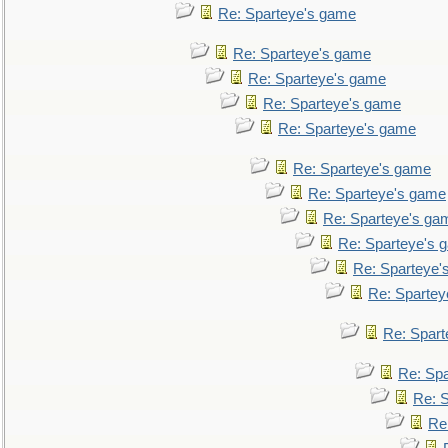
Re: Sparteye's game
Re: Sparteye's game
Re: Sparteye's game
Re: Sparteye's game
Re: Sparteye's game
Re: Sparteye's game
Re: Sparteye's game
Re: Sparteye's ga
Re: Sparteye's 
Re: Sparteye'
Re: Spartey
Re: Spar
Re: Sp
Re: 
Re