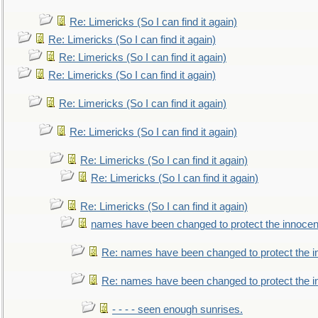
Re: Limericks (So I can find it again)
Re: Limericks (So I can find it again)
Re: Limericks (So I can find it again)
Re: Limericks (So I can find it again)
Re: Limericks (So I can find it again)
Re: Limericks (So I can find it again)
Re: Limericks (So I can find it again)
Re: Limericks (So I can find it again)
Re: Limericks (So I can find it again)
names have been changed to protect the innocen
Re: names have been changed to protect the i
Re: names have been changed to protect the 
- - - - seen enough sunrises.