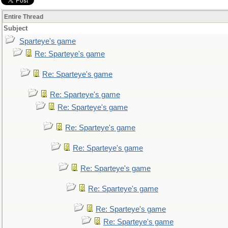
Entire Thread
Subject
Sparteye's game
Re: Sparteye's game
Re: Sparteye's game
Re: Sparteye's game
Re: Sparteye's game
Re: Sparteye's game
Re: Sparteye's game
Re: Sparteye's game
Re: Sparteye's game
Re: Sparteye's game
Re: Sparteye's game