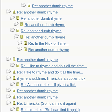
Re: another dumb rhyme
Re: another dumb rhyme
Re: another dumb rhyme
Re: another dumb rhyme
Re: another dumb rhyme
Re: another dumb rhyme
Re: In the Nick of Time...
Re: another dumb rhyme
Re: another dumb rhyme
Re: I like to rhyme and do it all the time...
Re: I like to rhyme and do it all the time...
rhyme is sublime; limerick's a subtler trick
Re: A subtler trick...I'll give it a lick
Re: another dumb rhyme
Re: another dumb rhyme
Re: Limericks (So I can find it again)
Re: Limericks (So I can find it again)