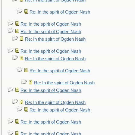
Re: In the spirit of Ogden Nash
Re: In the spirit of Ogden Nash
Re: In the spirit of Ogden Nash
Re: In the spirit of Ogden Nash
Re: In the spirit of Ogden Nash
Re: In the spirit of Ogden Nash
Re: In the spirit of Ogden Nash
Re: In the spirit of Ogden Nash
Re: In the spirit of Ogden Nash
Re: In the spirit of Ogden Nash
Re: In the spirit of Ogden Nash
Re: In the spirit of Ogden Nash
Re: In the spirit of Ogden Nash
Re: In the spirit of Ogden Nash