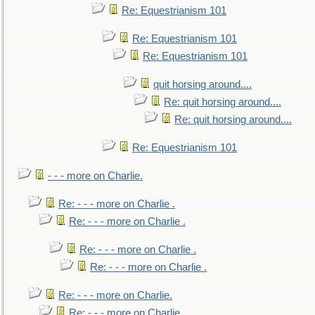
Re: Equestrianism 101
Re: Equestrianism 101
Re: Equestrianism 101
quit horsing around....
Re: quit horsing around....
Re: quit horsing around....
Re: Equestrianism 101
- - - more on Charlie.
Re: - - - more on Charlie .
Re: - - - more on Charlie .
Re: - - - more on Charlie .
Re: - - - more on Charlie .
Re: - - - more on Charlie.
Re: - - - more on Charlie.