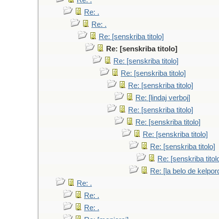
Re: .
Re: .
Re: .
Re: [senskriba titolo]
Re: [senskriba titolo]
Re: [senskriba titolo]
Re: [senskriba titolo]
Re: [senskriba titolo]
Re: [lindaj verboj]
Re: [senskriba titolo]
Re: [senskriba titolo]
Re: [senskriba titolo]
Re: [senskriba titolo]
Re: [senskriba titol
Re: [la belo de kelpor
Re: .
Re: .
Re: .