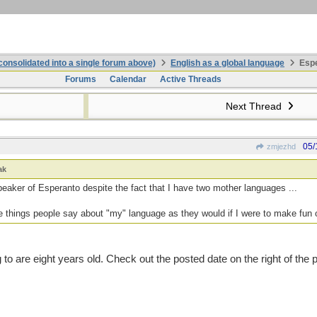
onsolidated into a single forum above)
English as a global language
Espe
Forums
Calendar
Active Threads
Next Thread
05/
zmjezhd
ak
peaker of Esperanto despite the fact that I have two mother languages ...
the things people say about "my" language as they would if I were to make fun 
 to are eight years old. Check out the posted date on the right of the 