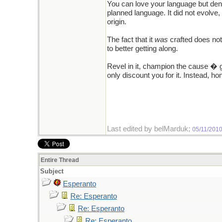
You can love your language but denyin
planned language. It did not evolve, i
origin.
The fact that it
was
crafted does not
to better getting along.
Revel in it, champion the cause � g
only discount you for it. Instead, h
Last edited by belMarduk;
05/11/201
Entire Thread
Subject
Esperanto
Re: Esperanto
Re: Esperanto
Re: Esperanto