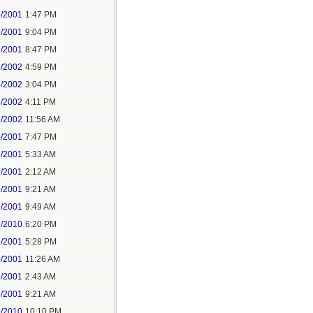
8/2001
1:47 PM
7/2001
9:04 PM
7/2001
8:47 PM
2/2002
4:59 PM
4/2002
3:04 PM
4/2002
4:11 PM
5/2002
11:56 AM
6/2001
7:47 PM
7/2001
5:33 AM
8/2001
2:12 AM
9/2001
9:21 AM
9/2001
9:49 AM
2/2010
6:20 PM
9/2001
5:28 PM
0/2001
11:26 AM
2/2001
2:43 AM
6/2001
9:21 AM
9/2010
10:10 PM