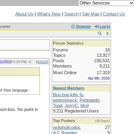
About Us
|
What's New
|
Search
|
Site Map
|
Contact Us
ranto
Register
Log In
Forum Statistics
Forums
16
Topics
13,917
Posts
230,531
11/2010
5:34 PM
#
191037
Members
9,211
Most Online
17,319
Apr 8th, 2026
Newest Members
of their language.
Boo boo kitty fu
,
peterreineck
,
Peripatetic
Toad
,
JerryC
,
blvd
post-box. No point in
9,211 Registered Users
Top Posters
(30 Days)
wofahulicodoc
27
A C Bowden
5