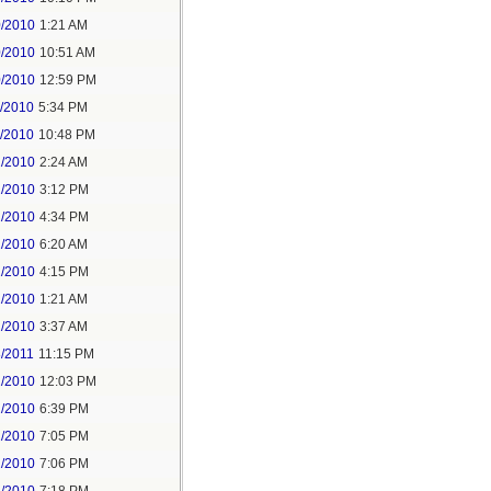
0/2010
1:21 AM
0/2010
10:51 AM
0/2010
12:59 PM
1/2010
5:34 PM
1/2010
10:48 PM
2/2010
2:24 AM
2/2010
3:12 PM
2/2010
4:34 PM
1/2010
6:20 AM
1/2010
4:15 PM
2/2010
1:21 AM
2/2010
3:37 AM
8/2011
11:15 PM
2/2010
12:03 PM
2/2010
6:39 PM
2/2010
7:05 PM
2/2010
7:06 PM