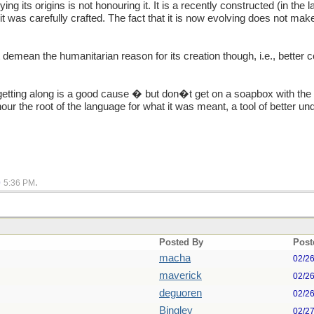
g its origins is not honouring it. It is a recently constructed (in the l
t was carefully crafted. The fact that it is now evolving does not make i
 demean the humanitarian reason for its creation though, i.e., better
etting along is a good cause � but don�t get on a soapbox with the w
onour the root of the language for what it was meant, a tool of better 
.
0
5:36 PM
Posted By
Post
macha
02/2
maverick
02/2
deguoren
02/2
Bingley
02/2