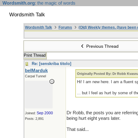
Wordsmith.org
: the magic of words
Wordsmith Talk
Wordsmith Talk
Forums
(Old) Weekly themes. (have been c
Previous Thread
Print Thread
Re: [senskriba titolo]
belMarduk
Originally Posted By: Dr Robb Kvasn
Carpal Tunnel
Hi! I am new here. I am a fluent s
... but I feel as hurt by some of 
Dr Robb, the posts you are referring
Sep 2000
Joined:
being hurt eight years later.
Posts: 2,891
That said...