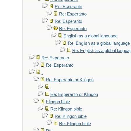
Re: Esperanto
Re: Esperanto
Re: Esperanto
Re: Esperanto
English as a global language
Re: English as a global language
Re: English as a global langua
Re: Esperanto
Re: Esperanto
.
Re: Esperanto or Klingon
.
Re: Esperanto or Klingon
Klingon bible
Re: Klingon bible
Re: Klingon bible
Re: Klingon bible