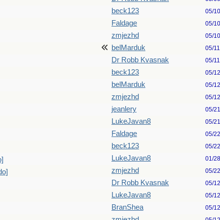
beck123
05/1
Faldage
05/1
zmjezhd
05/1
belMarduk
05/1
Dr Robb Kvasnak
05/1
beck123
05/1
belMarduk
05/1
zmjezhd
05/1
jeanlery
05/2
LukeJavan8
05/2
Faldage
05/2
beck123
05/2
LukeJavan8
01/2
o]
zmjezhd
05/2
do]
Dr Robb Kvasnak
05/1
LukeJavan8
05/1
BranShea
05/1
zmjezhd