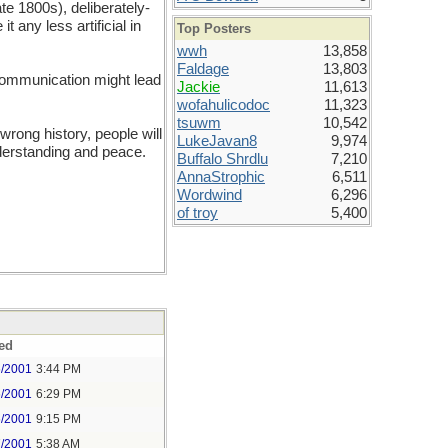
ate 1800s), deliberately-
t any less artificial in
Top Posters
wwh
13,858
Faldage
13,803
 communication might lead
Jackie
11,613
wofahulicodoc
11,323
tsuwm
10,542
rong history, people will
LukeJavan8
9,974
understanding and peace.
Buffalo Shrdlu
7,210
AnnaStrophic
6,511
Wordwind
6,296
of troy
5,400
ed
6/2001
3:44 PM
6/2001
6:29 PM
6/2001
9:15 PM
7/2001
5:38 AM