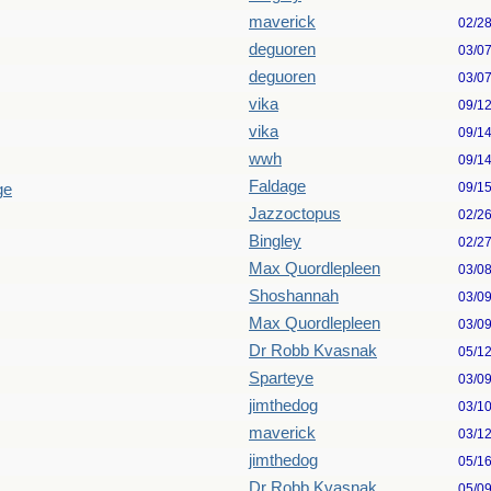
maverick
02/2
deguoren
03/0
deguoren
03/0
vika
09/1
vika
09/1
wwh
09/1
Faldage
09/1
ge
Jazzoctopus
02/2
Bingley
02/2
Max Quordlepleen
03/0
Shoshannah
03/0
Max Quordlepleen
03/0
Dr Robb Kvasnak
05/1
Sparteye
03/0
jimthedog
03/1
maverick
03/1
jimthedog
05/1
Dr Robb Kvasnak
05/0