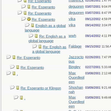
maverick
02/28/2001
1:47 
Re: Esperanto
deguoren
03/07/2001
9:04 
Re: Esperanto
deguoren
03/07/2001
8:47 
Re: Esperanto
vika
09/12/2002
4:59 
Re: Esperanto
vika
09/14/2002
3:04 
English as a global
language
wwh
09/14/2002
4:11 P
Re: English as a
global language
Faldage
09/15/2002
11:56 
Re: English as
a global language
Jazzocto
02/26/2001
7:47 
Re: Esperanto
pus
Bingley
02/27/2001
5:33 A
Re: Esperanto
Max
03/08/2001
2:12 A
.
Quordlepl
een
Shoshan
03/09/2001
9:21 A
Re: Esperanto or Klingon
nah
Max
03/09/2001
9:49 A
.
Quordlepl
een