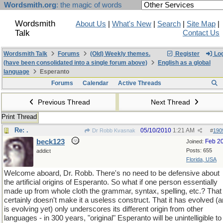
Wordsmith.org
: the magic of words
Wordsmith
About Us
|
What's New
|
Search
|
Site Map
|
Talk
Contact Us
Wordsmith Talk
Forums
(Old) Weekly themes.
Register
Log
(have been consolidated into a single forum above)
English as a global
language
Esperanto
Forums
Calendar
Active Threads
Previous Thread
Next Thread
Print Thread
Re: .
05/10/2010
1:21 AM
Dr Robb Kvasnak
#
190
beck123
Feb 2
Joined:
Posts: 655
addict
Florida, USA
Welcome aboard, Dr. Robb. There's no need to be defensive about
the artificial origins of Esperanto. So what if one person essentially
made up from whole cloth the grammar, syntax, spelling, etc.? That
certainly doesn't make it a useless construct. That it has evolved (
is evolving yet) only underscores its different origin from other
languages - in 300 years, "original" Esperanto will be unintelligible to