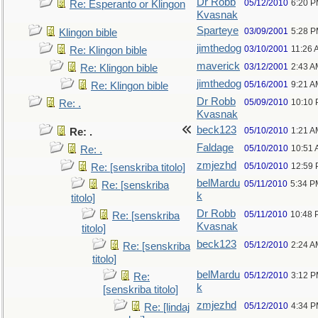
Dr Robb
05/12/2010
6:20 
Re: Esperanto or Klingon
Kvasnak
Sparteye
03/09/2001
5:28 
Klingon bible
jimthedog
03/10/2001
11:26 
Re: Klingon bible
maverick
03/12/2001
2:43 A
Re: Klingon bible
jimthedog
05/16/2001
9:21 A
Re: Klingon bible
Dr Robb
05/09/2010
10:10
Re: .
Kvasnak
beck123
05/10/2010
1:21 A
Re: .
Faldage
05/10/2010
10:51
Re: .
zmjezhd
05/10/2010
12:59
Re: [senskriba titolo]
belMardu
05/11/2010
5:34 P
Re: [senskriba
k
titolo]
Dr Robb
05/11/2010
10:48 
Re: [senskriba
Kvasnak
titolo]
beck123
05/12/2010
2:24 A
Re: [senskriba
titolo]
belMardu
05/12/2010
3:12 
Re:
k
[senskriba titolo]
zmjezhd
05/12/2010
4:34 
Re: [lindaj