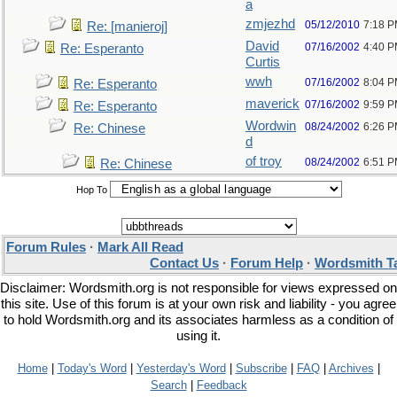
a
zmjezhd
05/12/2010
7:18 
Re: [manieroj]
David
07/16/2002
4:40 
Re: Esperanto
Curtis
wwh
07/16/2002
8:04 
Re: Esperanto
maverick
07/16/2002
9:59 
Re: Esperanto
Wordwin
08/24/2002
6:26 
Re: Chinese
d
of troy
08/24/2002
6:51 
Re: Chinese
Hop To
Forum Rules
·
Mark All Read
Contact Us
·
Forum Help
·
Wordsmith T
Disclaimer: Wordsmith.org is not responsible for views expressed on
this site. Use of this forum is at your own risk and liability - you agree
to hold Wordsmith.org and its associates harmless as a condition of
using it.
Home
|
Today's Word
|
Yesterday's Word
|
Subscribe
|
FAQ
|
Archives
|
Search
|
Feedback