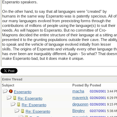
Esperanto speakers.
On the other hand, to say that all languages were "created" by
humans in the same way Esperanto was is patently specious. All of
our many languages evolved from preexisting forms through the
contributions of millions of people using the language(s) to suit their
needs. As will happen to Esperanto. But no committee of Cro-
Magnons decided the entire structure of their language at a sitting a
presented it to the grunting populations outside their cave. The abilit
to speak and the vehicle of language evolved initially from lesser
skills. The origins of Esperanto and virtually every other language th
has ever been are inarguably different. Again - So what? That doesn
make Esperanto bad, but it does make it unique.
Entire Thread
Subject
Posted By
Posted
macha
02/26/2001
3:44 
Esperanto
maverick
02/26/2001
6:29 
Re: Esperanto
deguoren
02/26/2001
9:15 
Re: Esperanto
Bingley
02/27/2001
5:38 A
Re: Esperanto