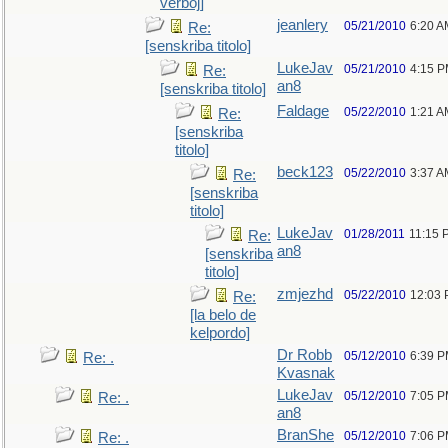
verboj]
jeanlery
05/21/2010
6:20 A
Re:
[senskriba titolo]
LukeJav
05/21/2010
4:15 
Re:
an8
[senskriba titolo]
Faldage
05/22/2010
1:21 A
Re:
[senskriba
titolo]
beck123
05/22/2010
3:37 A
Re:
[senskriba
titolo]
LukeJav
01/28/2011
11:15 
Re:
an8
[senskriba
titolo]
zmjezhd
05/22/2010
12:03
Re:
[la belo de
kelpordo]
Dr Robb
05/12/2010
6:39 
Re: .
Kvasnak
LukeJav
05/12/2010
7:05 
Re: .
an8
BranShe
05/12/2010
7:06 
Re: .