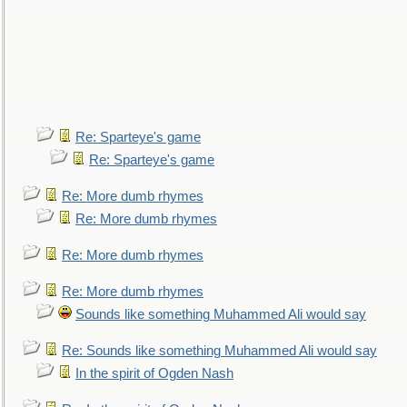
Re: Sparteye's game
Re: Sparteye's game
Re: More dumb rhymes
Re: More dumb rhymes
Re: More dumb rhymes
Re: More dumb rhymes
Sounds like something Muhammed Ali would say
Re: Sounds like something Muhammed Ali would say
In the spirit of Ogden Nash