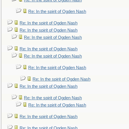
Re: In the spirit of Ogden Nash
Re: In the spirit of Ogden Nash
Re: In the spirit of Ogden Nash
Re: In the spirit of Ogden Nash
Re: In the spirit of Ogden Nash
Re: In the spirit of Ogden Nash
Re: In the spirit of Ogden Nash
Re: In the spirit of Ogden Nash
Re: In the spirit of Ogden Nash
Re: In the spirit of Ogden Nash
Re: In the spirit of Ogden Nash
Re: In the spirit of Ogden Nash
Re: In the spirit of Ogden Nash
Re: In the spirit of Ogden Nash