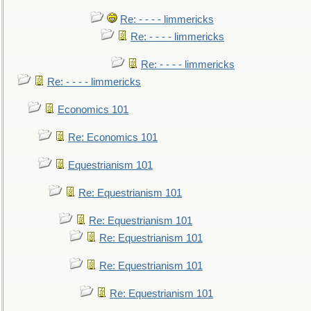
Re: - - - - limmericks
Re: - - - - limmericks
Re: - - - - limmericks
Re: - - - - limmericks
Economics 101
Re: Economics 101
Equestrianism 101
Re: Equestrianism 101
Re: Equestrianism 101
Re: Equestrianism 101
Re: Equestrianism 101
Re: Equestrianism 101