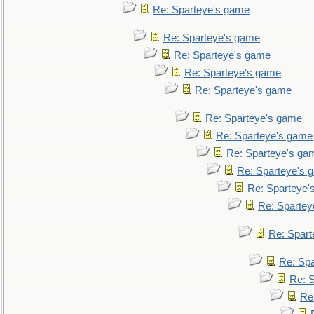
Re: Sparteye's game
Re: Sparteye's game
Re: Sparteye's game
Re: Sparteye's game
Re: Sparteye's game
Re: Sparteye's game
Re: Sparteye's game
Re: Sparteye's ga
Re: Sparteye's 
Re: Sparteye'
Re: Spartey
Re: Spar
Re: Sp
Re: 
Re