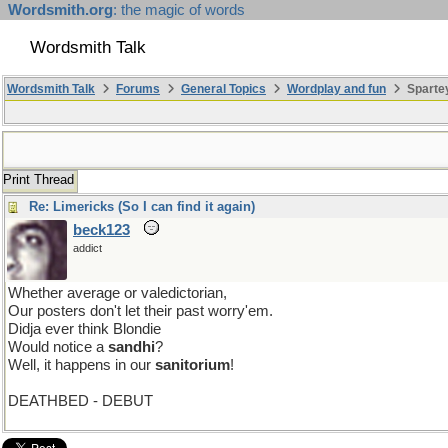
Wordsmith.org
: the magic of words
Wordsmith Talk
Wordsmith Talk
Forums
General Topics
Wordplay and fun
Sparte
Print Thread
Re: Limericks (So I can find it again)
beck123
addict
Whether average or valedictorian,
Our posters don't let their past worry'em.
Didja ever think Blondie
Would notice a
sandhi
?
Well, it happens in our
sanitorium
!
DEATHBED - DEBUT