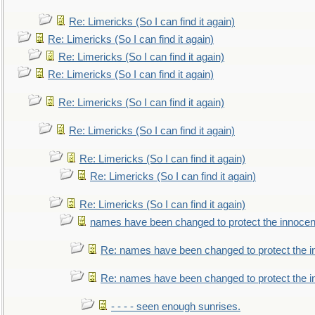
Re: Limericks (So I can find it again)
Re: Limericks (So I can find it again)
Re: Limericks (So I can find it again)
Re: Limericks (So I can find it again)
Re: Limericks (So I can find it again)
Re: Limericks (So I can find it again)
Re: Limericks (So I can find it again)
Re: Limericks (So I can find it again)
Re: Limericks (So I can find it again)
names have been changed to protect the innocen
Re: names have been changed to protect the i
Re: names have been changed to protect the 
- - - - seen enough sunrises.