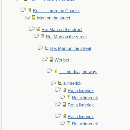
Re: - - - more on Charlie.
Man on the street
Re: Man on the street
Re: Man on the street
Re: Man on the street
Wet bet
- - - no deal, no way.
a limerick
Re: a limerick
Re: a limerick
Re: a limerick
Re: a limerick
Re: a limerick