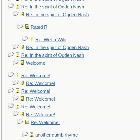
Re: In the spirit of Ogden Nash
Re: In the spirit of Ogden Nash
Rated R
Re: Wet-n-Wild
Re: In the spirit of Ogden Nash
Re: In the spirit of Ogden Nash
Welcome!
Re: Welcome!
Re: Welcome!
Re: Welcome!
Re: Welcome!
Re: Welcome!
Re: Welcome!
Re: Welcome!
another dumb rhyme