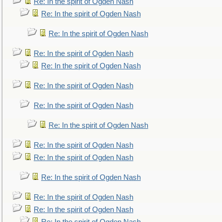
Re: In the spirit of Ogden Nash
Re: In the spirit of Ogden Nash
Re: In the spirit of Ogden Nash
Re: In the spirit of Ogden Nash
Re: In the spirit of Ogden Nash
Re: In the spirit of Ogden Nash
Re: In the spirit of Ogden Nash
Re: In the spirit of Ogden Nash
Re: In the spirit of Ogden Nash
Re: In the spirit of Ogden Nash
Re: In the spirit of Ogden Nash
Re: In the spirit of Ogden Nash
Re: In the spirit of Ogden Nash