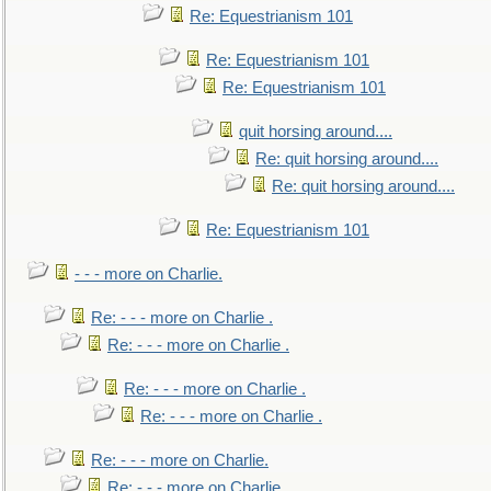
Re: Equestrianism 101
Re: Equestrianism 101
Re: Equestrianism 101
quit horsing around....
Re: quit horsing around....
Re: quit horsing around....
Re: Equestrianism 101
- - - more on Charlie.
Re: - - - more on Charlie .
Re: - - - more on Charlie .
Re: - - - more on Charlie .
Re: - - - more on Charlie .
Re: - - - more on Charlie.
Re: - - - more on Charlie.