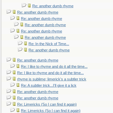
Re: another dumb rhyme
Re: another dumb rhyme
Re: another dumb rhyme
Re: another dumb rhyme
Re: another dumb rhyme
Re: another dumb rhyme
Re: In the Nick of Time...
Re: another dumb rhyme
Re: another dumb rhyme
Re: I like to rhyme and do it all the time...
Re: I like to rhyme and do it all the time...
rhyme is sublime; limerick's a subtler trick
Re: A subtler trick...I'll give it a lick
Re: another dumb rhyme
Re: another dumb rhyme
Re: Limericks (So I can find it again)
Re: Limericks (So I can find it again)