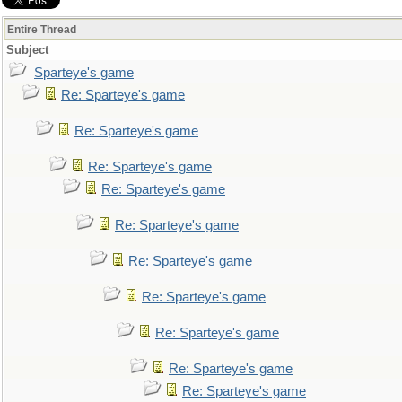
Entire Thread
Subject
Sparteye's game
Re: Sparteye's game
Re: Sparteye's game
Re: Sparteye's game
Re: Sparteye's game
Re: Sparteye's game
Re: Sparteye's game
Re: Sparteye's game
Re: Sparteye's game
Re: Sparteye's game
Re: Sparteye's game