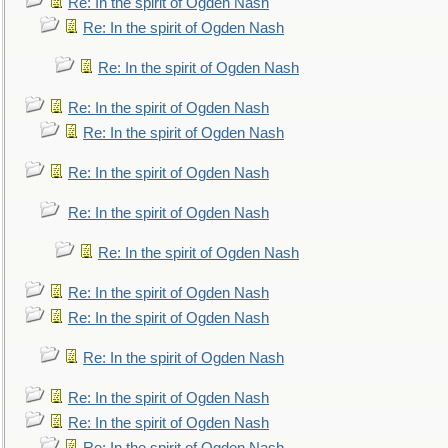
Re: In the spirit of Ogden Nash
Re: In the spirit of Ogden Nash
Re: In the spirit of Ogden Nash
Re: In the spirit of Ogden Nash
Re: In the spirit of Ogden Nash
Re: In the spirit of Ogden Nash
Re: In the spirit of Ogden Nash
Re: In the spirit of Ogden Nash
Re: In the spirit of Ogden Nash
Re: In the spirit of Ogden Nash
Re: In the spirit of Ogden Nash
Re: In the spirit of Ogden Nash
Re: In the spirit of Ogden Nash