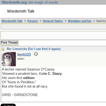
Wordsmith.org
: the magic of words
Wordsmith Talk
Wordsmith Talk
Forums
General Topics
Wordplay and fun
Sparte
Print Thread
Re: Limericks (So I can find it again)
beck123
addict
A lecher named Seamus O'Casey
Showed a prudent lass, Kati
e C. Stacy
,
His worn first
edition
Of "Nuns in Perdition,"
But she found it not at all racy.
GRID - GRINDSTONE