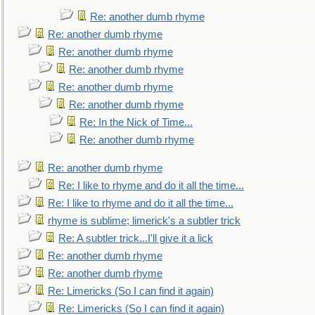
Re: another dumb rhyme
Re: another dumb rhyme
Re: another dumb rhyme
Re: another dumb rhyme
Re: another dumb rhyme
Re: another dumb rhyme
Re: In the Nick of Time...
Re: another dumb rhyme
Re: another dumb rhyme
Re: I like to rhyme and do it all the time...
Re: I like to rhyme and do it all the time...
rhyme is sublime; limerick's a subtler trick
Re: A subtler trick...I'll give it a lick
Re: another dumb rhyme
Re: another dumb rhyme
Re: Limericks (So I can find it again)
Re: Limericks (So I can find it again)