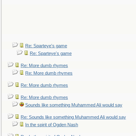
Re: Sparteye's game
Re: Sparteye's game
Re: More dumb rhymes
Re: More dumb rhymes
Re: More dumb rhymes
Re: More dumb rhymes
Sounds like something Muhammed Ali would say
Re: Sounds like something Muhammed Ali would say
In the spirit of Ogden Nash