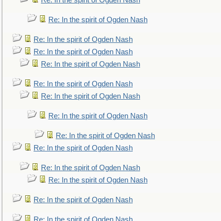
Re: In the spirit of Ogden Nash
Re: In the spirit of Ogden Nash
Re: In the spirit of Ogden Nash
Re: In the spirit of Ogden Nash
Re: In the spirit of Ogden Nash
Re: In the spirit of Ogden Nash
Re: In the spirit of Ogden Nash
Re: In the spirit of Ogden Nash
Re: In the spirit of Ogden Nash
Re: In the spirit of Ogden Nash
Re: In the spirit of Ogden Nash
Re: In the spirit of Ogden Nash
Re: In the spirit of Ogden Nash
Re: In the spirit of Ogden Nash