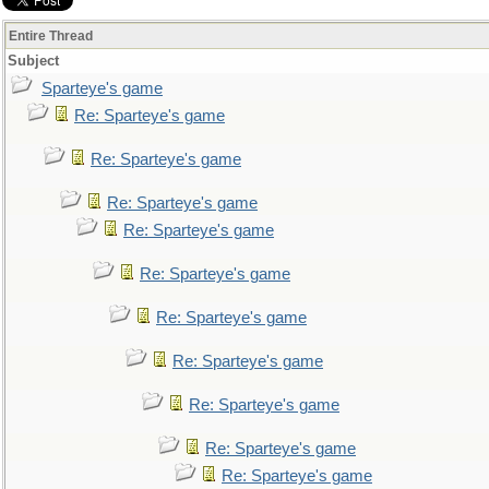
Entire Thread
Subject
Sparteye's game
Re: Sparteye's game
Re: Sparteye's game
Re: Sparteye's game
Re: Sparteye's game
Re: Sparteye's game
Re: Sparteye's game
Re: Sparteye's game
Re: Sparteye's game
Re: Sparteye's game
Re: Sparteye's game