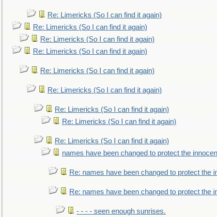
Re: Limericks (So I can find it again)
Re: Limericks (So I can find it again)
Re: Limericks (So I can find it again)
Re: Limericks (So I can find it again)
Re: Limericks (So I can find it again)
Re: Limericks (So I can find it again)
Re: Limericks (So I can find it again)
Re: Limericks (So I can find it again)
Re: Limericks (So I can find it again)
names have been changed to protect the innocen
Re: names have been changed to protect the i
Re: names have been changed to protect the 
- - - - seen enough sunrises.