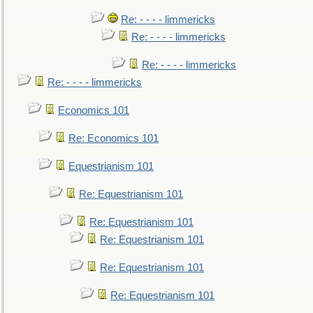
Re: - - - - limmericks
Re: - - - - limmericks
Re: - - - - limmericks
Re: - - - - limmericks
Economics 101
Re: Economics 101
Equestrianism 101
Re: Equestrianism 101
Re: Equestrianism 101
Re: Equestrianism 101
Re: Equestrianism 101
Re: Equestrianism 101