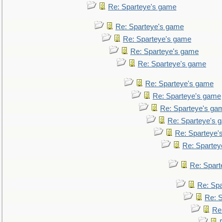
Re: Sparteye's game
Re: Sparteye's game
Re: Sparteye's game
Re: Sparteye's game
Re: Sparteye's game
Re: Sparteye's game
Re: Sparteye's game
Re: Sparteye's ga
Re: Sparteye's 
Re: Sparteye'
Re: Spartey
Re: Spar
Re: Sp
Re: 
Re