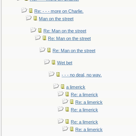
Re: - - - more on Charlie.
Man on the street
Re: Man on the street
Re: Man on the street
Re: Man on the street
Wet bet
- - - no deal, no way.
a limerick
Re: a limerick
Re: a limerick
Re: a limerick
Re: a limerick
Re: a limerick