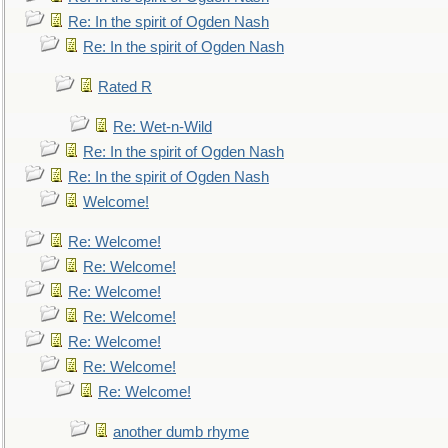
Re: In the spirit of Ogden Nash
Re: In the spirit of Ogden Nash
Rated R
Re: Wet-n-Wild
Re: In the spirit of Ogden Nash
Re: In the spirit of Ogden Nash
Welcome!
Re: Welcome!
Re: Welcome!
Re: Welcome!
Re: Welcome!
Re: Welcome!
Re: Welcome!
Re: Welcome!
another dumb rhyme