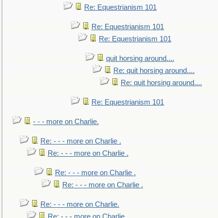
Re: Equestrianism 101
Re: Equestrianism 101
Re: Equestrianism 101
quit horsing around....
Re: quit horsing around....
Re: quit horsing around....
Re: Equestrianism 101
- - - more on Charlie.
Re: - - - more on Charlie .
Re: - - - more on Charlie .
Re: - - - more on Charlie .
Re: - - - more on Charlie .
Re: - - - more on Charlie.
Re: - - - more on Charlie.