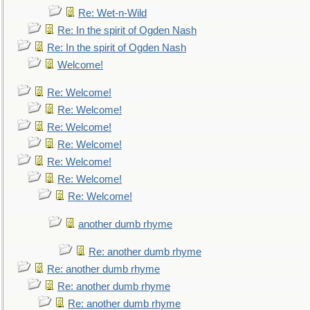
Re: Wet-n-Wild
Re: In the spirit of Ogden Nash
Re: In the spirit of Ogden Nash
Welcome!
Re: Welcome!
Re: Welcome!
Re: Welcome!
Re: Welcome!
Re: Welcome!
Re: Welcome!
Re: Welcome!
another dumb rhyme
Re: another dumb rhyme
Re: another dumb rhyme
Re: another dumb rhyme
Re: another dumb rhyme