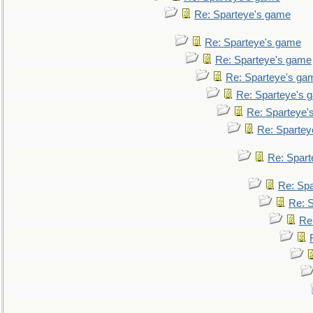
Re: Sparteye's game
Re: Sparteye's game
Re: Sparteye's game
Re: Sparteye's ga
Re: Sparteye's 
Re: Sparteye'
Re: Spartey
Re: Spar
Re: Sp
Re: 
Re