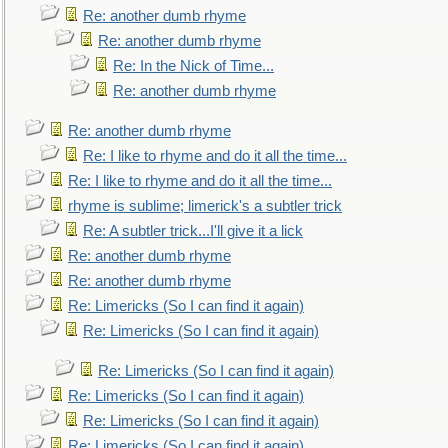
Re: another dumb rhyme
Re: another dumb rhyme
Re: In the Nick of Time...
Re: another dumb rhyme
Re: another dumb rhyme
Re: I like to rhyme and do it all the time...
Re: I like to rhyme and do it all the time...
rhyme is sublime; limerick's a subtler trick
Re: A subtler trick...I'll give it a lick
Re: another dumb rhyme
Re: another dumb rhyme
Re: Limericks (So I can find it again)
Re: Limericks (So I can find it again)
Re: Limericks (So I can find it again)
Re: Limericks (So I can find it again)
Re: Limericks (So I can find it again)
Re: Limericks (So I can find it again)