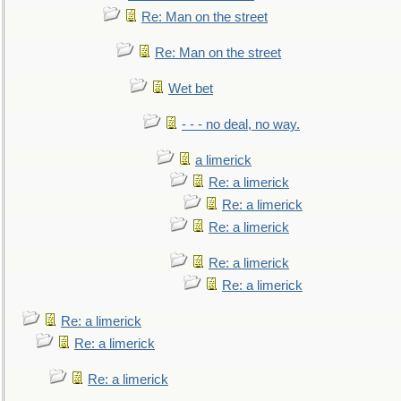
Re: Man on the street
Re: Man on the street
Wet bet
- - - no deal, no way.
a limerick
Re: a limerick
Re: a limerick
Re: a limerick
Re: a limerick
Re: a limerick
Re: a limerick
Re: a limerick
Re: a limerick