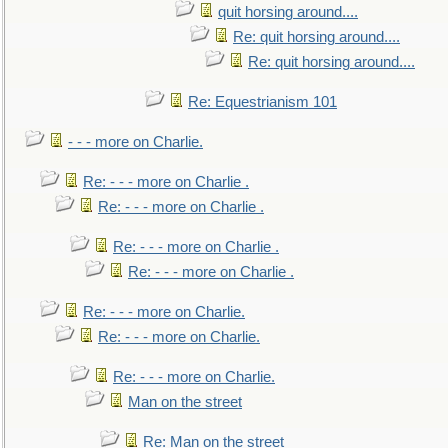
quit horsing around....
Re: quit horsing around....
Re: quit horsing around....
Re: Equestrianism 101
- - - more on Charlie.
Re: - - - more on Charlie .
Re: - - - more on Charlie .
Re: - - - more on Charlie .
Re: - - - more on Charlie .
Re: - - - more on Charlie.
Re: - - - more on Charlie.
Re: - - - more on Charlie.
Man on the street
Re: Man on the street