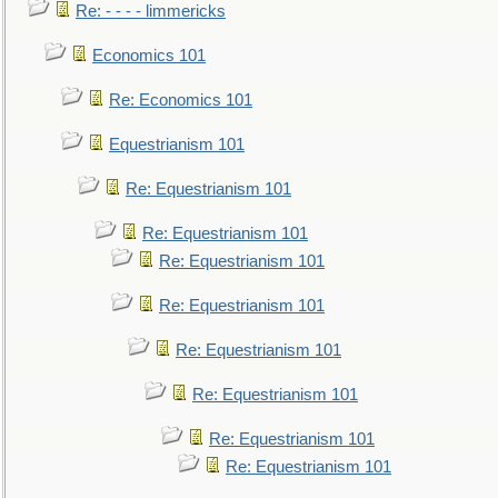
Re: - - - - limmericks
Economics 101
Re: Economics 101
Equestrianism 101
Re: Equestrianism 101
Re: Equestrianism 101
Re: Equestrianism 101
Re: Equestrianism 101
Re: Equestrianism 101
Re: Equestrianism 101
Re: Equestrianism 101
Re: Equestrianism 101