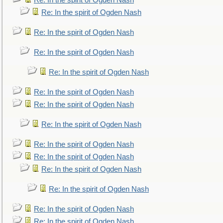
Re: In the spirit of Ogden Nash
Re: In the spirit of Ogden Nash
Re: In the spirit of Ogden Nash
Re: In the spirit of Ogden Nash
Re: In the spirit of Ogden Nash
Re: In the spirit of Ogden Nash
Re: In the spirit of Ogden Nash
Re: In the spirit of Ogden Nash
Re: In the spirit of Ogden Nash
Re: In the spirit of Ogden Nash
Re: In the spirit of Ogden Nash
Re: In the spirit of Ogden Nash
Re: In the spirit of Ogden Nash
Re: In the spirit of Ogden Nash