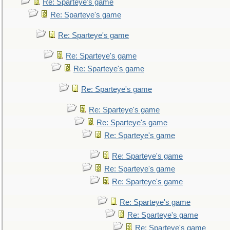
Re: Sparteye's game
Re: Sparteye's game
Re: Sparteye's game
Re: Sparteye's game
Re: Sparteye's game
Re: Sparteye's game
Re: Sparteye's game
Re: Sparteye's game
Re: Sparteye's game
Re: Sparteye's game
Re: Sparteye's game
Re: Sparteye's game
Re: Sparteye's game
Re: Sparteye's game
Re: Sparteye's game