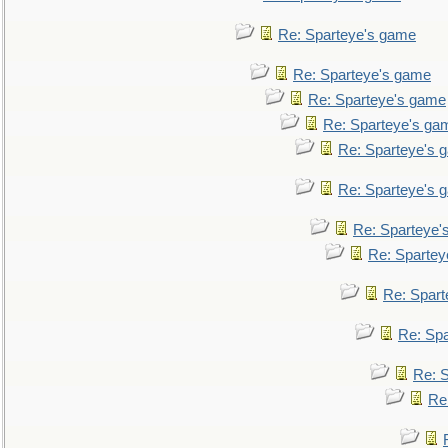
Re: Sparteye's game
Re: Sparteye's game
Re: Sparteye's game
Re: Sparteye's ga
Re: Sparteye's 
Re: Sparteye's 
Re: Sparteye'
Re: Spartey
Re: Spar
Re: Sp
Re: 
Re