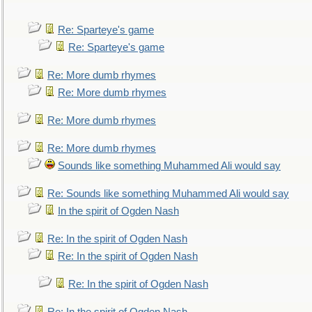
Re: Sparteye's game
Re: Sparteye's game
Re: More dumb rhymes
Re: More dumb rhymes
Re: More dumb rhymes
Re: More dumb rhymes
Sounds like something Muhammed Ali would say
Re: Sounds like something Muhammed Ali would say
In the spirit of Ogden Nash
Re: In the spirit of Ogden Nash
Re: In the spirit of Ogden Nash
Re: In the spirit of Ogden Nash