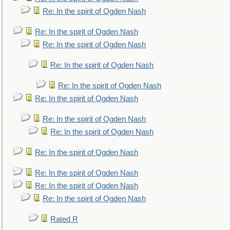
Re: In the spirit of Ogden Nash
Re: In the spirit of Ogden Nash
Re: In the spirit of Ogden Nash
Re: In the spirit of Ogden Nash
Re: In the spirit of Ogden Nash
Re: In the spirit of Ogden Nash
Re: In the spirit of Ogden Nash
Re: In the spirit of Ogden Nash
Re: In the spirit of Ogden Nash
Re: In the spirit of Ogden Nash
Re: In the spirit of Ogden Nash
Re: In the spirit of Ogden Nash
Rated R