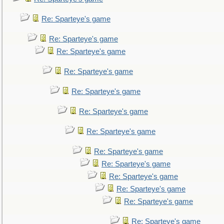
Re: Sparteye's game
Re: Sparteye's game
Re: Sparteye's game
Re: Sparteye's game
Re: Sparteye's game
Re: Sparteye's game
Re: Sparteye's game
Re: Sparteye's game
Re: Sparteye's game
Re: Sparteye's game
Re: Sparteye's game
Re: Sparteye's game
Re: Sparteye's game