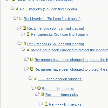
Re: Limericks (So I can find it again)
Re: Limericks (So I can find it again)
Re: Limericks (So I can find it again)
Re: Limericks (So I can find it again)
Re: Limericks (So I can find it again)
names have been changed to protect the innocen
Re: names have been changed to protect the i
Re: names have been changed to protect the 
- - - - seen enough sunrises.
Re: - - - - limmericks
Re: - - - - limmericks
Re: - - - - limmericks