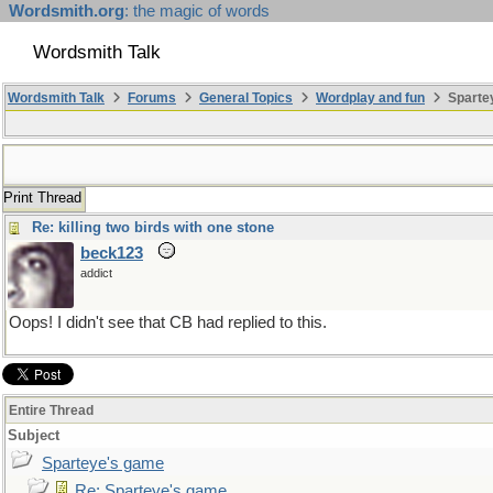
Wordsmith.org
: the magic of words
Wordsmith Talk
Wordsmith Talk
Forums
General Topics
Wordplay and fun
Sparte
Print Thread
Re: killing two birds with one stone
beck123
addict
Oops! I didn't see that CB had replied to this.
Entire Thread
Subject
Sparteye's game
Re: Sparteye's game