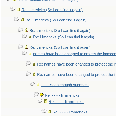
Re: Limericks (So I can find it again)
Re: Limericks (So I can find it again)
Re: Limericks (So I can find it again)
Re: Limericks (So I can find it again)
Re: Limericks (So I can find it again)
names have been changed to protect the innocen
Re: names have been changed to protect the i
Re: names have been changed to protect the 
- - - - seen enough sunrises.
Re: - - - - limmericks
Re: - - - - limmericks
Re: - - - - limmericks