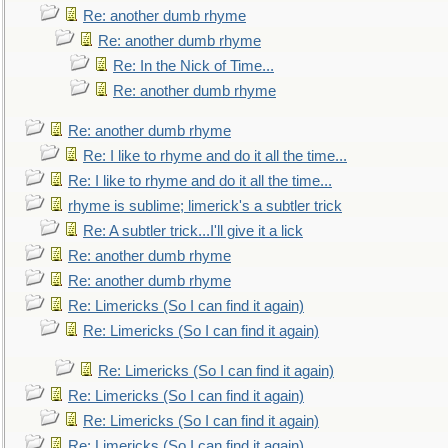
Re: another dumb rhyme
Re: another dumb rhyme
Re: In the Nick of Time...
Re: another dumb rhyme
Re: another dumb rhyme
Re: I like to rhyme and do it all the time...
Re: I like to rhyme and do it all the time...
rhyme is sublime; limerick's a subtler trick
Re: A subtler trick...I'll give it a lick
Re: another dumb rhyme
Re: another dumb rhyme
Re: Limericks (So I can find it again)
Re: Limericks (So I can find it again)
Re: Limericks (So I can find it again)
Re: Limericks (So I can find it again)
Re: Limericks (So I can find it again)
Re: Limericks (So I can find it again)