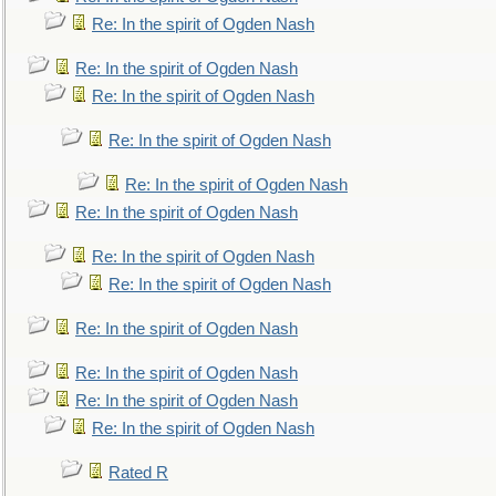
Re: In the spirit of Ogden Nash
Re: In the spirit of Ogden Nash
Re: In the spirit of Ogden Nash
Re: In the spirit of Ogden Nash
Re: In the spirit of Ogden Nash
Re: In the spirit of Ogden Nash
Re: In the spirit of Ogden Nash
Re: In the spirit of Ogden Nash
Re: In the spirit of Ogden Nash
Re: In the spirit of Ogden Nash
Re: In the spirit of Ogden Nash
Re: In the spirit of Ogden Nash
Rated R