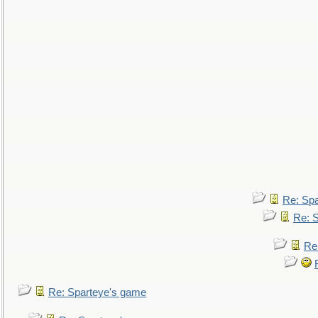
Re: Sp
Re: 
Re
Re: Sparteye's game