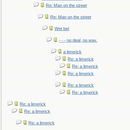
Re: Man on the street
Re: Man on the street
Wet bet
- - - no deal, no way.
a limerick
Re: a limerick
Re: a limerick
Re: a limerick
Re: a limerick
Re: a limerick
Re: a limerick
Re: a limerick
Re: a limerick