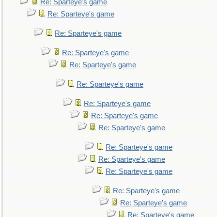
Re: Sparteye's game
Re: Sparteye's game
Re: Sparteye's game
Re: Sparteye's game
Re: Sparteye's game
Re: Sparteye's game
Re: Sparteye's game
Re: Sparteye's game
Re: Sparteye's game
Re: Sparteye's game
Re: Sparteye's game
Re: Sparteye's game
Re: Sparteye's game
Re: Sparteye's game
Re: Sparteye's game