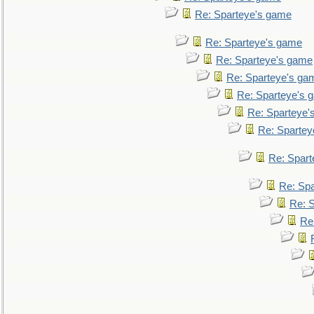
Re: Sparteye's game
Re: Sparteye's game
Re: Sparteye's game
Re: Sparteye's ga
Re: Sparteye's 
Re: Sparteye'
Re: Spartey
Re: Spar
Re: Sp
Re: 
Re