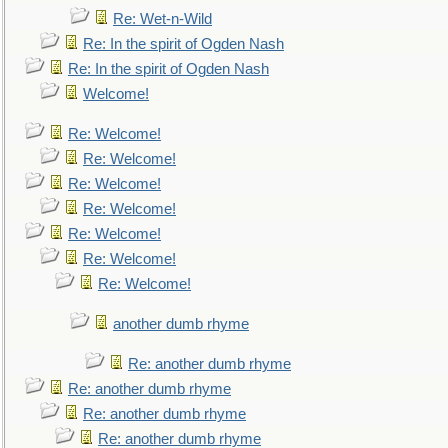
Re: Wet-n-Wild
Re: In the spirit of Ogden Nash
Re: In the spirit of Ogden Nash
Welcome!
Re: Welcome!
Re: Welcome!
Re: Welcome!
Re: Welcome!
Re: Welcome!
Re: Welcome!
Re: Welcome!
another dumb rhyme
Re: another dumb rhyme
Re: another dumb rhyme
Re: another dumb rhyme
Re: another dumb rhyme