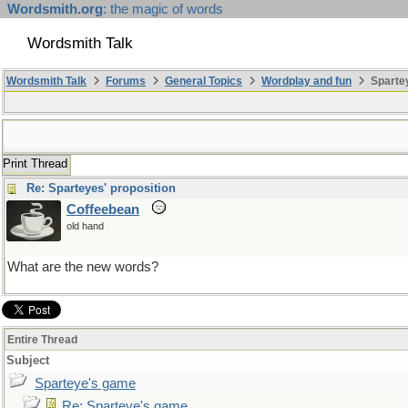
Wordsmith.org
: the magic of words
Wordsmith Talk
Wordsmith Talk
Forums
General Topics
Wordplay and fun
Sparte
Print Thread
Re: Sparteyes' proposition
Coffeebean
old hand
What are the new words?
Entire Thread
Subject
Sparteye's game
Re: Sparteye's game