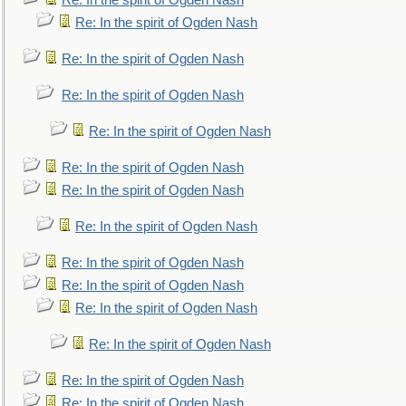
Re: In the spirit of Ogden Nash
Re: In the spirit of Ogden Nash
Re: In the spirit of Ogden Nash
Re: In the spirit of Ogden Nash
Re: In the spirit of Ogden Nash
Re: In the spirit of Ogden Nash
Re: In the spirit of Ogden Nash
Re: In the spirit of Ogden Nash
Re: In the spirit of Ogden Nash
Re: In the spirit of Ogden Nash
Re: In the spirit of Ogden Nash
Re: In the spirit of Ogden Nash
Re: In the spirit of Ogden Nash
Re: In the spirit of Ogden Nash