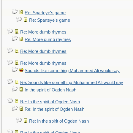
Re: Sparteye's game
Re: Sparteye's game
Re: More dumb rhymes
Re: More dumb rhymes
Re: More dumb rhymes
Re: More dumb rhymes
Sounds like something Muhammed Ali would say
Re: Sounds like something Muhammed Ali would say
In the spirit of Ogden Nash
Re: In the spirit of Ogden Nash
Re: In the spirit of Ogden Nash
Re: In the spirit of Ogden Nash