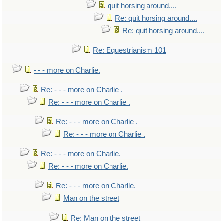
quit horsing around....
Re: quit horsing around....
Re: quit horsing around....
Re: Equestrianism 101
- - - more on Charlie.
Re: - - - more on Charlie .
Re: - - - more on Charlie .
Re: - - - more on Charlie .
Re: - - - more on Charlie .
Re: - - - more on Charlie.
Re: - - - more on Charlie.
Re: - - - more on Charlie.
Man on the street
Re: Man on the street