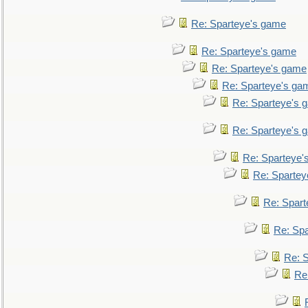
Re: Sparteye's game
Re: Sparteye's game
Re: Sparteye's game
Re: Sparteye's ga
Re: Sparteye's 
Re: Sparteye's 
Re: Sparteye'
Re: Spartey
Re: Spar
Re: Sp
Re: 
Re