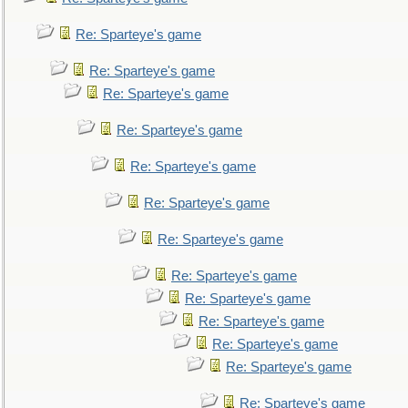
Re: Sparteye's game
Re: Sparteye's game
Re: Sparteye's game
Re: Sparteye's game
Re: Sparteye's game
Re: Sparteye's game
Re: Sparteye's game
Re: Sparteye's game
Re: Sparteye's game
Re: Sparteye's game
Re: Sparteye's game
Re: Sparteye's game
Re: Sparteye's game