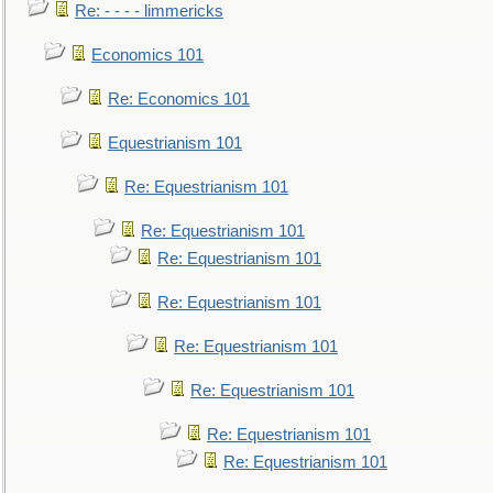
Re: - - - - limmericks
Economics 101
Re: Economics 101
Equestrianism 101
Re: Equestrianism 101
Re: Equestrianism 101
Re: Equestrianism 101
Re: Equestrianism 101
Re: Equestrianism 101
Re: Equestrianism 101
Re: Equestrianism 101
Re: Equestrianism 101