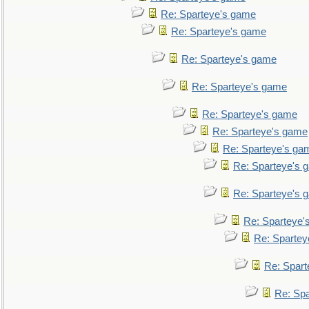
Re: Sparteye's game
Re: Sparteye's game
Re: Sparteye's game
Re: Sparteye's game
Re: Sparteye's game
Re: Sparteye's game
Re: Sparteye's ga
Re: Sparteye's 
Re: Sparteye's 
Re: Sparteye'
Re: Spartey
Re: Spar
Re: Sp