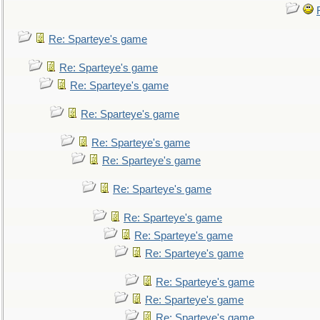
Re: Sparteye's game
Re: Sparteye's game
Re: Sparteye's game
Re: Sparteye's game
Re: Sparteye's game
Re: Sparteye's game
Re: Sparteye's game
Re: Sparteye's game
Re: Sparteye's game
Re: Sparteye's game
Re: Sparteye's game
Re: Sparteye's game
Re: Sparteye's game