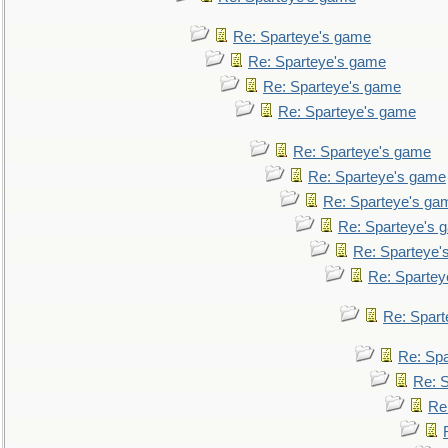
Re: Sparteye's game
Re: Sparteye's game
Re: Sparteye's game
Re: Sparteye's game
Re: Sparteye's game
Re: Sparteye's game
Re: Sparteye's ga
Re: Sparteye's 
Re: Sparteye'
Re: Spartey
Re: Spar
Re: Sp
Re: 
Re