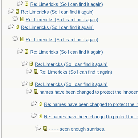
Re: Limericks (So I can find it again)
Re: Limericks (So I can find it again)
Re: Limericks (So I can find it again)
Re: Limericks (So I can find it again)
Re: Limericks (So I can find it again)
Re: Limericks (So I can find it again)
Re: Limericks (So I can find it again)
Re: Limericks (So I can find it again)
Re: Limericks (So I can find it again)
names have been changed to protect the innocen
Re: names have been changed to protect the i
Re: names have been changed to protect the 
- - - - seen enough sunrises.