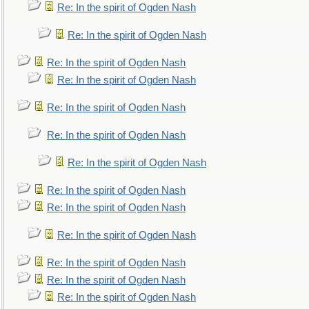
Re: In the spirit of Ogden Nash
Re: In the spirit of Ogden Nash
Re: In the spirit of Ogden Nash
Re: In the spirit of Ogden Nash
Re: In the spirit of Ogden Nash
Re: In the spirit of Ogden Nash
Re: In the spirit of Ogden Nash
Re: In the spirit of Ogden Nash
Re: In the spirit of Ogden Nash
Re: In the spirit of Ogden Nash
Re: In the spirit of Ogden Nash
Re: In the spirit of Ogden Nash
Re: In the spirit of Ogden Nash