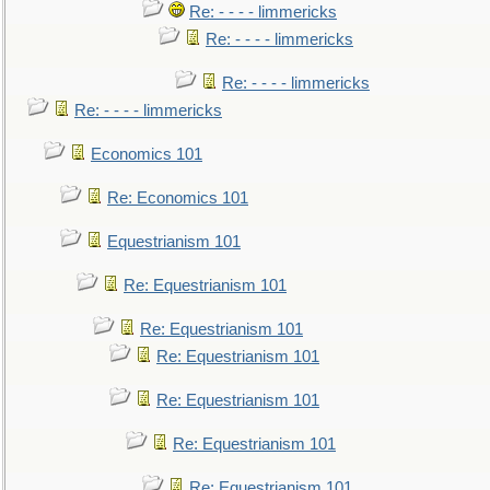
Re: - - - - limmericks
Re: - - - - limmericks
Re: - - - - limmericks
Re: - - - - limmericks
Economics 101
Re: Economics 101
Equestrianism 101
Re: Equestrianism 101
Re: Equestrianism 101
Re: Equestrianism 101
Re: Equestrianism 101
Re: Equestrianism 101
Re: Equestrianism 101