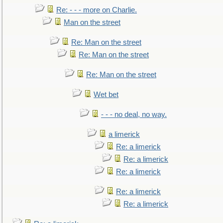
Re: - - - more on Charlie.
Man on the street
Re: Man on the street
Re: Man on the street
Re: Man on the street
Wet bet
- - - no deal, no way.
a limerick
Re: a limerick
Re: a limerick
Re: a limerick
Re: a limerick
Re: a limerick