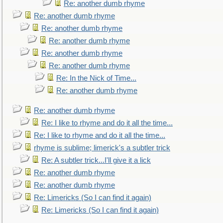
Re: another dumb rhyme
Re: another dumb rhyme
Re: another dumb rhyme
Re: another dumb rhyme
Re: another dumb rhyme
Re: another dumb rhyme
Re: In the Nick of Time...
Re: another dumb rhyme
Re: another dumb rhyme
Re: I like to rhyme and do it all the time...
Re: I like to rhyme and do it all the time...
rhyme is sublime; limerick's a subtler trick
Re: A subtler trick...I'll give it a lick
Re: another dumb rhyme
Re: another dumb rhyme
Re: Limericks (So I can find it again)
Re: Limericks (So I can find it again)