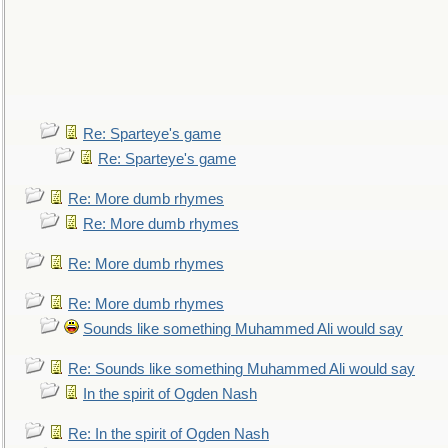
Re: Sparteye's game
Re: Sparteye's game
Re: More dumb rhymes
Re: More dumb rhymes
Re: More dumb rhymes
Re: More dumb rhymes
Sounds like something Muhammed Ali would say
Re: Sounds like something Muhammed Ali would say
In the spirit of Ogden Nash
Re: In the spirit of Ogden Nash