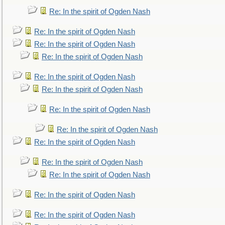
Re: In the spirit of Ogden Nash
Re: In the spirit of Ogden Nash
Re: In the spirit of Ogden Nash
Re: In the spirit of Ogden Nash
Re: In the spirit of Ogden Nash
Re: In the spirit of Ogden Nash
Re: In the spirit of Ogden Nash
Re: In the spirit of Ogden Nash
Re: In the spirit of Ogden Nash
Re: In the spirit of Ogden Nash
Re: In the spirit of Ogden Nash
Re: In the spirit of Ogden Nash
Re: In the spirit of Ogden Nash