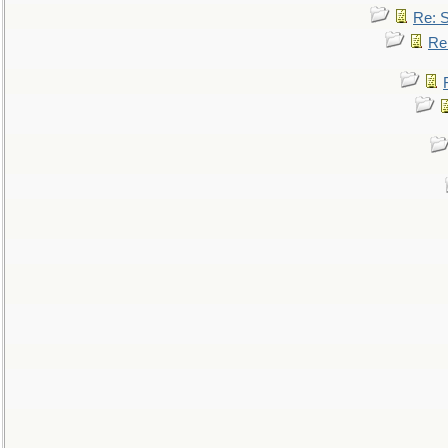
Re: 
Re