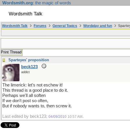
Wordsmith.org
: the magic of words
Wordsmith Talk
Wordsmith Talk
Forums
General Topics
Wordplay and fun
Sparte
Print Thread
Sparteyes' proposition
beck123
addict
The limerick: let's not eschew it!
This thread is a good place to do it.
Perhaps we'll all soften
If we don't post so often,
But if nobody wants to, then screw it.
Last edited by beck123;
.
04/09/2010
10:57 AM