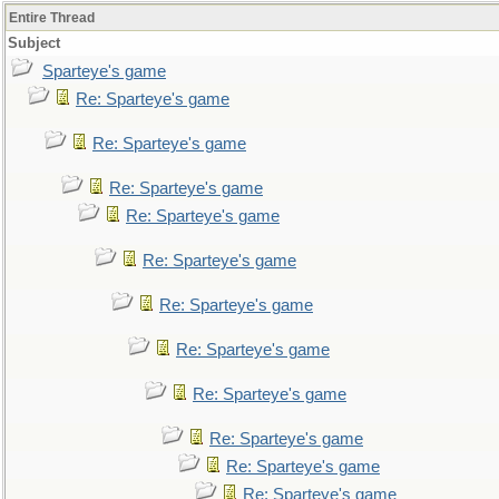
Entire Thread
Subject
Sparteye's game
Re: Sparteye's game
Re: Sparteye's game
Re: Sparteye's game
Re: Sparteye's game
Re: Sparteye's game
Re: Sparteye's game
Re: Sparteye's game
Re: Sparteye's game
Re: Sparteye's game
Re: Sparteye's game
Re: Sparteye's game