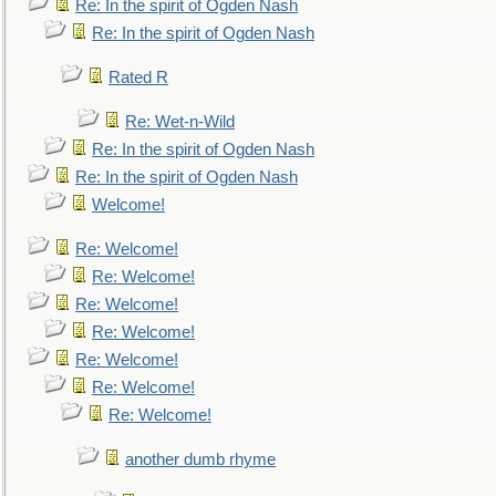
Re: In the spirit of Ogden Nash
Re: In the spirit of Ogden Nash
Rated R
Re: Wet-n-Wild
Re: In the spirit of Ogden Nash
Re: In the spirit of Ogden Nash
Welcome!
Re: Welcome!
Re: Welcome!
Re: Welcome!
Re: Welcome!
Re: Welcome!
Re: Welcome!
Re: Welcome!
another dumb rhyme