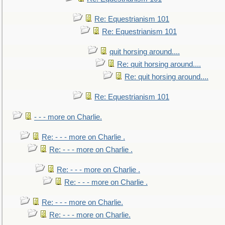
Re: Equestrianism 101
Re: Equestrianism 101
quit horsing around....
Re: quit horsing around....
Re: quit horsing around....
Re: Equestrianism 101
- - - more on Charlie.
Re: - - - more on Charlie .
Re: - - - more on Charlie .
Re: - - - more on Charlie .
Re: - - - more on Charlie .
Re: - - - more on Charlie.
Re: - - - more on Charlie.