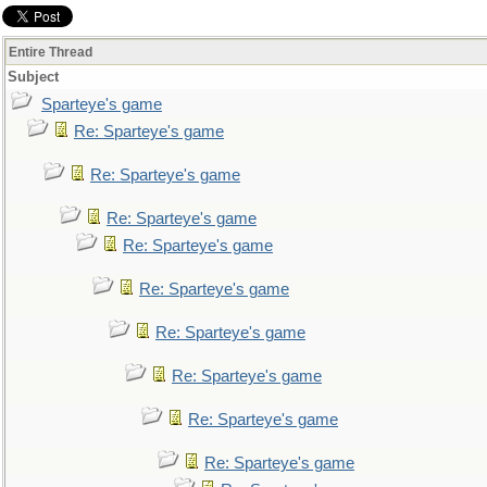
Entire Thread
Subject
Sparteye's game
Re: Sparteye's game
Re: Sparteye's game
Re: Sparteye's game
Re: Sparteye's game
Re: Sparteye's game
Re: Sparteye's game
Re: Sparteye's game
Re: Sparteye's game
Re: Sparteye's game