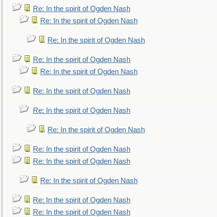
Re: In the spirit of Ogden Nash
Re: In the spirit of Ogden Nash
Re: In the spirit of Ogden Nash
Re: In the spirit of Ogden Nash
Re: In the spirit of Ogden Nash
Re: In the spirit of Ogden Nash
Re: In the spirit of Ogden Nash
Re: In the spirit of Ogden Nash
Re: In the spirit of Ogden Nash
Re: In the spirit of Ogden Nash
Re: In the spirit of Ogden Nash
Re: In the spirit of Ogden Nash
Re: In the spirit of Ogden Nash