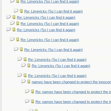
Re: Limericks (So I can find it again)
Re: Limericks (So I can find it again)
Re: Limericks (So I can find it again)
Re: Limericks (So I can find it again)
Re: Limericks (So I can find it again)
Re: Limericks (So I can find it again)
Re: Limericks (So I can find it again)
Re: Limericks (So I can find it again)
Re: Limericks (So I can find it again)
Re: Limericks (So I can find it again)
names have been changed to protect the innocen
Re: names have been changed to protect the i
Re: names have been changed to protect the 