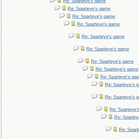
Re: Sparteye's game
Re: Sparteye's game
Re: Sparteye's game
Re: Sparteye's game
Re: Sparteye's game
Re: Sparteye's game
Re: Sparteye's game
Re: Sparteye's game
Re: Sparteye's ga
Re: Sparteye's 
Re: Sparteye's 
Re: Sparteye'
Re: Spartey
Re: Spar