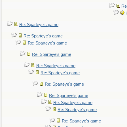
Re
Re: Sparteye's game
Re: Sparteye's game
Re: Sparteye's game
Re: Sparteye's game
Re: Sparteye's game
Re: Sparteye's game
Re: Sparteye's game
Re: Sparteye's game
Re: Sparteye's game
Re: Sparteye's game
Re: Sparteye's game