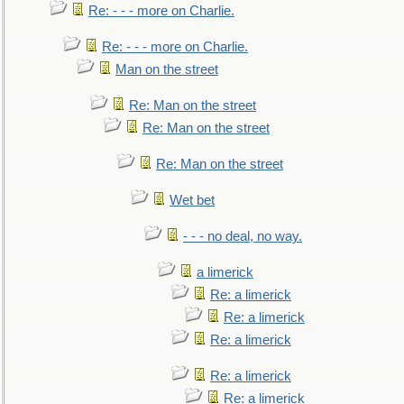
Re: - - - more on Charlie.
Re: - - - more on Charlie.
Man on the street
Re: Man on the street
Re: Man on the street
Re: Man on the street
Wet bet
- - - no deal, no way.
a limerick
Re: a limerick
Re: a limerick
Re: a limerick
Re: a limerick
Re: a limerick