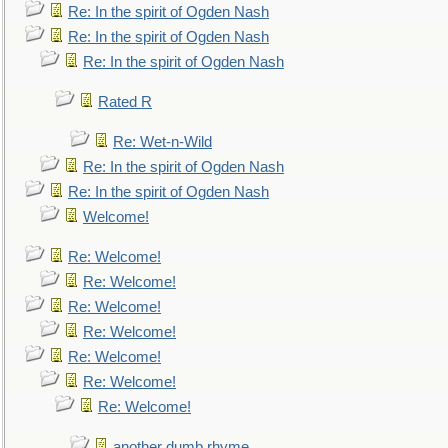
Re: In the spirit of Ogden Nash
Re: In the spirit of Ogden Nash
Re: In the spirit of Ogden Nash
Rated R
Re: Wet-n-Wild
Re: In the spirit of Ogden Nash
Re: In the spirit of Ogden Nash
Welcome!
Re: Welcome!
Re: Welcome!
Re: Welcome!
Re: Welcome!
Re: Welcome!
Re: Welcome!
Re: Welcome!
another dumb rhyme