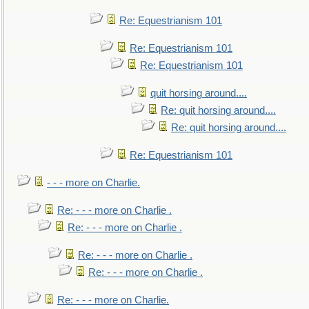
Re: Equestrianism 101
Re: Equestrianism 101
Re: Equestrianism 101
quit horsing around....
Re: quit horsing around....
Re: quit horsing around....
Re: Equestrianism 101
- - - more on Charlie.
Re: - - - more on Charlie .
Re: - - - more on Charlie .
Re: - - - more on Charlie .
Re: - - - more on Charlie .
Re: - - - more on Charlie.