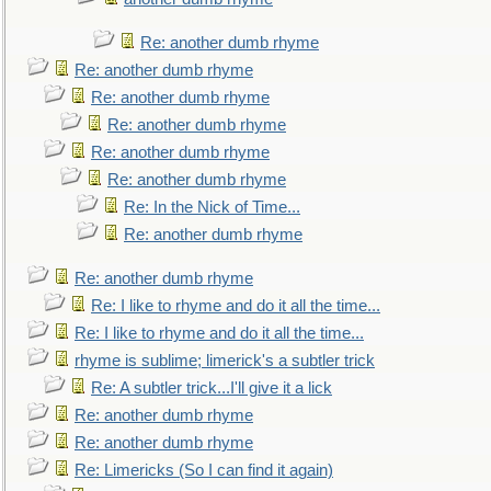
Re: another dumb rhyme
Re: another dumb rhyme
Re: another dumb rhyme
Re: another dumb rhyme
Re: another dumb rhyme
Re: another dumb rhyme
Re: In the Nick of Time...
Re: another dumb rhyme
Re: another dumb rhyme
Re: I like to rhyme and do it all the time...
Re: I like to rhyme and do it all the time...
rhyme is sublime; limerick's a subtler trick
Re: A subtler trick...I'll give it a lick
Re: another dumb rhyme
Re: another dumb rhyme
Re: Limericks (So I can find it again)