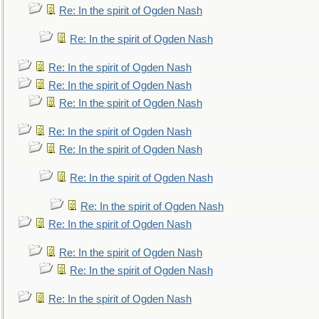
Re: In the spirit of Ogden Nash
Re: In the spirit of Ogden Nash
Re: In the spirit of Ogden Nash
Re: In the spirit of Ogden Nash
Re: In the spirit of Ogden Nash
Re: In the spirit of Ogden Nash
Re: In the spirit of Ogden Nash
Re: In the spirit of Ogden Nash
Re: In the spirit of Ogden Nash
Re: In the spirit of Ogden Nash
Re: In the spirit of Ogden Nash
Re: In the spirit of Ogden Nash
Re: In the spirit of Ogden Nash