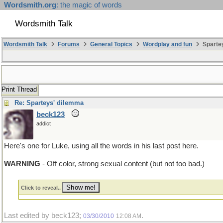
Wordsmith.org
: the magic of words
Wordsmith Talk
Wordsmith Talk
Forums
General Topics
Wordplay and fun
Sparte
Print Thread
Re: Sparteys' dilemma
beck123
addict
Here's one for Luke, using all the words in his last post here.
WARNING
- Off color, strong sexual content (but not too bad.)
Click to reveal..
Last edited by beck123;
.
03/30/2010
12:08 AM