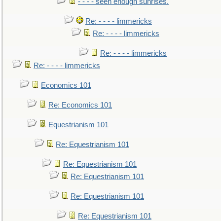
- - - - seen enough sunrises.
Re: - - - - limmericks
Re: - - - - limmericks
Re: - - - - limmericks
Re: - - - - limmericks
Economics 101
Re: Economics 101
Equestrianism 101
Re: Equestrianism 101
Re: Equestrianism 101
Re: Equestrianism 101
Re: Equestrianism 101
Re: Equestrianism 101