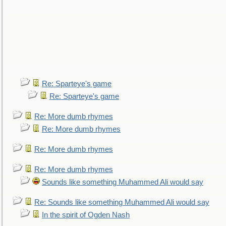
Re: Sparteye's game
Re: Sparteye's game
Re: More dumb rhymes
Re: More dumb rhymes
Re: More dumb rhymes
Re: More dumb rhymes
Sounds like something Muhammed Ali would say
Re: Sounds like something Muhammed Ali would say
In the spirit of Ogden Nash