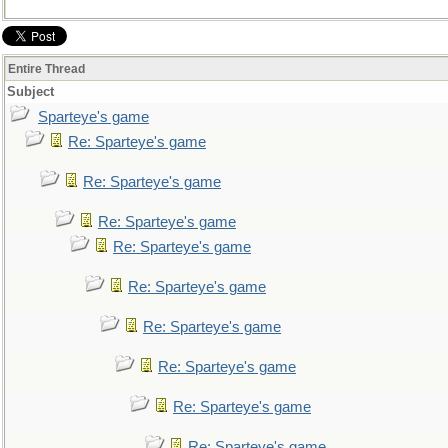
Entire Thread
Subject
Sparteye's game
Re: Sparteye's game
Re: Sparteye's game
Re: Sparteye's game
Re: Sparteye's game
Re: Sparteye's game
Re: Sparteye's game
Re: Sparteye's game
Re: Sparteye's game
Re: Sparteye's game