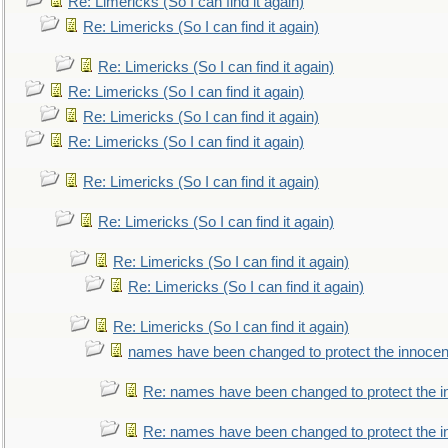
Re: Limericks (So I can find it again)
Re: Limericks (So I can find it again)
Re: Limericks (So I can find it again)
Re: Limericks (So I can find it again)
Re: Limericks (So I can find it again)
Re: Limericks (So I can find it again)
Re: Limericks (So I can find it again)
Re: Limericks (So I can find it again)
Re: Limericks (So I can find it again)
Re: Limericks (So I can find it again)
Re: Limericks (So I can find it again)
names have been changed to protect the innocen
Re: names have been changed to protect the i
Re: names have been changed to protect the 