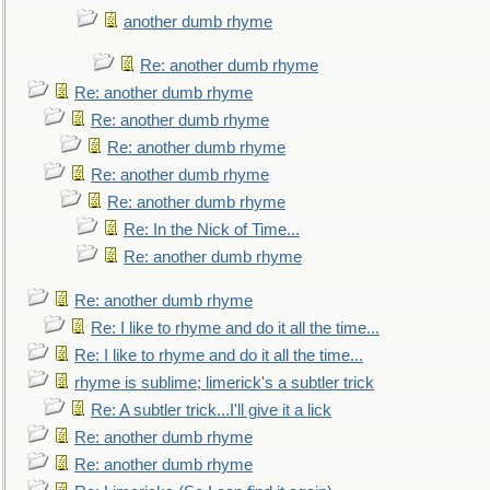
another dumb rhyme
Re: another dumb rhyme
Re: another dumb rhyme
Re: another dumb rhyme
Re: another dumb rhyme
Re: another dumb rhyme
Re: another dumb rhyme
Re: In the Nick of Time...
Re: another dumb rhyme
Re: another dumb rhyme
Re: I like to rhyme and do it all the time...
Re: I like to rhyme and do it all the time...
rhyme is sublime; limerick's a subtler trick
Re: A subtler trick...I'll give it a lick
Re: another dumb rhyme
Re: another dumb rhyme