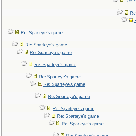
Re: 
Re
Re: Sparteye's game
Re: Sparteye's game
Re: Sparteye's game
Re: Sparteye's game
Re: Sparteye's game
Re: Sparteye's game
Re: Sparteye's game
Re: Sparteye's game
Re: Sparteye's game
Re: Sparteye's game