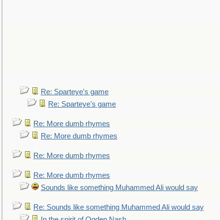
Re: Sparteye's game
Re: Sparteye's game
Re: More dumb rhymes
Re: More dumb rhymes
Re: More dumb rhymes
Re: More dumb rhymes
Sounds like something Muhammed Ali would say
Re: Sounds like something Muhammed Ali would say
In the spirit of Ogden Nash