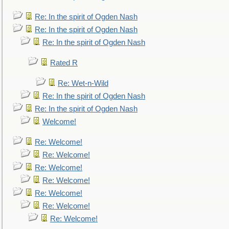
Re: In the spirit of Ogden Nash
Re: In the spirit of Ogden Nash
Re: In the spirit of Ogden Nash
Rated R
Re: Wet-n-Wild
Re: In the spirit of Ogden Nash
Re: In the spirit of Ogden Nash
Welcome!
Re: Welcome!
Re: Welcome!
Re: Welcome!
Re: Welcome!
Re: Welcome!
Re: Welcome!
Re: Welcome!