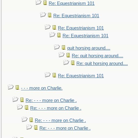
Re: Equestrianism 101
Re: Equestrianism 101
Re: Equestrianism 101
Re: Equestrianism 101
quit horsing around....
Re: quit horsing around....
Re: quit horsing around....
Re: Equestrianism 101
- - - more on Charlie.
Re: - - - more on Charlie .
Re: - - - more on Charlie .
Re: - - - more on Charlie .
Re: - - - more on Charlie .