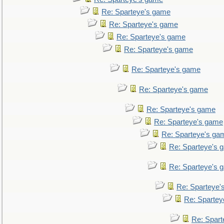
Re: Sparteye's game
Re: Sparteye's game
Re: Sparteye's game
Re: Sparteye's game
Re: Sparteye's game
Re: Sparteye's game
Re: Sparteye's game
Re: Sparteye's game
Re: Sparteye's ga
Re: Sparteye's 
Re: Sparteye's 
Re: Sparteye'
Re: Spartey
Re: Spar