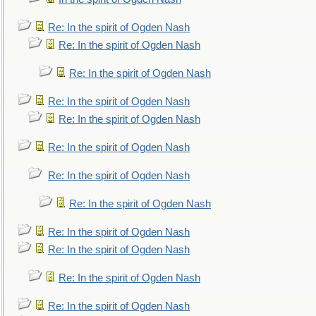
Re: In the spirit of Ogden Nash
Re: In the spirit of Ogden Nash
Re: In the spirit of Ogden Nash
Re: In the spirit of Ogden Nash
Re: In the spirit of Ogden Nash
Re: In the spirit of Ogden Nash
Re: In the spirit of Ogden Nash
Re: In the spirit of Ogden Nash
Re: In the spirit of Ogden Nash
Re: In the spirit of Ogden Nash
Re: In the spirit of Ogden Nash
Re: In the spirit of Ogden Nash