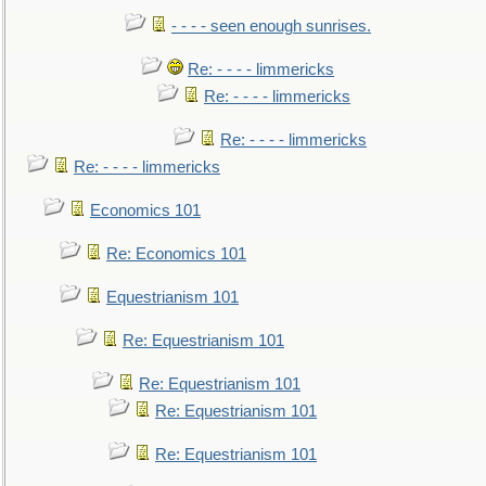
- - - - seen enough sunrises.
Re: - - - - limmericks
Re: - - - - limmericks
Re: - - - - limmericks
Re: - - - - limmericks
Economics 101
Re: Economics 101
Equestrianism 101
Re: Equestrianism 101
Re: Equestrianism 101
Re: Equestrianism 101
Re: Equestrianism 101