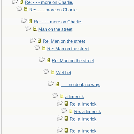
Re: - - - more on Charlie.
Re: - - - more on Charlie.
Re: - - - more on Charlie.
Man on the street
Re: Man on the street
Re: Man on the street
Re: Man on the street
Wet bet
- - - no deal, no way.
a limerick
Re: a limerick
Re: a limerick
Re: a limerick
Re: a limerick