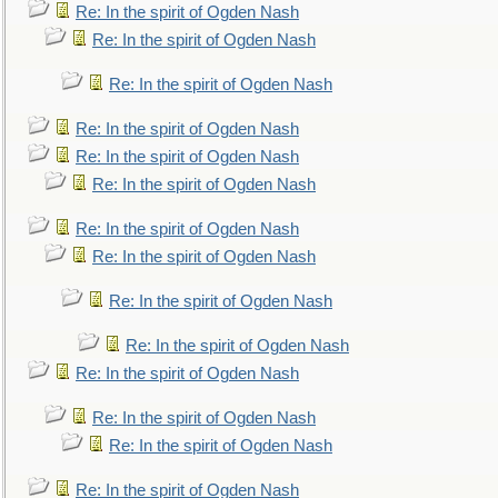
Re: In the spirit of Ogden Nash
Re: In the spirit of Ogden Nash
Re: In the spirit of Ogden Nash
Re: In the spirit of Ogden Nash
Re: In the spirit of Ogden Nash
Re: In the spirit of Ogden Nash
Re: In the spirit of Ogden Nash
Re: In the spirit of Ogden Nash
Re: In the spirit of Ogden Nash
Re: In the spirit of Ogden Nash
Re: In the spirit of Ogden Nash
Re: In the spirit of Ogden Nash
Re: In the spirit of Ogden Nash
Re: In the spirit of Ogden Nash