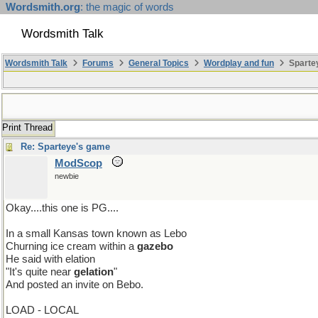
Wordsmith.org
: the magic of words
Wordsmith Talk
Wordsmith Talk
Forums
General Topics
Wordplay and fun
Sparte
Print Thread
Re: Sparteye's game
ModScop
newbie
Okay....this one is PG....
In a small Kansas town known as Lebo
Churning ice cream within a
gazebo
He said with elation
"It's quite near
gelation
"
And posted an invite on Bebo.
LOAD - LOCAL