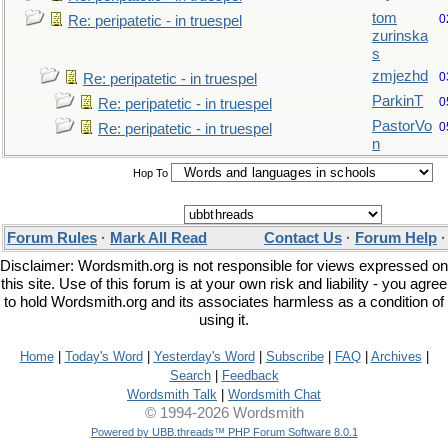
tom
0
Re: peripatetic - in truespel
zurinska
s
zmjezhd
0
Re: peripatetic - in truespel
ParkinT
0
Re: peripatetic - in truespel
PastorVo
0
Re: peripatetic - in truespel
n
Hop To
Forum Rules
·
Mark All Read
Contact Us
·
Forum Help
Disclaimer: Wordsmith.org is not responsible for views expressed on
this site. Use of this forum is at your own risk and liability - you agree
to hold Wordsmith.org and its associates harmless as a condition of
using it.
Home
|
Today's Word
|
Yesterday's Word
|
Subscribe
|
FAQ
|
Archives
|
Search
|
Feedback
Wordsmith Talk
|
Wordsmith Chat
© 1994-2026 Wordsmith
Powered by UBB.threads™ PHP Forum Software 8.0.1