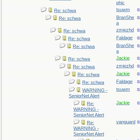
phic
tsuwm
0
Re: schwa
BranShe
0
Re: schwa
a
zmjezhd
0
Re: schwa
Faldage
0
Re: schwa
BranShe
0
Re: schwa
a
Jackie
0
Re: schwa
zmjezhd
0
Re: schwa
Jackie
0
Re: schwa
Faldage
0
Re: schwa
tsuwm
0
WARNING -
SeniorNet Alert
Jackie
0
Re:
WARNING -
SeniorNet Alert
vanguard
0
Re:
WARNING -
SeniorNet Alert