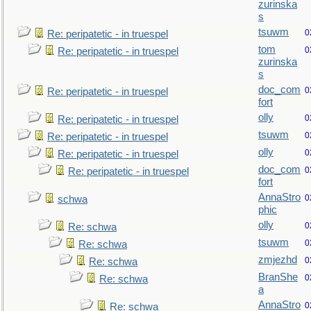
zurinska
s
tsuwm
0
Re: peripatetic - in truespel
tom
0
Re: peripatetic - in truespel
zurinska
s
doc_com
0
Re: peripatetic - in truespel
fort
olly
0
Re: peripatetic - in truespel
tsuwm
0
Re: peripatetic - in truespel
olly
0
Re: peripatetic - in truespel
doc_com
0
Re: peripatetic - in truespel
fort
AnnaStro
0
schwa
phic
olly
0
Re: schwa
tsuwm
0
Re: schwa
zmjezhd
0
Re: schwa
BranShe
0
Re: schwa
a
AnnaStro
0
Re: schwa