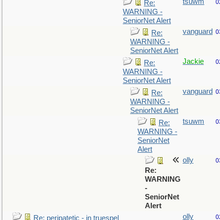
tsuwm
0
Re:
WARNING -
SeniorNet Alert
vanguard
0
Re:
WARNING -
SeniorNet Alert
Jackie
0
Re:
WARNING -
SeniorNet Alert
vanguard
0
Re:
WARNING -
SeniorNet Alert
tsuwm
0
Re:
WARNING -
SeniorNet
Alert
olly
0
Re:
WARNING
-
SeniorNet
Alert
olly
0
Re: peripatetic - in truespel