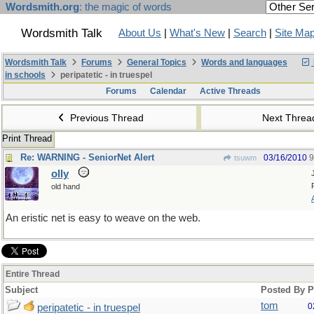
Wordsmith.org
: the magic of words
Wordsmith Talk
About Us
|
What's New
|
Search
|
Site Ma
Wordsmith Talk
Forums
General Topics
Words and languages
in schools
peripatetic - in truespel
Forums
Calendar
Active Threads
Previous Thread
Next Thre
Print Thread
Re: WARNING - SeniorNet Alert
03/16/2010
9
tsuwm
olly
old hand
An eristic net is easy to weave on the web.
Entire Thread
Subject
Posted By
P
tom
0
peripatetic - in truespel