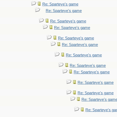
Re: Sparteye's game
Re: Sparteye's game
Re: Sparteye's game
Re: Sparteye's game
Re: Sparteye's game
Re: Sparteye's game
Re: Sparteye's game
Re: Sparteye's game
Re: Sparteye's game
Re: Sparteye's game
Re: Sparteye's game
Re: Sparteye's gam
Re: Sparteye's g