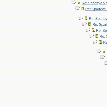
Re: Sparteye's
Re: Sparteye
Re: Sparte
Re: Spar
Re: Sp
Re: 
Re