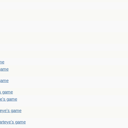
ame
 game
 game
's game
ye's game
teye's game
arteye's game