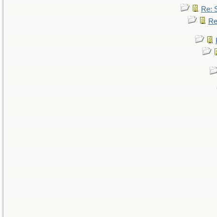
Re: 
Re