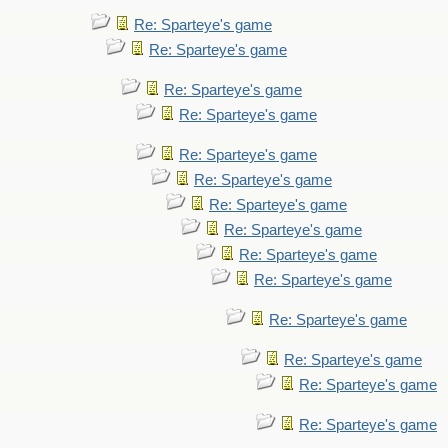
Re: Sparteye's game
Re: Sparteye's game
Re: Sparteye's game
Re: Sparteye's game
Re: Sparteye's game
Re: Sparteye's game
Re: Sparteye's game
Re: Sparteye's game
Re: Sparteye's game
Re: Sparteye's game
Re: Sparteye's game
Re: Sparteye's game
Re: Sparteye's game
Re: Sparteye's game