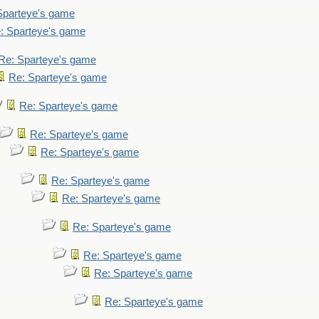
Sparteye's game
: Sparteye's game
Re: Sparteye's game
Re: Sparteye's game
Re: Sparteye's game
Re: Sparteye's game
Re: Sparteye's game
Re: Sparteye's game
Re: Sparteye's game
Re: Sparteye's game
Re: Sparteye's game
Re: Sparteye's game
Re: Sparteye's game