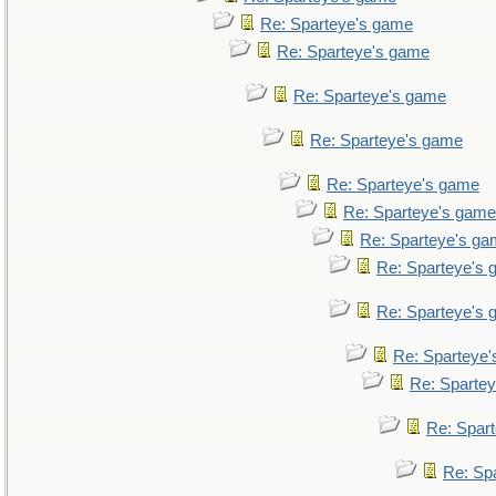
Re: Sparteye's game
Re: Sparteye's game
Re: Sparteye's game
Re: Sparteye's game
Re: Sparteye's game
Re: Sparteye's game
Re: Sparteye's g
Re: Sparteye's
Re: Sparteye's
Re: Sparteye
Re: Sparte
Re: Spar
Re: Sp