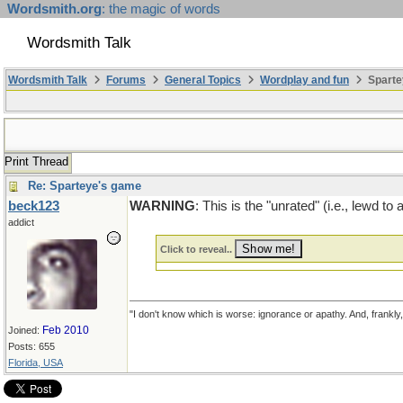
Wordsmith.org
: the magic of words
Wordsmith Talk
Wordsmith Talk
Forums
General Topics
Wordplay and fun
Sparte
Print Thread
Re: Sparteye's game
beck123
WARNING
: This is the "unrated" (i.e., lewd t
addict
Click to reveal..
"I don't know which is worse: ignorance or apathy. And, frankly
Feb 2010
Joined:
Posts: 655
Florida, USA