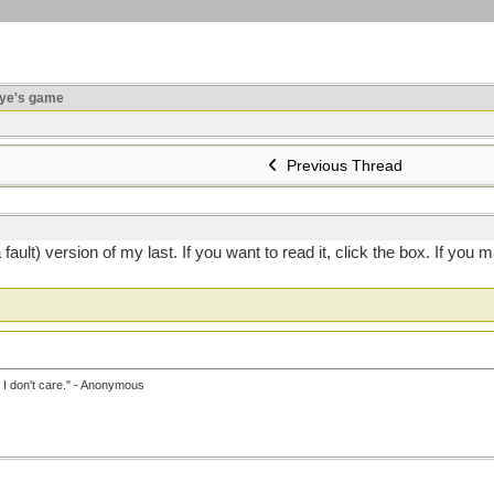
ye's game
Previous Thread
o a fault) version of my last. If you want to read it, click the box. If
, I don't care." - Anonymous