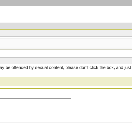
 you may be offended by sexual content, please don't click the box, and 