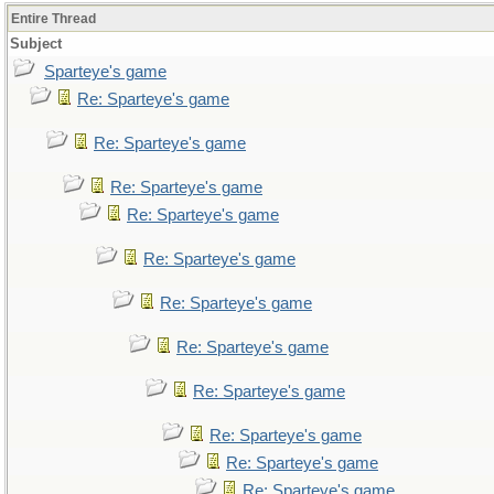
Entire Thread
Subject
Sparteye's game
Re: Sparteye's game
Re: Sparteye's game
Re: Sparteye's game
Re: Sparteye's game
Re: Sparteye's game
Re: Sparteye's game
Re: Sparteye's game
Re: Sparteye's game
Re: Sparteye's game
Re: Sparteye's game
Re: Sparteye's game