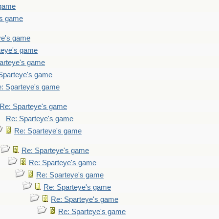
 game
's game
ye's game
teye's game
arteye's game
Sparteye's game
: Sparteye's game
Re: Sparteye's game
Re: Sparteye's game
Re: Sparteye's game
Re: Sparteye's game
Re: Sparteye's game
Re: Sparteye's game
Re: Sparteye's game
Re: Sparteye's game
Re: Sparteye's game