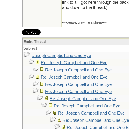
link to it: I got here through the ba
and down to the thread.)
----please, draw me a sheep----
Entire Thread
Subject
Joseph Campbell and One Eye
Re: Joseph Campbell and One Eye
Re: Joseph Campbell and One Eye
Re: Joseph Campbell and One Eye
Re: Joseph Campbell and One Eye
Re: Joseph Campbell and One Eye
Re: Joseph Campbell and One Eye
Re: Joseph Campbell and One Eye
Re: Joseph Campbell and One Eye
Re: Joseph Campbell and One Eye
Re: Joseph Campbell and One 