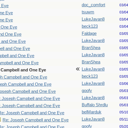
doc_comfort
03/0
e Eye
tsuwm
03/0
One Eye
LukeJavan8
03/0
One Eye
beck123
03/0
d One Eye
Faldage
03/0
and One Eye
LukeJavan8
03/0
l and One Eye
BranShea
03/0
ell and One Eye
LukeJavan8
03/0
pbell and One Eye
BranShea
03/0
ampbell and One Eye
LukeJavan8
03/0
 Campbell and One Eye
beck123
03/0
ph Campbell and One Eye
LukeJavan8
03/0
seph Campbell and One Eye
goofy
05/0
Joseph Campbell and One Eye
LukeJavan8
05/0
: Joseph Campbell and One Eye
Buffalo Shrdlu
05/0
: Joseph Campbell and One Eye
belMarduk
05/1
Re: Joseph Campbell and One Eye
LukeJavan8
05/1
Re: Joseph Campbell and One Eye
goofy
05/2
Re: Joseph Campbell and One Eye