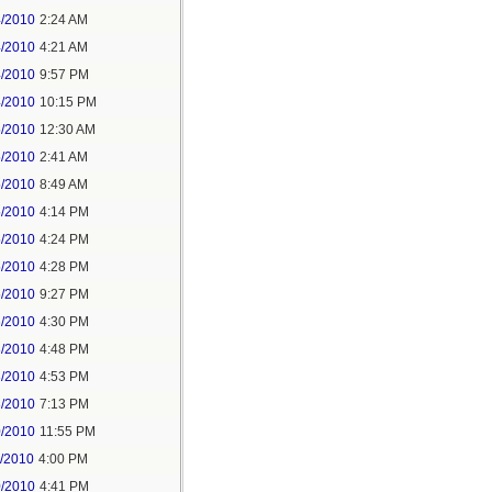
4/2010
2:24 AM
4/2010
4:21 AM
4/2010
9:57 PM
4/2010
10:15 PM
5/2010
12:30 AM
5/2010
2:41 AM
5/2010
8:49 AM
5/2010
4:14 PM
5/2010
4:24 PM
5/2010
4:28 PM
5/2010
9:27 PM
6/2010
4:30 PM
3/2010
4:48 PM
3/2010
4:53 PM
3/2010
7:13 PM
0/2010
11:55 PM
1/2010
4:00 PM
0/2010
4:41 PM