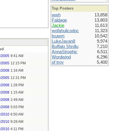
Top Posters
wwh
13,858
Faldage
13,803
Jackie
11,613
wofahulicodoc
11,323
tsuwm
10,542
LukeJavan8
9,974
Buffalo Shrdlu
7,210
ed
AnnaStrophic
6,511
7/2005
9:41 AM
Wordwind
6,296
of troy
5,400
7/2005
12:15 PM
3/2008
1:16 AM
7/2005
12:31 PM
1/2008
1:28 PM
2/2008
1:15 AM
2/2008
2:49 AM
2/2008
5:03 PM
2/2010
6:50 AM
2/2010
9:28 AM
2/2010
4:11 PM