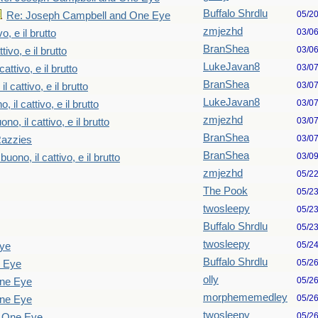
Buffalo Shrdlu
05/2
Re: Joseph Campbell and One Eye
zmjezhd
03/0
vo, e il brutto
BranShea
03/0
tivo, e il brutto
LukeJavan8
03/0
cattivo, e il brutto
BranShea
03/0
il cattivo, e il brutto
LukeJavan8
03/0
o, il cattivo, e il brutto
zmjezhd
03/0
ono, il cattivo, e il brutto
BranShea
03/0
Razzies
BranShea
03/0
 buono, il cattivo, e il brutto
zmjezhd
05/2
The Pook
05/2
twosleepy
05/2
Buffalo Shrdlu
05/2
twosleepy
05/2
Eye
Buffalo Shrdlu
05/2
e Eye
olly
05/2
One Eye
morphememedley
05/2
One Eye
twosleepy
05/2
d One Eye