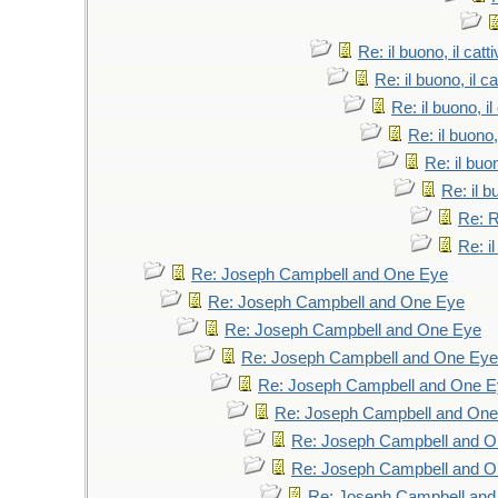
Re: il buono, il catti
Re: il buono, il cat
Re: il buono, il 
Re: il buono, 
Re: il buon
Re: il bu
Re: 
Re: il
Re: Joseph Campbell and One Eye
Re: Joseph Campbell and One Eye
Re: Joseph Campbell and One Eye
Re: Joseph Campbell and One Eye
Re: Joseph Campbell and One 
Re: Joseph Campbell and On
Re: Joseph Campbell and 
Re: Joseph Campbell and 
Re: Joseph Campbell an