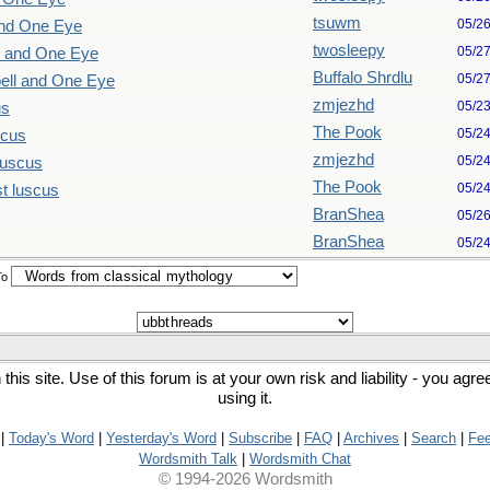
tsuwm
05/2
and One Eye
twosleepy
05/2
l and One Eye
Buffalo Shrdlu
05/2
ell and One Eye
zmjezhd
05/2
us
The Pook
05/2
scus
zmjezhd
05/2
luscus
The Pook
05/2
t luscus
BranShea
05/2
BranShea
05/2
To
his site. Use of this forum is at your own risk and liability - you agr
using it.
|
Today's Word
|
Yesterday's Word
|
Subscribe
|
FAQ
|
Archives
|
Search
|
Fe
Wordsmith Talk
|
Wordsmith Chat
© 1994-2026 Wordsmith