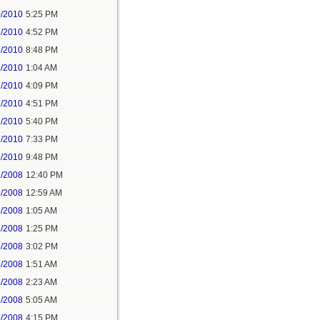
0/2010
5:25 PM
6/2010
4:52 PM
6/2010
8:48 PM
7/2010
1:04 AM
7/2010
4:09 PM
7/2010
4:51 PM
7/2010
5:40 PM
7/2010
7:33 PM
9/2010
9:48 PM
2/2008
12:40 PM
3/2008
12:59 AM
3/2008
1:05 AM
3/2008
1:25 PM
4/2008
3:02 PM
6/2008
1:51 AM
6/2008
2:23 AM
6/2008
5:05 AM
6/2008
4:15 PM