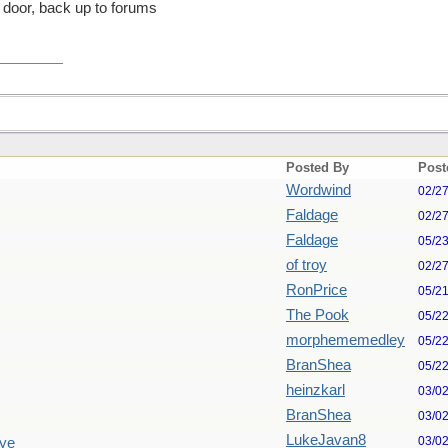
ck door, back up to forums
Posted By
Post
Wordwind
02/2
Faldage
02/2
Faldage
05/2
of troy
02/2
RonPrice
05/2
The Pook
05/2
morphememedley
05/2
BranShea
05/2
heinzkarl
03/0
BranShea
03/0
LukeJavan8
03/0
Eye