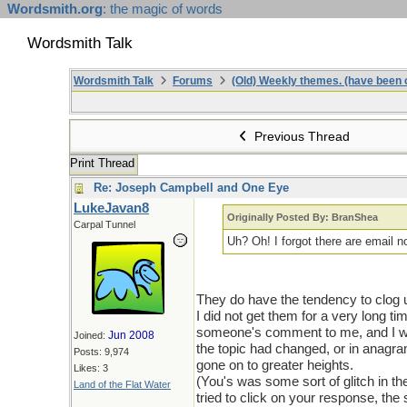
Wordsmith.org
: the magic of words
Wordsmith Talk
Wordsmith Talk
Forums
(Old) Weekly themes. (have been c
Previous Thread
Print Thread
Re: Joseph Campbell and One Eye
LukeJavan8
Originally Posted By: BranShea
Carpal Tunnel
Uh? Oh! I forgot there are email n
They do have the tendency to clog up
I did not get them for a very long ti
someone's comment to me, and I wou
Jun 2008
Joined:
the topic had changed, or in anagra
Posts: 9,974
gone on to greater heights.
Likes: 3
(You's was some sort of glitch in 
Land of the Flat Water
tried to click on your response, the s