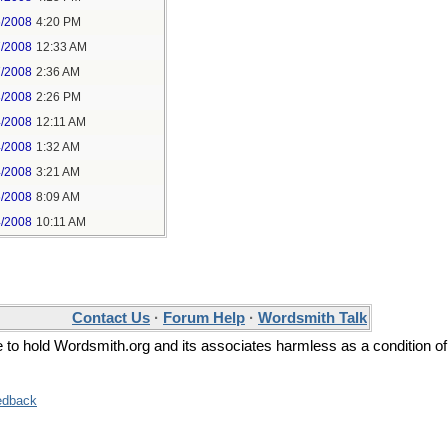
6/2008
4:20 PM
7/2008
12:33 AM
7/2008
2:36 AM
3/2008
2:26 PM
4/2008
12:11 AM
4/2008
1:32 AM
4/2008
3:21 AM
6/2008
8:09 AM
4/2008
10:11 AM
Contact Us
·
Forum Help
·
Wordsmith Talk
ee to hold Wordsmith.org and its associates harmless as a condition of
edback