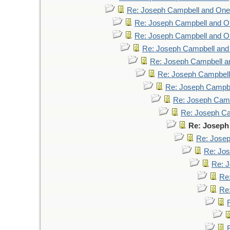
Re: Joseph Campbell and On
Re: Joseph Campbell and 
Re: Joseph Campbell and 
Re: Joseph Campbell an
Re: Joseph Campbell 
Re: Joseph Campbel
Re: Joseph Campb
Re: Joseph Cam
Re: Joseph C
Re: Joseph
Re: Jose
Re: Jo
Re: 
Re
Re