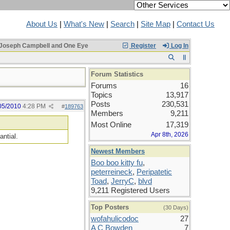
About Us
|
What's New
|
Search
|
Site Map
|
Contact Us
Joseph Campbell and One Eye
Register
Log In
Forum Statistics
Forums
16
Topics
13,917
Posts
230,531
05/2010
4:28 PM
#
189763
Members
9,211
Most Online
17,319
Apr 8th, 2026
antial.
Newest Members
Boo boo kitty fu
,
peterreineck
,
Peripatetic
Toad
,
JerryC
,
blvd
9,211 Registered Users
Top Posters
(30 Days)
wofahulicodoc
27
A C Bowden
7