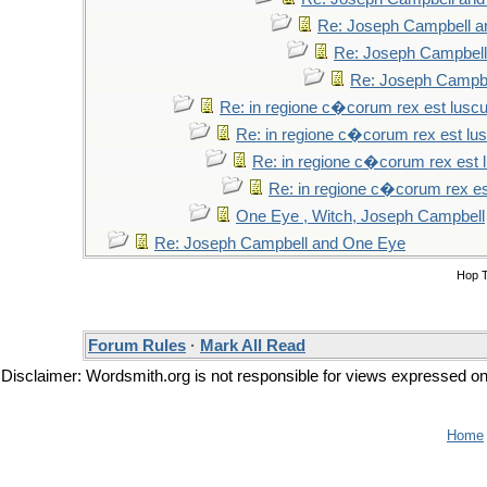
Re: Joseph Campbell 
Re: Joseph Campbel
Re: Joseph Campb
Re: in regione c�corum rex est lusc
Re: in regione c�corum rex est lu
Re: in regione c�corum rex est 
Re: in regione c�corum rex es
One Eye , Witch, Joseph Campbell
Re: Joseph Campbell and One Eye
Hop 
Forum Rules
·
Mark All Read
Disclaimer: Wordsmith.org is not responsible for views expressed on t
Home