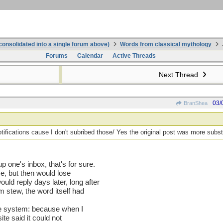
onsolidated into a single forum above)
Words from classical mythology
Forums
Calendar
Active Threads
Next Thread
03/
BranShea
otifications cause I don't subribed those/ Yes the original post was more subst
 one's inbox, that's for sure.
me, but then would lose
ld reply days later, long after
m stew, the word itself had
the system: because when I
ite said it could not