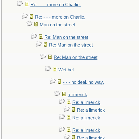
Re: - - - more on Charlie.
Re: - - - more on Charlie.
Man on the street
Re: Man on the street
Re: Man on the street
Re: Man on the street
Wet bet
- - - no deal, no way.
a limerick
Re: a limerick
Re: a limerick
Re: a limerick
Re: a limerick
Re: a limerick