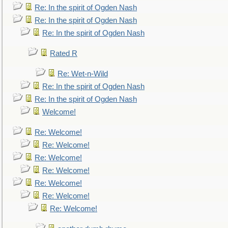
Re: In the spirit of Ogden Nash
Re: In the spirit of Ogden Nash
Re: In the spirit of Ogden Nash
Rated R
Re: Wet-n-Wild
Re: In the spirit of Ogden Nash
Re: In the spirit of Ogden Nash
Welcome!
Re: Welcome!
Re: Welcome!
Re: Welcome!
Re: Welcome!
Re: Welcome!
Re: Welcome!
Re: Welcome!