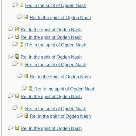
Re: In the spirit of Ogden Nash
Re: In the spirit of Ogden Nash
Re: In the spirit of Ogden Nash
Re: In the spirit of Ogden Nash
Re: In the spirit of Ogden Nash
Re: In the spirit of Ogden Nash
Re: In the spirit of Ogden Nash
Re: In the spirit of Ogden Nash
Re: In the spirit of Ogden Nash
Re: In the spirit of Ogden Nash
Re: In the spirit of Ogden Nash
Re: In the spirit of Ogden Nash
Re: In the spirit of Ogden Nash