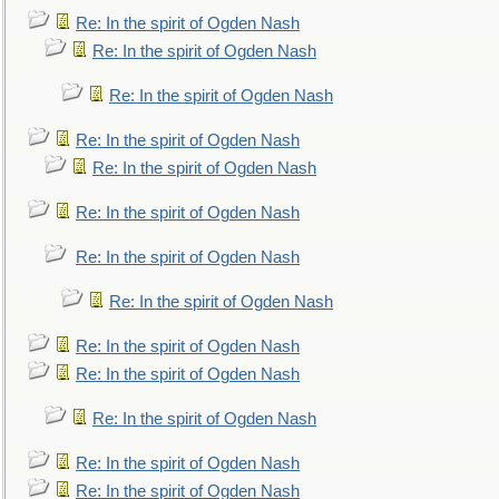
Re: In the spirit of Ogden Nash
Re: In the spirit of Ogden Nash
Re: In the spirit of Ogden Nash
Re: In the spirit of Ogden Nash
Re: In the spirit of Ogden Nash
Re: In the spirit of Ogden Nash
Re: In the spirit of Ogden Nash
Re: In the spirit of Ogden Nash
Re: In the spirit of Ogden Nash
Re: In the spirit of Ogden Nash
Re: In the spirit of Ogden Nash
Re: In the spirit of Ogden Nash
Re: In the spirit of Ogden Nash