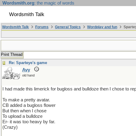
Wordsmith.org
: the magic of words
Wordsmith Talk
Wordsmith Talk
Forums
General Topics
Wordplay and fun
Sparte
Print Thread
Re: Sparteye's game
Avy
old hand
I had made this limerick for bugloss and bulldoze then I chose to replac
To make a pretty avatar.
CB added a bugloss flower
But then when I chose
To upload a bulldoze
Er- it was too heavy by far.
(Crazy)