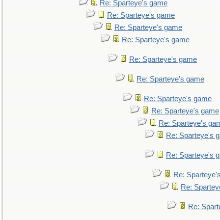
Re: Sparteye's game
Re: Sparteye's game
Re: Sparteye's game
Re: Sparteye's game
Re: Sparteye's game
Re: Sparteye's game
Re: Sparteye's game
Re: Sparteye's game
Re: Sparteye's ga
Re: Sparteye's 
Re: Sparteye's 
Re: Sparteye'
Re: Spartey
Re: Spar