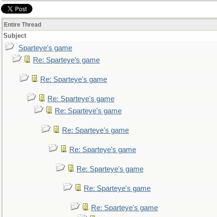
Entire Thread
Subject
Sparteye's game
Re: Sparteye's game
Re: Sparteye's game
Re: Sparteye's game
Re: Sparteye's game
Re: Sparteye's game
Re: Sparteye's game
Re: Sparteye's game
Re: Sparteye's game
Re: Sparteye's game