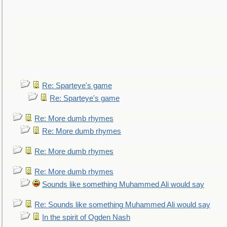
Re: Sparteye's game
Re: Sparteye's game
Re: More dumb rhymes
Re: More dumb rhymes
Re: More dumb rhymes
Re: More dumb rhymes
Sounds like something Muhammed Ali would say
Re: Sounds like something Muhammed Ali would say
In the spirit of Ogden Nash