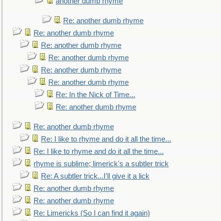
another dumb rhyme
Re: another dumb rhyme
Re: another dumb rhyme
Re: another dumb rhyme
Re: another dumb rhyme
Re: another dumb rhyme
Re: another dumb rhyme
Re: In the Nick of Time...
Re: another dumb rhyme
Re: another dumb rhyme
Re: I like to rhyme and do it all the time...
Re: I like to rhyme and do it all the time...
rhyme is sublime; limerick's a subtler trick
Re: A subtler trick...I'll give it a lick
Re: another dumb rhyme
Re: another dumb rhyme
Re: Limericks (So I can find it again)