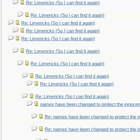
Re: Limericks (So I can find it again)
Re: Limericks (So I can find it again)
Re: Limericks (So I can find it again)
Re: Limericks (So I can find it again)
Re: Limericks (So I can find it again)
Re: Limericks (So I can find it again)
Re: Limericks (So I can find it again)
Re: Limericks (So I can find it again)
Re: Limericks (So I can find it again)
Re: Limericks (So I can find it again)
names have been changed to protect the innocen
Re: names have been changed to protect the i
Re: names have been changed to protect the 