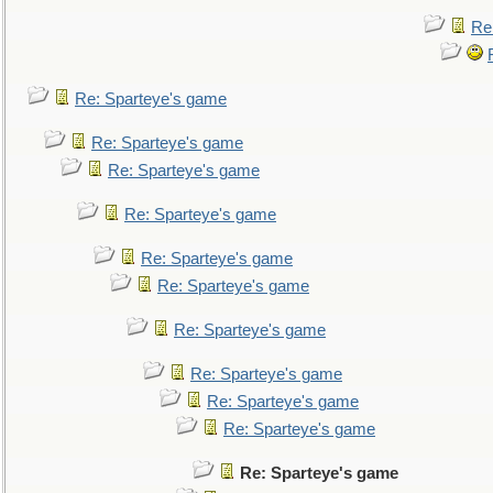
Re
Re: Sparteye's game
Re: Sparteye's game
Re: Sparteye's game
Re: Sparteye's game
Re: Sparteye's game
Re: Sparteye's game
Re: Sparteye's game
Re: Sparteye's game
Re: Sparteye's game
Re: Sparteye's game
Re: Sparteye's game