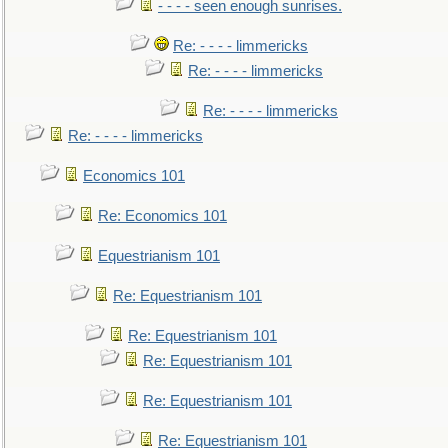
- - - - seen enough sunrises.
Re: - - - - limmericks
Re: - - - - limmericks
Re: - - - - limmericks
Re: - - - - limmericks
Economics 101
Re: Economics 101
Equestrianism 101
Re: Equestrianism 101
Re: Equestrianism 101
Re: Equestrianism 101
Re: Equestrianism 101
Re: Equestrianism 101