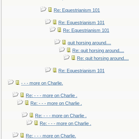
Re: Equestrianism 101
Re: Equestrianism 101
Re: Equestrianism 101
quit horsing around....
Re: quit horsing around....
Re: quit horsing around....
Re: Equestrianism 101
- - - more on Charlie.
Re: - - - more on Charlie .
Re: - - - more on Charlie .
Re: - - - more on Charlie .
Re: - - - more on Charlie .
Re: - - - more on Charlie.