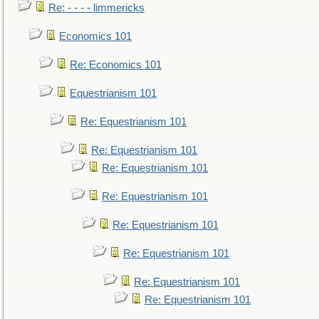
Re: - - - - limmericks
Economics 101
Re: Economics 101
Equestrianism 101
Re: Equestrianism 101
Re: Equestrianism 101
Re: Equestrianism 101
Re: Equestrianism 101
Re: Equestrianism 101
Re: Equestrianism 101
Re: Equestrianism 101
Re: Equestrianism 101