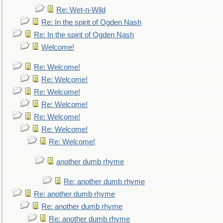
Re: Wet-n-Wild
Re: In the spirit of Ogden Nash
Re: In the spirit of Ogden Nash
Welcome!
Re: Welcome!
Re: Welcome!
Re: Welcome!
Re: Welcome!
Re: Welcome!
Re: Welcome!
Re: Welcome!
another dumb rhyme
Re: another dumb rhyme
Re: another dumb rhyme
Re: another dumb rhyme
Re: another dumb rhyme