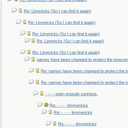
Re: Limericks (So I can find it again)
Re: Limericks (So I can find it again)
Re: Limericks (So I can find it again)
Re: Limericks (So I can find it again)
Re: Limericks (So I can find it again)
names have been changed to protect the innocen
Re: names have been changed to protect the i
Re: names have been changed to protect the 
- - - - seen enough sunrises.
Re: - - - - limmericks
Re: - - - - limmericks
Re: - - - - limmericks