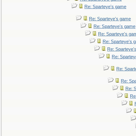
Re: Sparteye's game
Re: Sparteye's game
Re: Sparteye's game
Re: Sparteye's ga
Re: Sparteye's 
Re: Sparteye'
Re: Spartey
Re: Spar
Re: Sp
Re: 
Re