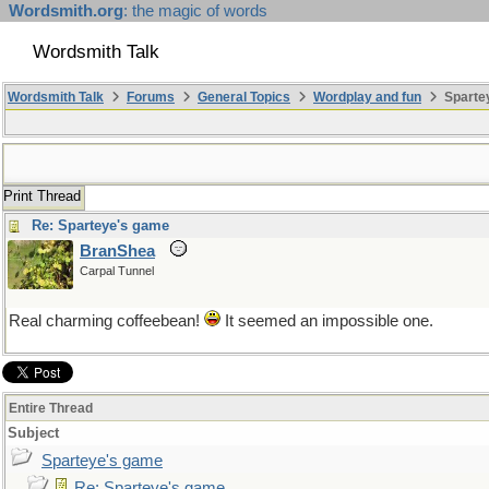
Wordsmith.org
: the magic of words
Wordsmith Talk
Wordsmith Talk
Forums
General Topics
Wordplay and fun
Sparte
Print Thread
Re: Sparteye's game
BranShea
Carpal Tunnel
Real charming coffeebean!
It seemed an impossible one.
Entire Thread
Subject
Sparteye's game
Re: Sparteye's game