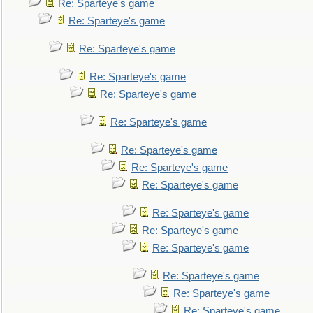
Re: Sparteye's game
Re: Sparteye's game
Re: Sparteye's game
Re: Sparteye's game
Re: Sparteye's game
Re: Sparteye's game
Re: Sparteye's game
Re: Sparteye's game
Re: Sparteye's game
Re: Sparteye's game
Re: Sparteye's game
Re: Sparteye's game
Re: Sparteye's game
Re: Sparteye's game
Re: Sparteye's game