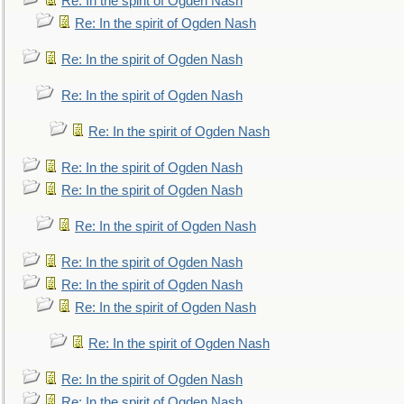
Re: In the spirit of Ogden Nash
Re: In the spirit of Ogden Nash
Re: In the spirit of Ogden Nash
Re: In the spirit of Ogden Nash
Re: In the spirit of Ogden Nash
Re: In the spirit of Ogden Nash
Re: In the spirit of Ogden Nash
Re: In the spirit of Ogden Nash
Re: In the spirit of Ogden Nash
Re: In the spirit of Ogden Nash
Re: In the spirit of Ogden Nash
Re: In the spirit of Ogden Nash
Re: In the spirit of Ogden Nash
Re: In the spirit of Ogden Nash