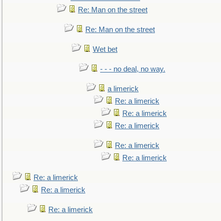
Re: Man on the street
Re: Man on the street
Wet bet
- - - no deal, no way.
a limerick
Re: a limerick
Re: a limerick
Re: a limerick
Re: a limerick
Re: a limerick
Re: a limerick
Re: a limerick
Re: a limerick