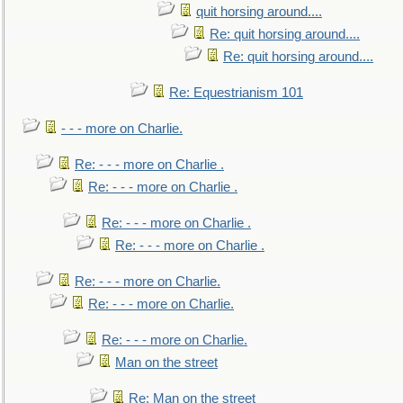
quit horsing around....
Re: quit horsing around....
Re: quit horsing around....
Re: Equestrianism 101
- - - more on Charlie.
Re: - - - more on Charlie .
Re: - - - more on Charlie .
Re: - - - more on Charlie .
Re: - - - more on Charlie .
Re: - - - more on Charlie.
Re: - - - more on Charlie.
Re: - - - more on Charlie.
Man on the street
Re: Man on the street