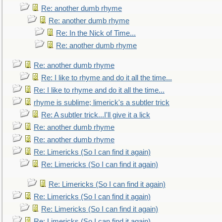
Re: another dumb rhyme
Re: another dumb rhyme
Re: In the Nick of Time...
Re: another dumb rhyme
Re: another dumb rhyme
Re: I like to rhyme and do it all the time...
Re: I like to rhyme and do it all the time...
rhyme is sublime; limerick's a subtler trick
Re: A subtler trick...I'll give it a lick
Re: another dumb rhyme
Re: another dumb rhyme
Re: Limericks (So I can find it again)
Re: Limericks (So I can find it again)
Re: Limericks (So I can find it again)
Re: Limericks (So I can find it again)
Re: Limericks (So I can find it again)
Re: Limericks (So I can find it again)