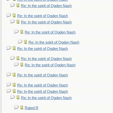
Re: In the spirit of Ogden Nash
Re: In the spirit of Ogden Nash
Re: In the spirit of Ogden Nash
Re: In the spirit of Ogden Nash
Re: In the spirit of Ogden Nash
Re: In the spirit of Ogden Nash
Re: In the spirit of Ogden Nash
Re: In the spirit of Ogden Nash
Re: In the spirit of Ogden Nash
Re: In the spirit of Ogden Nash
Re: In the spirit of Ogden Nash
Re: In the spirit of Ogden Nash
Rated R