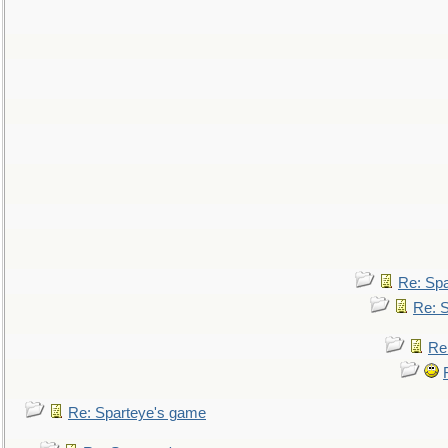
Re: Sp
Re: 
Re
Re: Sparteye's game