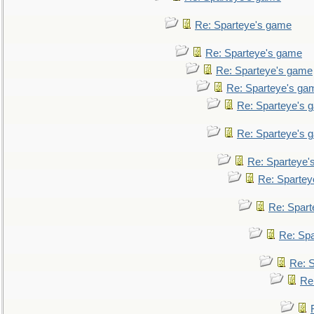
Re: Sparteye's game
Re: Sparteye's game
Re: Sparteye's game
Re: Sparteye's ga
Re: Sparteye's 
Re: Sparteye's 
Re: Sparteye'
Re: Spartey
Re: Spar
Re: Sp
Re: 
Re