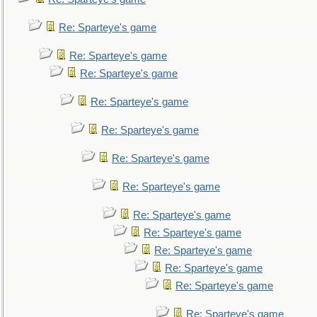
Re: Sparteye's game
Re: Sparteye's game
Re: Sparteye's game
Re: Sparteye's game
Re: Sparteye's game
Re: Sparteye's game
Re: Sparteye's game
Re: Sparteye's game
Re: Sparteye's game
Re: Sparteye's game
Re: Sparteye's game
Re: Sparteye's game
Re: Sparteye's game