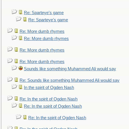
Re: Sparteye's game
Re: Sparteye's game
Re: More dumb rhymes
Re: More dumb rhymes
Re: More dumb rhymes
Re: More dumb rhymes
Sounds like something Muhammed Ali would say
Re: Sounds like something Muhammed Ali would say
In the spirit of Ogden Nash
Re: In the spirit of Ogden Nash
Re: In the spirit of Ogden Nash
Re: In the spirit of Ogden Nash