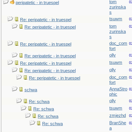
tom
0
peripatetic - in truespel
zurinska
s
tsuwm
0
Re: peripatetic - in truespel
tom
0
Re: peripatetic - in truespel
zurinska
s
doc_com
0
Re: peripatetic - in truespel
fort
olly
0
Re: peripatetic - in truespel
tsuwm
0
Re: peripatetic - in truespel
olly
0
Re: peripatetic - in truespel
doc_com
0
Re: peripatetic - in truespel
fort
AnnaStro
0
schwa
phic
olly
0
Re: schwa
tsuwm
0
Re: schwa
zmjezhd
0
Re: schwa
BranShe
0
Re: schwa
a