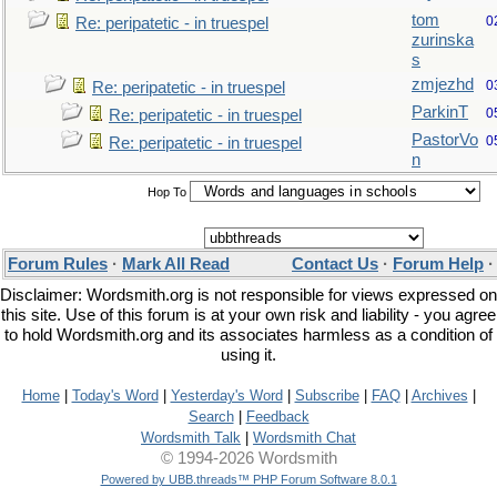
tom
0
Re: peripatetic - in truespel
zurinska
s
zmjezhd
0
Re: peripatetic - in truespel
ParkinT
0
Re: peripatetic - in truespel
PastorVo
0
Re: peripatetic - in truespel
n
Hop To
Forum Rules
·
Mark All Read
Contact Us
·
Forum Help
Disclaimer: Wordsmith.org is not responsible for views expressed on
this site. Use of this forum is at your own risk and liability - you agree
to hold Wordsmith.org and its associates harmless as a condition of
using it.
Home
|
Today's Word
|
Yesterday's Word
|
Subscribe
|
FAQ
|
Archives
|
Search
|
Feedback
Wordsmith Talk
|
Wordsmith Chat
© 1994-2026 Wordsmith
Powered by UBB.threads™ PHP Forum Software 8.0.1