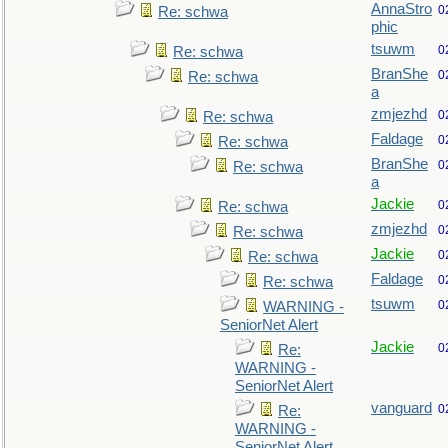
AnnaStro
0
Re: schwa
phic
tsuwm
0
Re: schwa
BranShe
0
Re: schwa
a
zmjezhd
0
Re: schwa
Faldage
0
Re: schwa
BranShe
0
Re: schwa
a
Jackie
0
Re: schwa
zmjezhd
0
Re: schwa
Jackie
0
Re: schwa
Faldage
0
Re: schwa
tsuwm
0
WARNING -
SeniorNet Alert
Jackie
0
Re:
WARNING -
SeniorNet Alert
vanguard
0
Re:
WARNING -
SeniorNet Alert