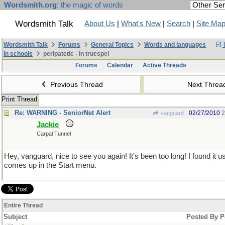
Wordsmith.org
: the magic of words
Wordsmith Talk
About Us
|
What's New
|
Search
|
Site Ma
Wordsmith Talk
Forums
General Topics
Words and languages
in schools
peripatetic - in truespel
Forums
Calendar
Active Threads
Previous Thread
Next Thre
Print Thread
Re: WARNING - SeniorNet Alert
02/27/2010
2
vanguard
Jackie
Carpal Tunnel
Hey, vanguard, nice to see you again! It's been too long! I found it u
comes up in the Start menu.
Entire Thread
Subject
Posted By
P