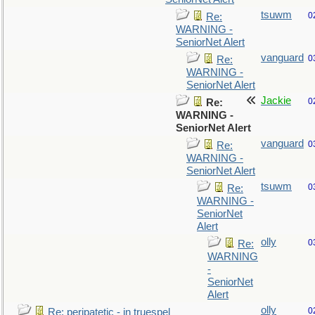
tsuwm
0
Re:
WARNING -
SeniorNet Alert
vanguard
0
Re:
WARNING -
SeniorNet Alert
Jackie
0
Re:
WARNING -
SeniorNet Alert
vanguard
0
Re:
WARNING -
SeniorNet Alert
tsuwm
0
Re:
WARNING -
SeniorNet
Alert
olly
0
Re:
WARNING
-
SeniorNet
Alert
olly
0
Re: peripatetic - in truespel