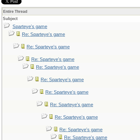
Entire Thread
Subject
Sparteye's game
Re: Sparteye's game
Re: Sparteye's game
Re: Sparteye's game
Re: Sparteye's game
Re: Sparteye's game
Re: Sparteye's game
Re: Sparteye's game
Re: Sparteye's game
Re: Sparteye's game
Re: Sparteye's game