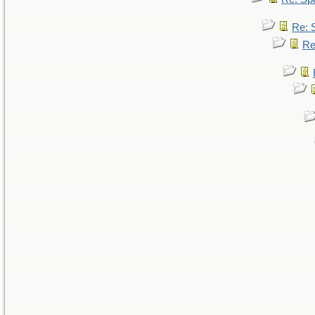
Re: 
Re