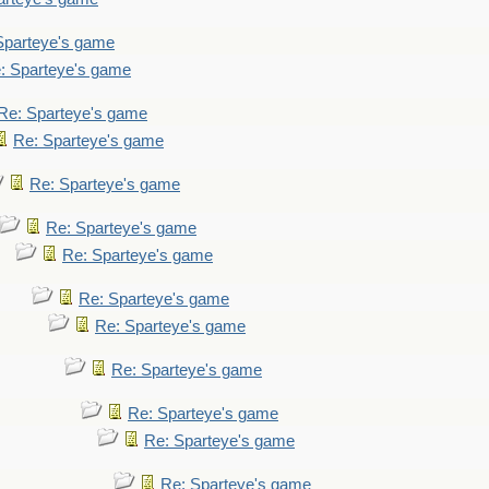
Sparteye's game
: Sparteye's game
Re: Sparteye's game
Re: Sparteye's game
Re: Sparteye's game
Re: Sparteye's game
Re: Sparteye's game
Re: Sparteye's game
Re: Sparteye's game
Re: Sparteye's game
Re: Sparteye's game
Re: Sparteye's game
Re: Sparteye's game