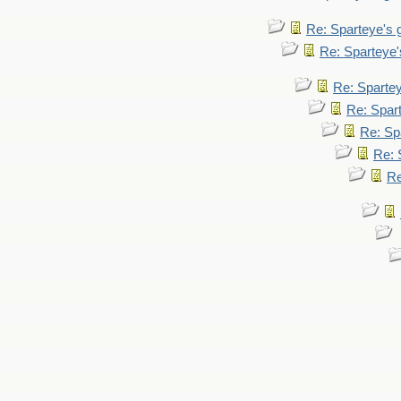
Re: Sparteye's
Re: Sparteye
Re: Sparte
Re: Spar
Re: Sp
Re: 
Re