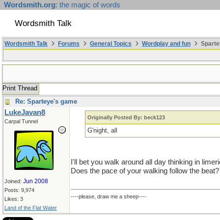
Wordsmith.org
: the magic of words
Wordsmith Talk
Wordsmith Talk
Forums
General Topics
Wordplay and fun
Sparte
Print Thread
Re: Sparteye's game
LukeJavan8
Originally Posted By: beck123
Carpal Tunnel
G'night, all
I'll bet you walk around all day thinking in limer
Does the pace of your walking follow the beat?
Jun 2008
Joined:
Posts: 9,974
----please, draw me a sheep----
Likes: 3
Land of the Flat Water