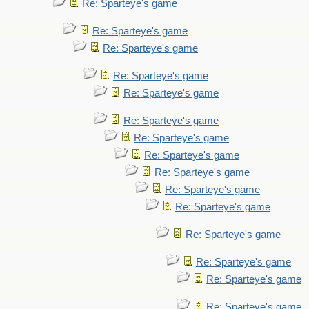
Re: Sparteye's game
Re: Sparteye's game
Re: Sparteye's game
Re: Sparteye's game
Re: Sparteye's game
Re: Sparteye's game
Re: Sparteye's game
Re: Sparteye's game
Re: Sparteye's game
Re: Sparteye's game
Re: Sparteye's game
Re: Sparteye's game
Re: Sparteye's game
Re: Sparteye's game
Re: Sparteye's game