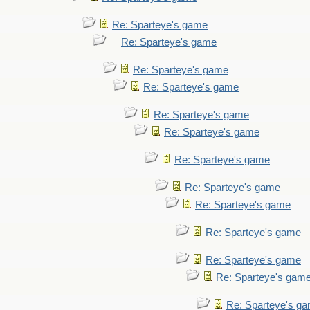
Re: Sparteye's game
Re: Sparteye's game
Re: Sparteye's game
Re: Sparteye's game
Re: Sparteye's game
Re: Sparteye's game
Re: Sparteye's game
Re: Sparteye's game
Re: Sparteye's game
Re: Sparteye's game
Re: Sparteye's game
Re: Sparteye's gam
Re: Sparteye's g