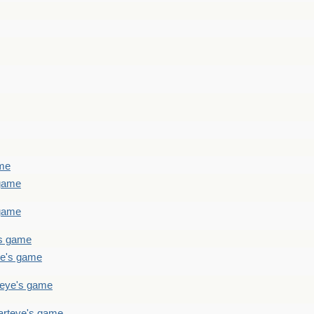
ame
 game
 game
's game
ye's game
teye's game
arteye's game