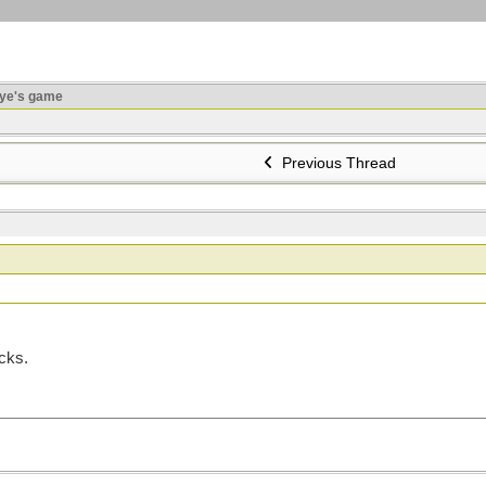
ye's game
Previous Thread
icks.