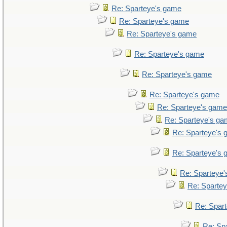
Re: Sparteye's game
Re: Sparteye's game
Re: Sparteye's game
Re: Sparteye's game
Re: Sparteye's game
Re: Sparteye's game
Re: Sparteye's game
Re: Sparteye's g
Re: Sparteye's
Re: Sparteye's
Re: Sparteye
Re: Sparte
Re: Spar
Re: Sp