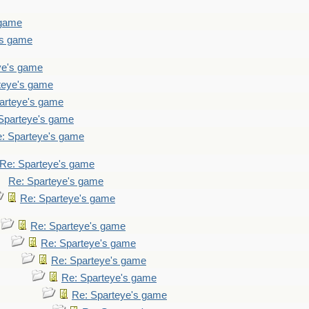
 game
's game
ye's game
teye's game
arteye's game
Sparteye's game
: Sparteye's game
Re: Sparteye's game
Re: Sparteye's game
Re: Sparteye's game
Re: Sparteye's game
Re: Sparteye's game
Re: Sparteye's game
Re: Sparteye's game
Re: Sparteye's game