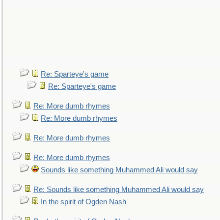
Re: Sparteye's game
Re: Sparteye's game
Re: More dumb rhymes
Re: More dumb rhymes
Re: More dumb rhymes
Re: More dumb rhymes
Sounds like something Muhammed Ali would say
Re: Sounds like something Muhammed Ali would say
In the spirit of Ogden Nash