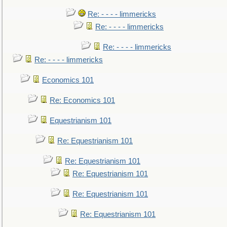
Re: - - - - limmericks
Re: - - - - limmericks
Re: - - - - limmericks
Re: - - - - limmericks
Economics 101
Re: Economics 101
Equestrianism 101
Re: Equestrianism 101
Re: Equestrianism 101
Re: Equestrianism 101
Re: Equestrianism 101
Re: Equestrianism 101