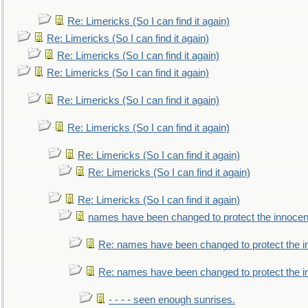
Re: Limericks (So I can find it again)
Re: Limericks (So I can find it again)
Re: Limericks (So I can find it again)
Re: Limericks (So I can find it again)
Re: Limericks (So I can find it again)
Re: Limericks (So I can find it again)
Re: Limericks (So I can find it again)
Re: Limericks (So I can find it again)
Re: Limericks (So I can find it again)
names have been changed to protect the innocen
Re: names have been changed to protect the i
Re: names have been changed to protect the 
- - - - seen enough sunrises.