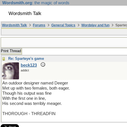
Wordsmith.org
: the magic of words
Wordsmith Talk
Wordsmith Talk
Forums
General Topics
Wordplay and fun
Sparte
Print Thread
Re: Sparteye's game
beck123
addict
An outdoor designer named Deeger
Met up with two females, both eager.
Though his output was fine
With the first one in line,
His second was terribly meager.
THOROUGH - THREADFIN