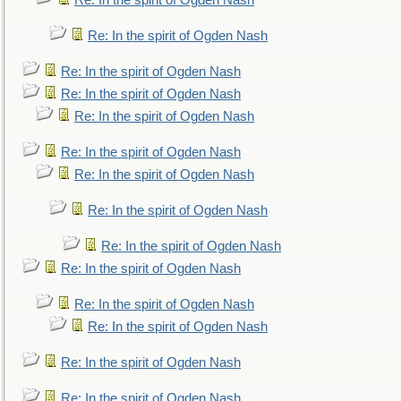
Re: In the spirit of Ogden Nash
Re: In the spirit of Ogden Nash
Re: In the spirit of Ogden Nash
Re: In the spirit of Ogden Nash
Re: In the spirit of Ogden Nash
Re: In the spirit of Ogden Nash
Re: In the spirit of Ogden Nash
Re: In the spirit of Ogden Nash
Re: In the spirit of Ogden Nash
Re: In the spirit of Ogden Nash
Re: In the spirit of Ogden Nash
Re: In the spirit of Ogden Nash
Re: In the spirit of Ogden Nash
Re: In the spirit of Ogden Nash