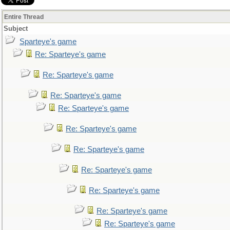
Entire Thread
Subject
Sparteye's game
Re: Sparteye's game
Re: Sparteye's game
Re: Sparteye's game
Re: Sparteye's game
Re: Sparteye's game
Re: Sparteye's game
Re: Sparteye's game
Re: Sparteye's game
Re: Sparteye's game
Re: Sparteye's game