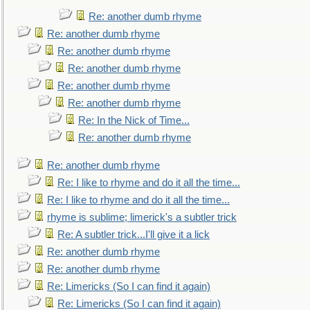
Re: another dumb rhyme
Re: another dumb rhyme
Re: another dumb rhyme
Re: another dumb rhyme
Re: another dumb rhyme
Re: another dumb rhyme
Re: In the Nick of Time...
Re: another dumb rhyme
Re: another dumb rhyme
Re: I like to rhyme and do it all the time...
Re: I like to rhyme and do it all the time...
rhyme is sublime; limerick's a subtler trick
Re: A subtler trick...I'll give it a lick
Re: another dumb rhyme
Re: another dumb rhyme
Re: Limericks (So I can find it again)
Re: Limericks (So I can find it again)