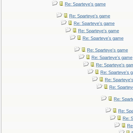
Re: Sparteye's game
Re: Sparteye's game
Re: Sparteye's game
Re: Sparteye's game
Re: Sparteye's game
Re: Sparteye's game
Re: Sparteye's game
Re: Sparteye's ga
Re: Sparteye's 
Re: Sparteye'
Re: Spartey
Re: Spar
Re: Sp
Re: 
Re