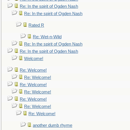
Re: In the spirit of Ogden Nash
Re: In the spirit of Ogden Nash
Rated R
Re: Wet-n-Wild
Re: In the spirit of Ogden Nash
Re: In the spirit of Ogden Nash
Welcome!
Re: Welcome!
Re: Welcome!
Re: Welcome!
Re: Welcome!
Re: Welcome!
Re: Welcome!
Re: Welcome!
another dumb rhyme