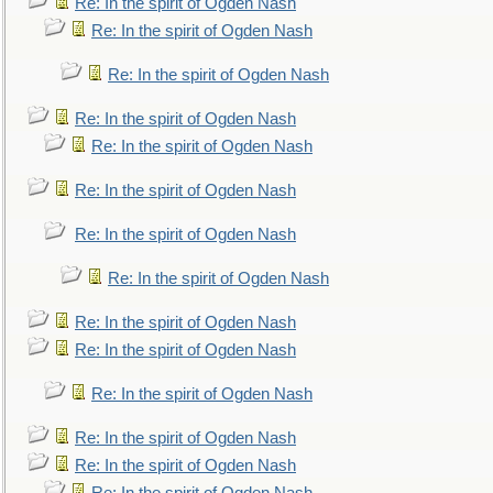
Re: In the spirit of Ogden Nash
Re: In the spirit of Ogden Nash
Re: In the spirit of Ogden Nash
Re: In the spirit of Ogden Nash
Re: In the spirit of Ogden Nash
Re: In the spirit of Ogden Nash
Re: In the spirit of Ogden Nash
Re: In the spirit of Ogden Nash
Re: In the spirit of Ogden Nash
Re: In the spirit of Ogden Nash
Re: In the spirit of Ogden Nash
Re: In the spirit of Ogden Nash
Re: In the spirit of Ogden Nash