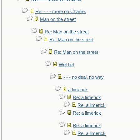
Re: - - - more on Charlie.
Man on the street
Re: Man on the street
Re: Man on the street
Re: Man on the street
Wet bet
- - - no deal, no way.
a limerick
Re: a limerick
Re: a limerick
Re: a limerick
Re: a limerick
Re: a limerick