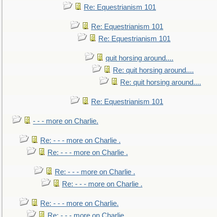
Re: Equestrianism 101
Re: Equestrianism 101
Re: Equestrianism 101
quit horsing around....
Re: quit horsing around....
Re: quit horsing around....
Re: Equestrianism 101
- - - more on Charlie.
Re: - - - more on Charlie .
Re: - - - more on Charlie .
Re: - - - more on Charlie .
Re: - - - more on Charlie .
Re: - - - more on Charlie.
Re: - - - more on Charlie.