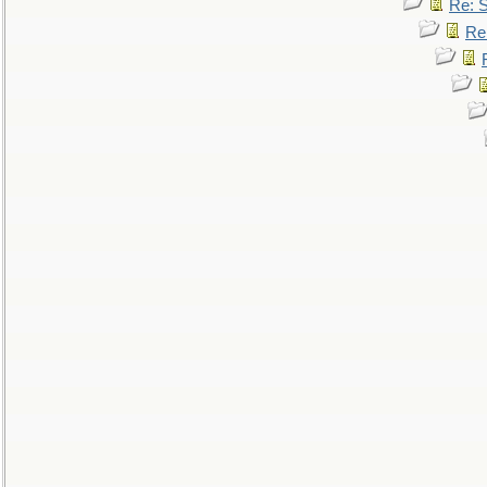
Re: 
Re