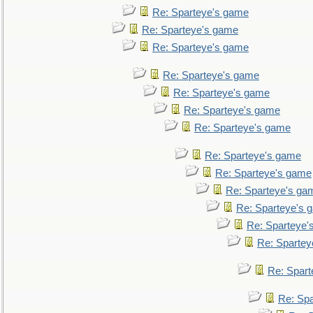
Re: Sparteye's game
Re: Sparteye's game
Re: Sparteye's game
Re: Sparteye's game
Re: Sparteye's game
Re: Sparteye's game
Re: Sparteye's game
Re: Sparteye's game
Re: Sparteye's game
Re: Sparteye's ga
Re: Sparteye's 
Re: Sparteye'
Re: Spartey
Re: Spar
Re: Sp