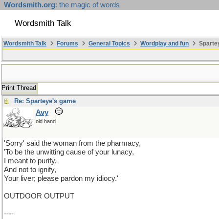
Wordsmith.org
: the magic of words
Wordsmith Talk
Wordsmith Talk
Forums
General Topics
Wordplay and fun
Sparte
Print Thread
Re: Sparteye's game
Avy
old hand
'Sorry' said the woman from the pharmacy,
'To be the unwitting cause of your lunacy,
I meant to purify,
And not to ignify,
Your liver; please pardon my idiocy.'
OUTDOOR OUTPUT
----