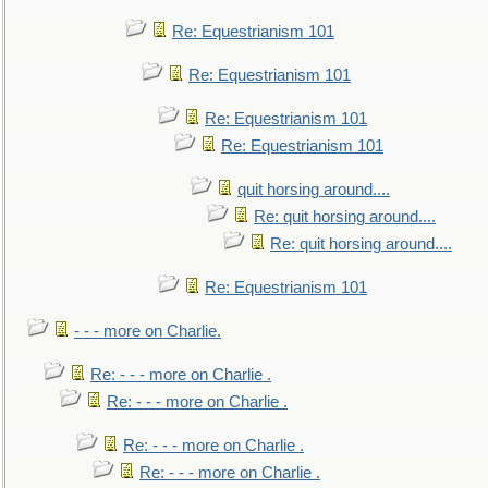
Re: Equestrianism 101
Re: Equestrianism 101
Re: Equestrianism 101
Re: Equestrianism 101
quit horsing around....
Re: quit horsing around....
Re: quit horsing around....
Re: Equestrianism 101
- - - more on Charlie.
Re: - - - more on Charlie .
Re: - - - more on Charlie .
Re: - - - more on Charlie .
Re: - - - more on Charlie .