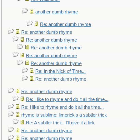
another dumb rhyme
Re: another dumb rhyme
Re: another dumb rhyme
Re: another dumb rhyme
Re: another dumb rhyme
Re: another dumb rhyme
Re: another dumb rhyme
Re: In the Nick of Time...
Re: another dumb rhyme
Re: another dumb rhyme
Re: I like to rhyme and do it all the time...
Re: I like to rhyme and do it all the time...
rhyme is sublime; limerick's a subtler trick
Re: A subtler trick...I'll give it a lick
Re: another dumb rhyme
Re: another dumb rhyme