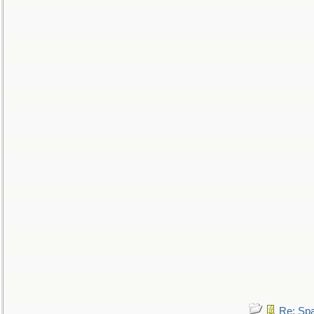
Re: Sp