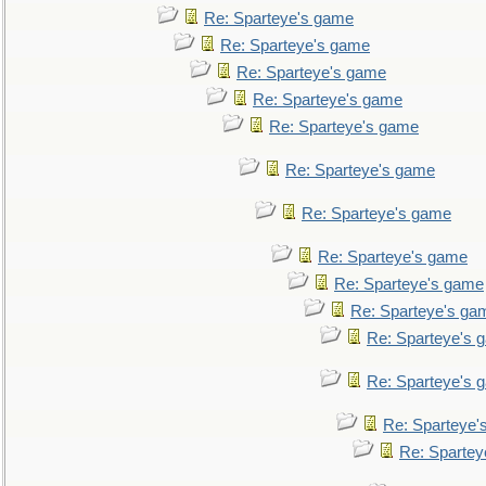
Re: Sparteye's game
Re: Sparteye's game
Re: Sparteye's game
Re: Sparteye's game
Re: Sparteye's game
Re: Sparteye's game
Re: Sparteye's game
Re: Sparteye's game
Re: Sparteye's game
Re: Sparteye's ga
Re: Sparteye's 
Re: Sparteye's 
Re: Sparteye'
Re: Spartey