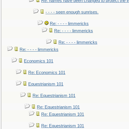
Re: names have been changed to protect the 
- - - - seen enough sunrises.
Re: - - - - limmericks
Re: - - - - limmericks
Re: - - - - limmericks
Re: - - - - limmericks
Economics 101
Re: Economics 101
Equestrianism 101
Re: Equestrianism 101
Re: Equestrianism 101
Re: Equestrianism 101
Re: Equestrianism 101