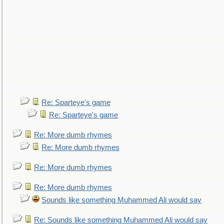
Re: Sparteye's game
Re: Sparteye's game
Re: More dumb rhymes
Re: More dumb rhymes
Re: More dumb rhymes
Re: More dumb rhymes
Sounds like something Muhammed Ali would say
Re: Sounds like something Muhammed Ali would say