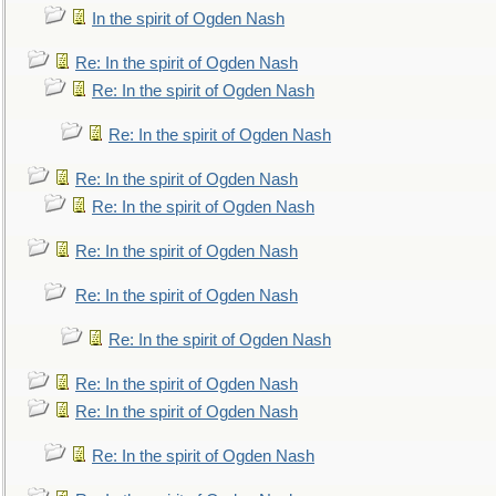
In the spirit of Ogden Nash
Re: In the spirit of Ogden Nash
Re: In the spirit of Ogden Nash
Re: In the spirit of Ogden Nash
Re: In the spirit of Ogden Nash
Re: In the spirit of Ogden Nash
Re: In the spirit of Ogden Nash
Re: In the spirit of Ogden Nash
Re: In the spirit of Ogden Nash
Re: In the spirit of Ogden Nash
Re: In the spirit of Ogden Nash
Re: In the spirit of Ogden Nash