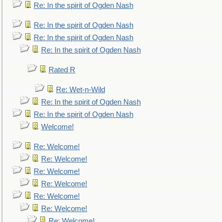
Re: In the spirit of Ogden Nash
Re: In the spirit of Ogden Nash
Re: In the spirit of Ogden Nash
Re: In the spirit of Ogden Nash
Rated R
Re: Wet-n-Wild
Re: In the spirit of Ogden Nash
Re: In the spirit of Ogden Nash
Welcome!
Re: Welcome!
Re: Welcome!
Re: Welcome!
Re: Welcome!
Re: Welcome!
Re: Welcome!
Re: Welcome!