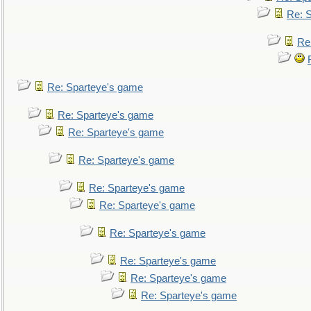
Re: 
Re
Re: Sparteye's game
Re: Sparteye's game
Re: Sparteye's game
Re: Sparteye's game
Re: Sparteye's game
Re: Sparteye's game
Re: Sparteye's game
Re: Sparteye's game
Re: Sparteye's game
Re: Sparteye's game