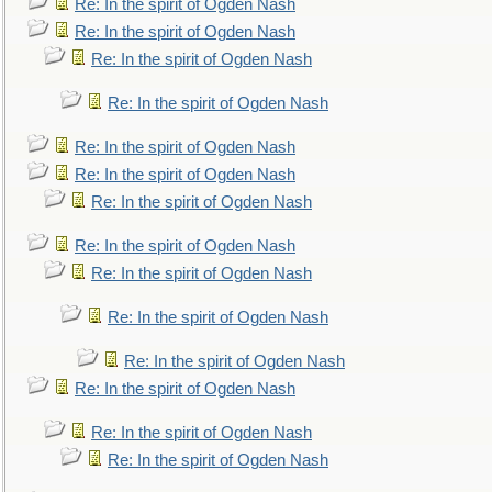
Re: In the spirit of Ogden Nash
Re: In the spirit of Ogden Nash
Re: In the spirit of Ogden Nash
Re: In the spirit of Ogden Nash
Re: In the spirit of Ogden Nash
Re: In the spirit of Ogden Nash
Re: In the spirit of Ogden Nash
Re: In the spirit of Ogden Nash
Re: In the spirit of Ogden Nash
Re: In the spirit of Ogden Nash
Re: In the spirit of Ogden Nash
Re: In the spirit of Ogden Nash
Re: In the spirit of Ogden Nash
Re: In the spirit of Ogden Nash