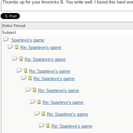
Thumbs up for your limericks B. You write well. I found this hard wo
Entire Thread
Subject
Sparteye's game
Re: Sparteye's game
Re: Sparteye's game
Re: Sparteye's game
Re: Sparteye's game
Re: Sparteye's game
Re: Sparteye's game
Re: Sparteye's game
Re: Sparteye's game