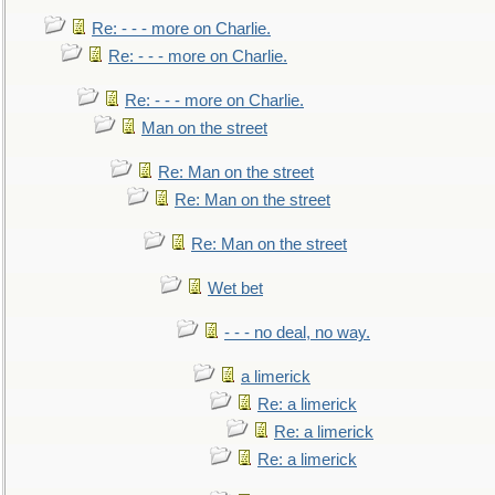
Re: - - - more on Charlie.
Re: - - - more on Charlie.
Re: - - - more on Charlie.
Man on the street
Re: Man on the street
Re: Man on the street
Re: Man on the street
Wet bet
- - - no deal, no way.
a limerick
Re: a limerick
Re: a limerick
Re: a limerick