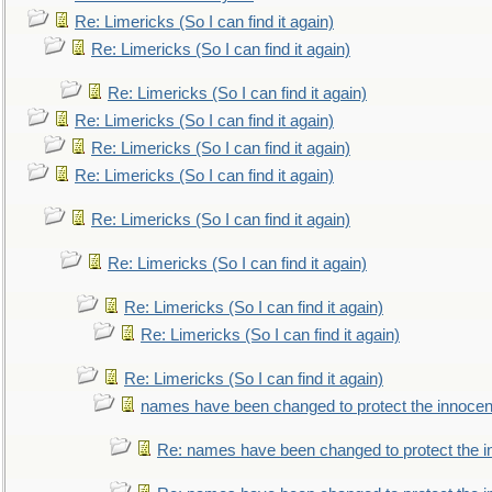
Re: Limericks (So I can find it again)
Re: Limericks (So I can find it again)
Re: Limericks (So I can find it again)
Re: Limericks (So I can find it again)
Re: Limericks (So I can find it again)
Re: Limericks (So I can find it again)
Re: Limericks (So I can find it again)
Re: Limericks (So I can find it again)
Re: Limericks (So I can find it again)
Re: Limericks (So I can find it again)
Re: Limericks (So I can find it again)
names have been changed to protect the innocen
Re: names have been changed to protect the i