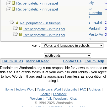
olly
0
Re: peripatetic - in truespel
tom
0
Re: peripatetic - in truespel
zurinska
s
zmjezhd
0
Re: peripatetic - in truespel
ParkinT
0
Re: peripatetic - in truespel
PastorVo
0
Re: peripatetic - in truespel
n
Hop To
Forum Rules
·
Mark All Read
Contact Us
·
Forum Help
Disclaimer: Wordsmith.org is not responsible for views expressed on
this site. Use of this forum is at your own risk and liability - you agree
to hold Wordsmith.org and its associates harmless as a condition of
using it.
Home
|
Today's Word
|
Yesterday's Word
|
Subscribe
|
FAQ
|
Archives
|
Search
|
Feedback
Wordsmith Talk
|
Wordsmith Chat
© 1994-2026 Wordsmith