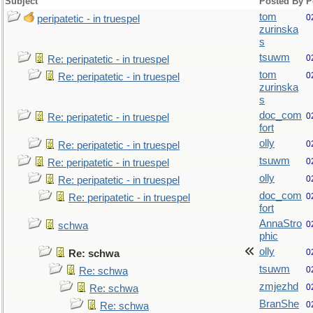
Subject
Posted By
P
tom
0
peripatetic - in truespel
zurinska
s
tsuwm
0
Re: peripatetic - in truespel
tom
0
Re: peripatetic - in truespel
zurinska
s
doc_com
0
Re: peripatetic - in truespel
fort
olly
0
Re: peripatetic - in truespel
tsuwm
0
Re: peripatetic - in truespel
olly
0
Re: peripatetic - in truespel
doc_com
0
Re: peripatetic - in truespel
fort
AnnaStro
0
schwa
phic
olly
0
Re: schwa
tsuwm
0
Re: schwa
zmjezhd
0
Re: schwa
BranShe
0
Re: schwa