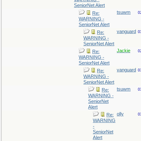
SeniorNet Alert
tsuwm
0
Re:
WARNING -
SeniorNet Alert
vanguard
0
Re:
WARNING -
SeniorNet Alert
Jackie
0
Re:
WARNING -
SeniorNet Alert
vanguard
0
Re:
WARNING -
SeniorNet Alert
tsuwm
0
Re:
WARNING -
SeniorNet
Alert
olly
0
Re:
WARNING
-
SeniorNet
Alert