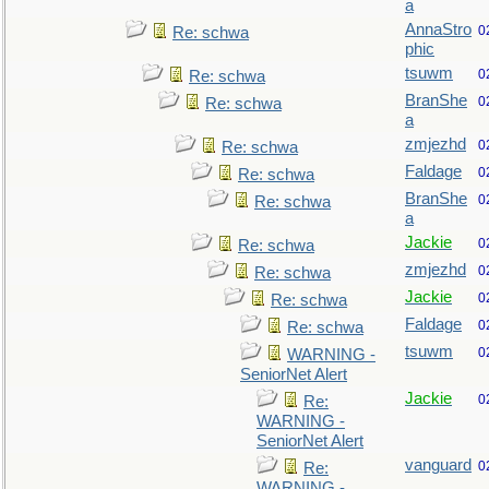
a
AnnaStro
0
Re: schwa
phic
tsuwm
0
Re: schwa
BranShe
0
Re: schwa
a
zmjezhd
0
Re: schwa
Faldage
0
Re: schwa
BranShe
0
Re: schwa
a
Jackie
0
Re: schwa
zmjezhd
0
Re: schwa
Jackie
0
Re: schwa
Faldage
0
Re: schwa
tsuwm
0
WARNING -
SeniorNet Alert
Jackie
0
Re:
WARNING -
SeniorNet Alert
vanguard
0
Re:
WARNING -