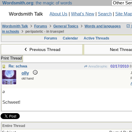
Wordsmith.org
: the magic of words
Wordsmith Talk
About Us
|
What's New
|
Search
|
Site Ma
Wordsmith Talk
Forums
General Topics
Words and languages
in schools
peripatetic - in truespel
Forums
Calendar
Active Threads
Previous Thread
Next Thre
Print Thread
Re: schwa
02/17/2010
8
AnnaStrophic
olly
old hand
ǝ
Schweet!
Entire Thread