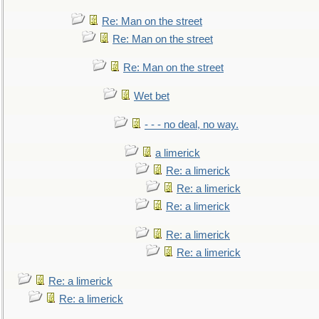
Re: Man on the street
Re: Man on the street
Re: Man on the street
Wet bet
- - - no deal, no way.
a limerick
Re: a limerick
Re: a limerick
Re: a limerick
Re: a limerick
Re: a limerick
Re: a limerick
Re: a limerick