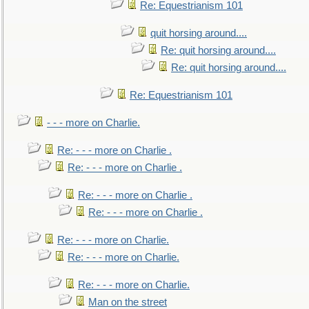
Re: Equestrianism 101
quit horsing around....
Re: quit horsing around....
Re: quit horsing around....
Re: Equestrianism 101
- - - more on Charlie.
Re: - - - more on Charlie .
Re: - - - more on Charlie .
Re: - - - more on Charlie .
Re: - - - more on Charlie .
Re: - - - more on Charlie.
Re: - - - more on Charlie.
Re: - - - more on Charlie.
Man on the street