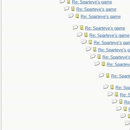
Re: Sparteye's game
Re: Sparteye's game
Re: Sparteye's game
Re: Sparteye's game
Re: Sparteye's game
Re: Sparteye's ga
Re: Sparteye's 
Re: Sparteye'
Re: Spartey
Re: Spar
Re: Sp
Re: 
Re