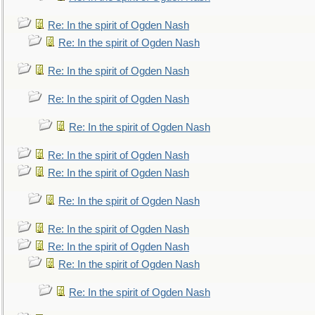
Re: In the spirit of Ogden Nash
Re: In the spirit of Ogden Nash
Re: In the spirit of Ogden Nash
Re: In the spirit of Ogden Nash
Re: In the spirit of Ogden Nash
Re: In the spirit of Ogden Nash
Re: In the spirit of Ogden Nash
Re: In the spirit of Ogden Nash
Re: In the spirit of Ogden Nash
Re: In the spirit of Ogden Nash
Re: In the spirit of Ogden Nash
Re: In the spirit of Ogden Nash