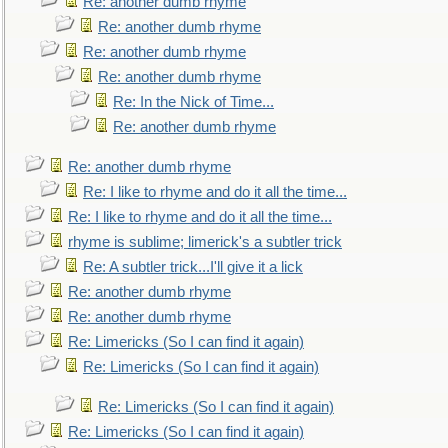
Re: another dumb rhyme
Re: another dumb rhyme
Re: another dumb rhyme
Re: another dumb rhyme
Re: In the Nick of Time...
Re: another dumb rhyme
Re: another dumb rhyme
Re: I like to rhyme and do it all the time...
Re: I like to rhyme and do it all the time...
rhyme is sublime; limerick's a subtler trick
Re: A subtler trick...I'll give it a lick
Re: another dumb rhyme
Re: another dumb rhyme
Re: Limericks (So I can find it again)
Re: Limericks (So I can find it again)
Re: Limericks (So I can find it again)
Re: Limericks (So I can find it again)