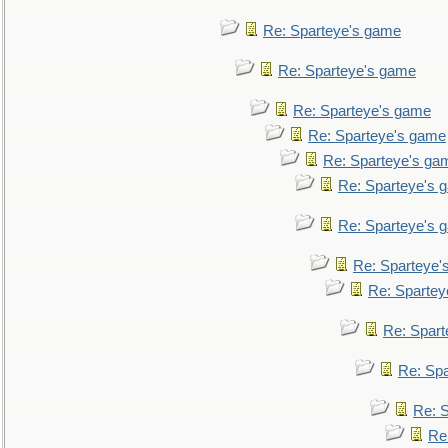
Re: Sparteye's game
Re: Sparteye's game
Re: Sparteye's game
Re: Sparteye's game
Re: Sparteye's ga
Re: Sparteye's 
Re: Sparteye's 
Re: Sparteye'
Re: Spartey
Re: Spar
Re: Sp
Re: 
Re