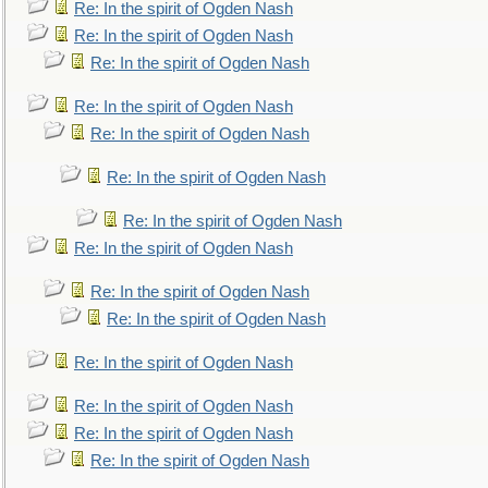
Re: In the spirit of Ogden Nash
Re: In the spirit of Ogden Nash
Re: In the spirit of Ogden Nash
Re: In the spirit of Ogden Nash
Re: In the spirit of Ogden Nash
Re: In the spirit of Ogden Nash
Re: In the spirit of Ogden Nash
Re: In the spirit of Ogden Nash
Re: In the spirit of Ogden Nash
Re: In the spirit of Ogden Nash
Re: In the spirit of Ogden Nash
Re: In the spirit of Ogden Nash
Re: In the spirit of Ogden Nash
Re: In the spirit of Ogden Nash