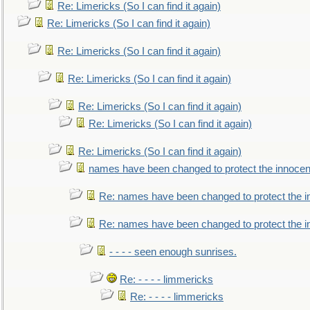
Re: Limericks (So I can find it again)
Re: Limericks (So I can find it again)
Re: Limericks (So I can find it again)
Re: Limericks (So I can find it again)
Re: Limericks (So I can find it again)
Re: Limericks (So I can find it again)
Re: Limericks (So I can find it again)
names have been changed to protect the innocen
Re: names have been changed to protect the i
Re: names have been changed to protect the 
- - - - seen enough sunrises.
Re: - - - - limmericks
Re: - - - - limmericks