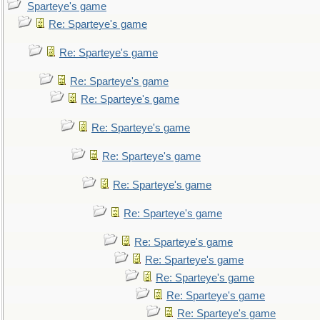
Sparteye's game
Re: Sparteye's game
Re: Sparteye's game
Re: Sparteye's game
Re: Sparteye's game
Re: Sparteye's game
Re: Sparteye's game
Re: Sparteye's game
Re: Sparteye's game
Re: Sparteye's game
Re: Sparteye's game
Re: Sparteye's game
Re: Sparteye's game
Re: Sparteye's game