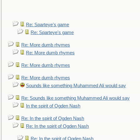
Re: Sparteye's game
Re: Sparteye's game
Re: More dumb rhymes
Re: More dumb rhymes
Re: More dumb rhymes
Re: More dumb rhymes
Sounds like something Muhammed Ali would say
Re: Sounds like something Muhammed Ali would say
In the spirit of Ogden Nash
Re: In the spirit of Ogden Nash
Re: In the spirit of Ogden Nash
Re: In the spirit of Ogden Nash