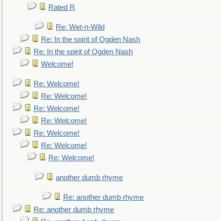
Rated R
Re: Wet-n-Wild
Re: In the spirit of Ogden Nash
Re: In the spirit of Ogden Nash
Welcome!
Re: Welcome!
Re: Welcome!
Re: Welcome!
Re: Welcome!
Re: Welcome!
Re: Welcome!
Re: Welcome!
another dumb rhyme
Re: another dumb rhyme
Re: another dumb rhyme