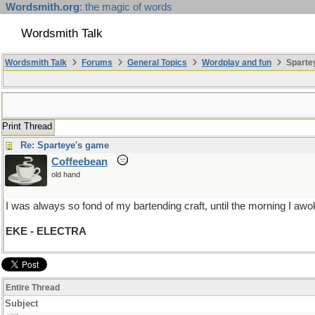
Wordsmith.org
: the magic of words
Wordsmith Talk
Wordsmith Talk
Forums
General Topics
Wordplay and fun
Sparte
Print Thread
Re: Sparteye's game
Coffeebean
old hand
I was always so fond of my bartending craft, until the morning I awok
EKE - ELECTRA
Entire Thread
Subject