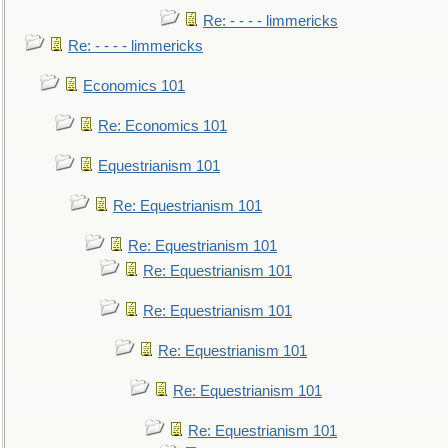
Re: - - - - limmericks
Re: - - - - limmericks
Economics 101
Re: Economics 101
Equestrianism 101
Re: Equestrianism 101
Re: Equestrianism 101
Re: Equestrianism 101
Re: Equestrianism 101
Re: Equestrianism 101
Re: Equestrianism 101
Re: Equestrianism 101