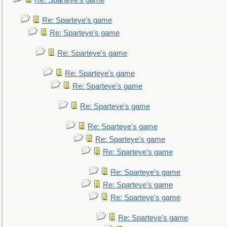
Re: Sparteye's game
Re: Sparteye's game
Re: Sparteye's game
Re: Sparteye's game
Re: Sparteye's game
Re: Sparteye's game
Re: Sparteye's game
Re: Sparteye's game
Re: Sparteye's game
Re: Sparteye's game
Re: Sparteye's game
Re: Sparteye's game
Re: Sparteye's game
Re: Sparteye's game