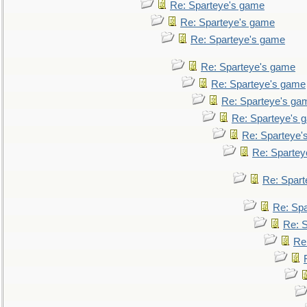
Re: Sparteye's game
Re: Sparteye's game
Re: Sparteye's game
Re: Sparteye's game
Re: Sparteye's game
Re: Sparteye's ga
Re: Sparteye's 
Re: Sparteye'
Re: Spartey
Re: Spar
Re: Sp
Re: 
Re