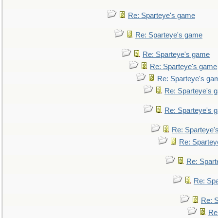
Re: Sparteye's game
Re: Sparteye's game
Re: Sparteye's game
Re: Sparteye's game
Re: Sparteye's ga
Re: Sparteye's 
Re: Sparteye's 
Re: Sparteye'
Re: Spartey
Re: Spar
Re: Sp
Re: 
Re