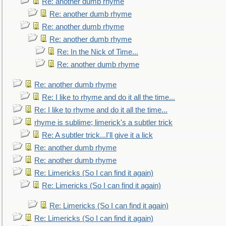
Re: another dumb rhyme
Re: another dumb rhyme
Re: another dumb rhyme
Re: another dumb rhyme
Re: In the Nick of Time...
Re: another dumb rhyme
Re: another dumb rhyme
Re: I like to rhyme and do it all the time...
Re: I like to rhyme and do it all the time...
rhyme is sublime; limerick's a subtler trick
Re: A subtler trick...I'll give it a lick
Re: another dumb rhyme
Re: another dumb rhyme
Re: Limericks (So I can find it again)
Re: Limericks (So I can find it again)
Re: Limericks (So I can find it again)
Re: Limericks (So I can find it again)