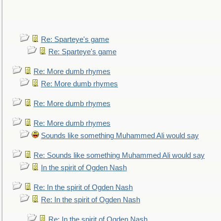
Re: Sparteye's game
Re: Sparteye's game
Re: More dumb rhymes
Re: More dumb rhymes
Re: More dumb rhymes
Re: More dumb rhymes
Sounds like something Muhammed Ali would say
Re: Sounds like something Muhammed Ali would say
In the spirit of Ogden Nash
Re: In the spirit of Ogden Nash
Re: In the spirit of Ogden Nash
Re: In the spirit of Ogden Nash