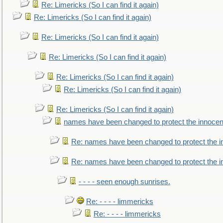
Re: Limericks (So I can find it again)
Re: Limericks (So I can find it again)
Re: Limericks (So I can find it again)
Re: Limericks (So I can find it again)
Re: Limericks (So I can find it again)
Re: Limericks (So I can find it again)
Re: Limericks (So I can find it again)
names have been changed to protect the innocen
Re: names have been changed to protect the i
Re: names have been changed to protect the 
- - - - seen enough sunrises.
Re: - - - - limmericks
Re: - - - - limmericks