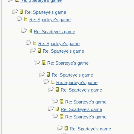
Re: Sparteye's game
Re: Sparteye's game
Re: Sparteye's game
Re: Sparteye's game
Re: Sparteye's game
Re: Sparteye's game
Re: Sparteye's game
Re: Sparteye's game
Re: Sparteye's game
Re: Sparteye's game
Re: Sparteye's game
Re: Sparteye's game
Re: Sparteye's game
Re: Sparteye's game