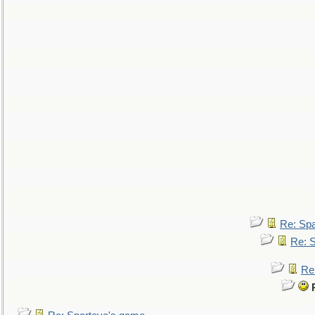
Re: Sp
Re: 
Re