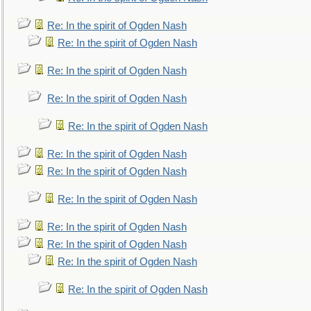
Re: In the spirit of Ogden Nash
Re: In the spirit of Ogden Nash
Re: In the spirit of Ogden Nash
Re: In the spirit of Ogden Nash
Re: In the spirit of Ogden Nash
Re: In the spirit of Ogden Nash
Re: In the spirit of Ogden Nash
Re: In the spirit of Ogden Nash
Re: In the spirit of Ogden Nash
Re: In the spirit of Ogden Nash
Re: In the spirit of Ogden Nash
Re: In the spirit of Ogden Nash