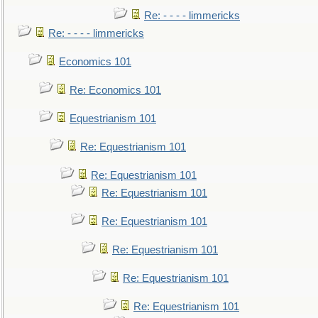
Re: - - - - limmericks
Re: - - - - limmericks
Economics 101
Re: Economics 101
Equestrianism 101
Re: Equestrianism 101
Re: Equestrianism 101
Re: Equestrianism 101
Re: Equestrianism 101
Re: Equestrianism 101
Re: Equestrianism 101
Re: Equestrianism 101