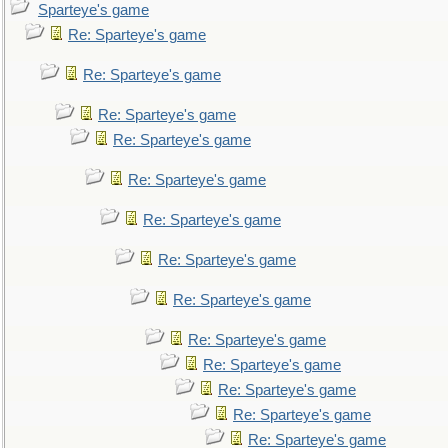
Sparteye's game
Re: Sparteye's game
Re: Sparteye's game
Re: Sparteye's game
Re: Sparteye's game
Re: Sparteye's game
Re: Sparteye's game
Re: Sparteye's game
Re: Sparteye's game
Re: Sparteye's game
Re: Sparteye's game
Re: Sparteye's game
Re: Sparteye's game
Re: Sparteye's game