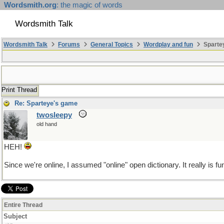
Wordsmith.org
: the magic of words
Wordsmith Talk
Wordsmith Talk
Forums
General Topics
Wordplay and fun
Sparte
Print Thread
Re: Sparteye's game
twosleepy
old hand
HEH!
Since we're online, I assumed "online" open dictionary. It really is fun
Entire Thread
Subject