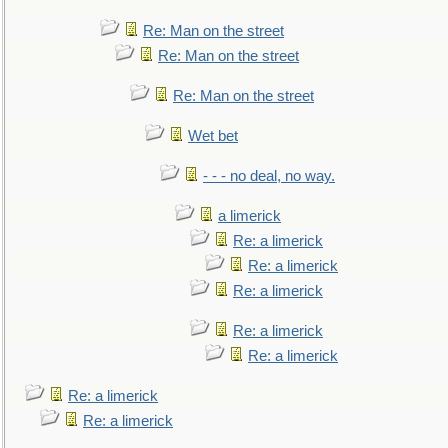
Re: Man on the street
Re: Man on the street
Re: Man on the street
Wet bet
- - - no deal, no way.
a limerick
Re: a limerick
Re: a limerick
Re: a limerick
Re: a limerick
Re: a limerick
Re: a limerick
Re: a limerick