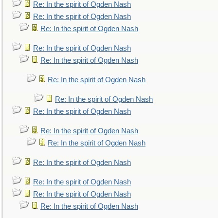
Re: In the spirit of Ogden Nash
Re: In the spirit of Ogden Nash
Re: In the spirit of Ogden Nash
Re: In the spirit of Ogden Nash
Re: In the spirit of Ogden Nash
Re: In the spirit of Ogden Nash
Re: In the spirit of Ogden Nash
Re: In the spirit of Ogden Nash
Re: In the spirit of Ogden Nash
Re: In the spirit of Ogden Nash
Re: In the spirit of Ogden Nash
Re: In the spirit of Ogden Nash
Re: In the spirit of Ogden Nash
Re: In the spirit of Ogden Nash