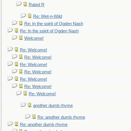
Rated R
Re: Wet-n-Wild
Re: In the spirit of Ogden Nash
Re: In the spirit of Ogden Nash
Welcome!
Re: Welcome!
Re: Welcome!
Re: Welcome!
Re: Welcome!
Re: Welcome!
Re: Welcome!
Re: Welcome!
another dumb rhyme
Re: another dumb rhyme
Re: another dumb rhyme