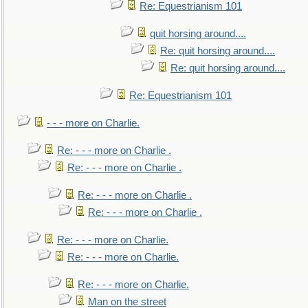
Re: Equestrianism 101
quit horsing around....
Re: quit horsing around....
Re: quit horsing around....
Re: Equestrianism 101
- - - more on Charlie.
Re: - - - more on Charlie .
Re: - - - more on Charlie .
Re: - - - more on Charlie .
Re: - - - more on Charlie .
Re: - - - more on Charlie.
Re: - - - more on Charlie.
Re: - - - more on Charlie.
Man on the street