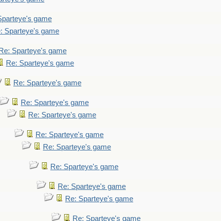
Sparteye's game
: Sparteye's game
Re: Sparteye's game
Re: Sparteye's game
Re: Sparteye's game
Re: Sparteye's game
Re: Sparteye's game
Re: Sparteye's game
Re: Sparteye's game
Re: Sparteye's game
Re: Sparteye's game
Re: Sparteye's game
Re: Sparteye's game