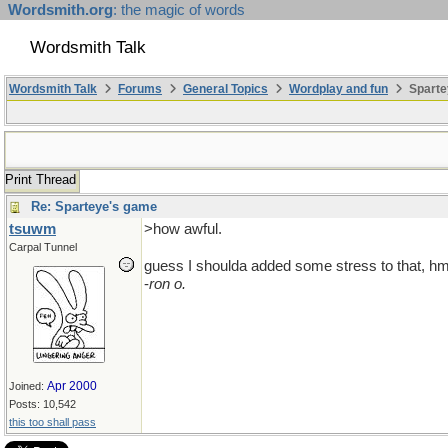
Wordsmith.org
: the magic of words
Wordsmith Talk
Wordsmith Talk
Forums
General Topics
Wordplay and fun
Sparte
Print Thread
Re: Sparteye's game
tsuwm
>how awful.
Carpal Tunnel
guess I shoulda added some stress to that,
-
ron o.
Apr 2000
Joined:
Posts: 10,542
this too shall pass