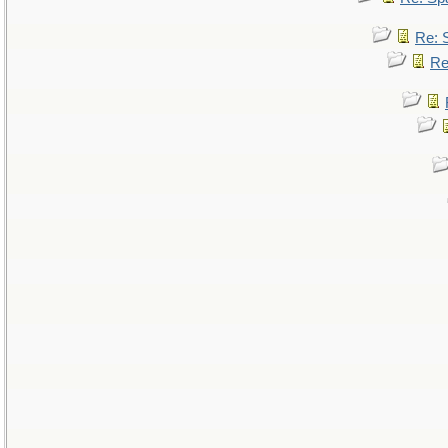
Re: 
Re