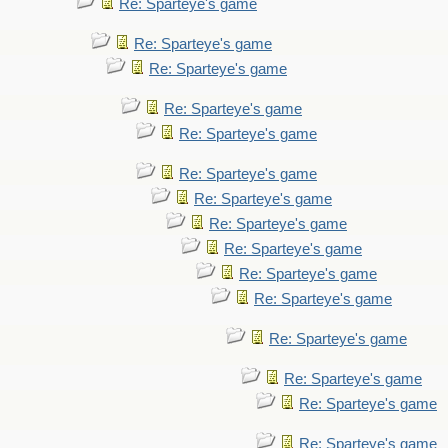
Re: Sparteye's game
Re: Sparteye's game
Re: Sparteye's game
Re: Sparteye's game
Re: Sparteye's game
Re: Sparteye's game
Re: Sparteye's game
Re: Sparteye's game
Re: Sparteye's game
Re: Sparteye's game
Re: Sparteye's game
Re: Sparteye's game
Re: Sparteye's game
Re: Sparteye's game
Re: Sparteye's game