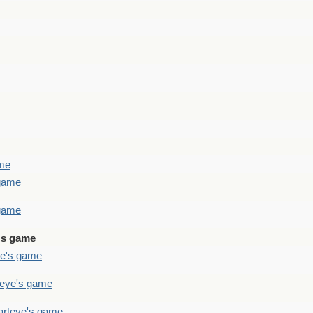
ame
 game
 game
's game
ye's game
teye's game
arteye's game