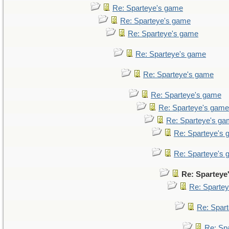
Re: Sparteye's game
Re: Sparteye's game
Re: Sparteye's game
Re: Sparteye's game
Re: Sparteye's game
Re: Sparteye's game
Re: Sparteye's game
Re: Sparteye's g
Re: Sparteye's
Re: Sparteye's
Re: Sparteye
Re: Sparte
Re: Spar
Re: Sp