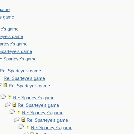
 game
's game
ye's game
teye's game
arteye's game
Sparteye's game
: Sparteye's game
Re: Sparteye's game
Re: Sparteye's game
Re: Sparteye's game
Re: Sparteye's game
Re: Sparteye's game
Re: Sparteye's game
Re: Sparteye's game
Re: Sparteye's game