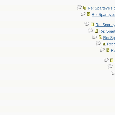
Re: Sparteye's
Re: Sparteye
Re: Sparte
Re: Spar
Re: Sp
Re: 
Re