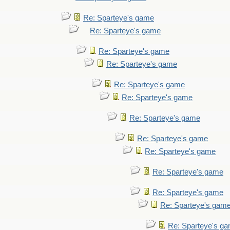
Re: Sparteye's game
Re: Sparteye's game
Re: Sparteye's game
Re: Sparteye's game
Re: Sparteye's game
Re: Sparteye's game
Re: Sparteye's game
Re: Sparteye's game
Re: Sparteye's game
Re: Sparteye's game
Re: Sparteye's game
Re: Sparteye's gam
Re: Sparteye's g