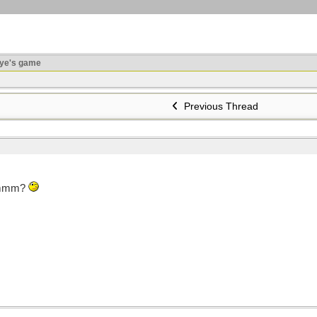
ye's game
Previous Thread
 hmmm?