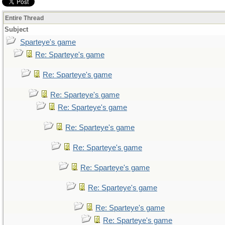
Entire Thread
Subject
Sparteye's game
Re: Sparteye's game
Re: Sparteye's game
Re: Sparteye's game
Re: Sparteye's game
Re: Sparteye's game
Re: Sparteye's game
Re: Sparteye's game
Re: Sparteye's game
Re: Sparteye's game
Re: Sparteye's game